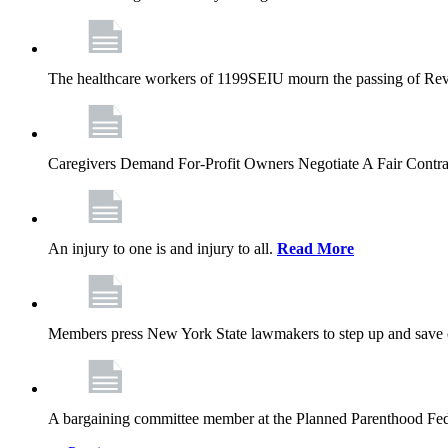
The healthcare workers of 1199SEIU mourn the passing of Rev. 
Caregivers Demand For-Profit Owners Negotiate A Fair Contr
An injury to one is and injury to all.
Read More
Members press New York State lawmakers to step up and save c
A bargaining committee member at the Planned Parenthood Fede