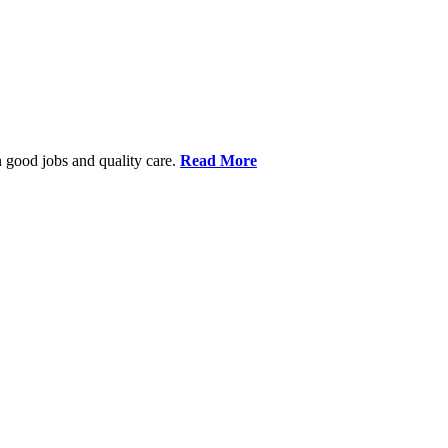
 good jobs and quality care.
Read More