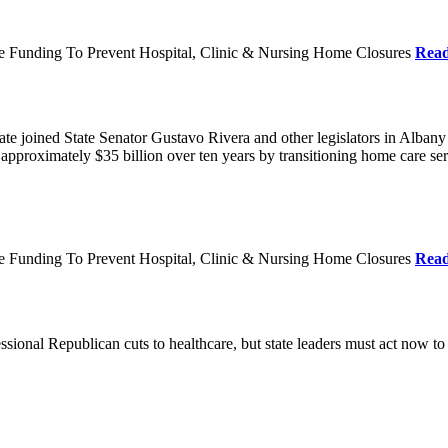
re Funding To Prevent Hospital, Clinic & Nursing Home Closures
Rea
te joined State Senator Gustavo Rivera and other legislators in Albany
roximately $35 billion over ten years by transitioning home care servi
re Funding To Prevent Hospital, Clinic & Nursing Home Closures
Rea
ional Republican cuts to healthcare, but state leaders must act now to 