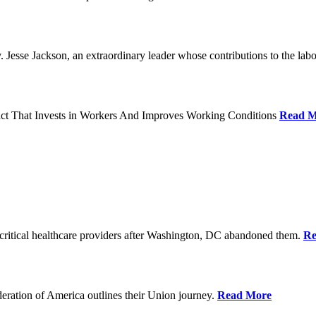
Jesse Jackson, an extraordinary leader whose contributions to the labo
act That Invests in Workers And Improves Working Conditions
Read M
ritical healthcare providers after Washington, DC abandoned them.
Re
ration of America outlines their Union journey.
Read More