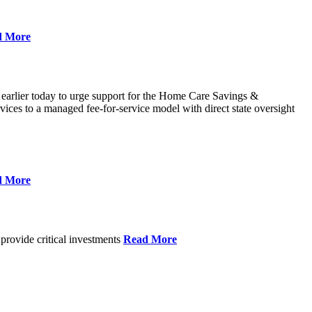
d More
 earlier today to urge support for the Home Care Savings &
ces to a managed fee-for-service model with direct state oversight
d More
provide critical investments
Read More