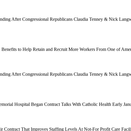
Funding After Congressional Republicans Claudia Tenney & Nick Langwo
 Benefits to Help Retain and Recruit More Workers From One of Ame
Funding After Congressional Republicans Claudia Tenney & Nick Langwo
emorial Hospital Began Contract Talks With Catholic Health Early Ja
 Contract That Improves Staffing Levels At Not-For Profit Care Facil