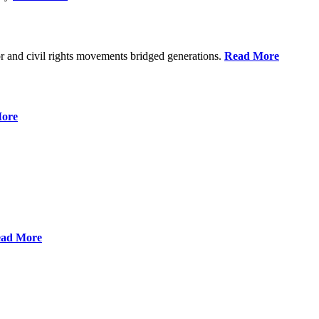
r and civil rights movements bridged generations.
Read More
ore
ad More