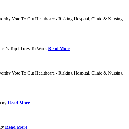
rthy Vote To Cut Healthcare - Risking Hospital, Clinic & Nursing
rica’s Top Places To Work
Read More
rthy Vote To Cut Healthcare - Risking Hospital, Clinic & Nursing
nuary
Read More
ity
Read More