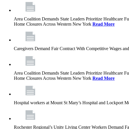
Area Coalition Demands State Leaders Prioritize Healthcare 
Home Closures Across Western New York
Read More
Caregivers Demand Fair Contract With Competitive Wages and
Area Coalition Demands State Leaders Prioritize Healthcare 
Home Closures Across Western New York
Read More
Hospital workers at Mount St Mary’s Hospital and Lockport M
Rochester Regional’s Unity Living Center Workers Demand Fair