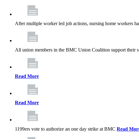
After multiple worker led job actions, nursing home workers 
All union members in the BMC Union Coalition support their s
Read More
Read More
1199ers vote to authorize an one day strike at BMC
Read Mor