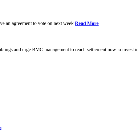
have an agreement to vote on next week
Read More
iblings and urge BMC management to reach settlement now to invest in
e