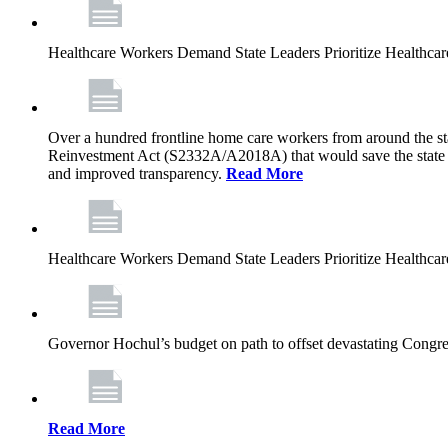
Healthcare Workers Demand State Leaders Prioritize Healthca
Over a hundred frontline home care workers from around the sta
Reinvestment Act (S2332A/A2018A) that would save the state app
and improved transparency.
Read More
Healthcare Workers Demand State Leaders Prioritize Healthca
Governor Hochul’s budget on path to offset devastating Congress
Read More