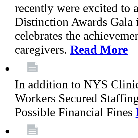
recently were excited to 
Distinction Awards Gala
celebrates the achieveme
caregivers.
Read More
In addition to NYS Clini
Workers Secured Staffin
Possible Financial Fines