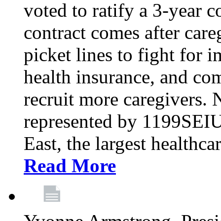
voted to ratify a 3-year c
contract comes after care
picket lines to fight for 
health insurance, and com
recruit more caregivers.
represented by 1199SEIU
East, the largest healthca
Read More