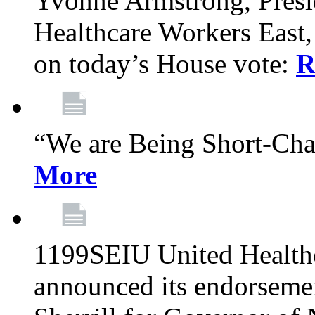
Yvonne Armstrong, Pres
Healthcare Workers East,
on today’s House vote:
R
“We are Being Short-Ch
More
1199SEIU United Healthc
announced its endorsem