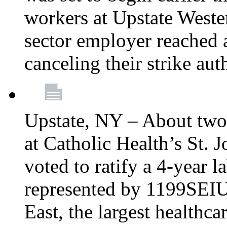
workers at Upstate Weste
sector employer reached a
canceling their strike aut
Upstate, NY – About two
at Catholic Health’s St.
voted to ratify a 4-year l
represented by 1199SEIU
East, the largest healthca