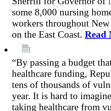
Sherrill for Governor of
some 8,000 nursing home
workers throughout New 
on the East Coast.
Read 
“By passing a budget that 
healthcare funding, Rep
tens of thousands of vul
year. It is hard to imag
taking healthcare from vu