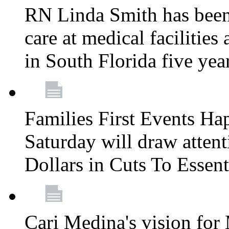
RN Linda Smith has been 
care at medical facilities 
in South Florida five yea
Families First Events Ha
Saturday will draw attent
Dollars in Cuts To Essen
Cari Medina's vision for