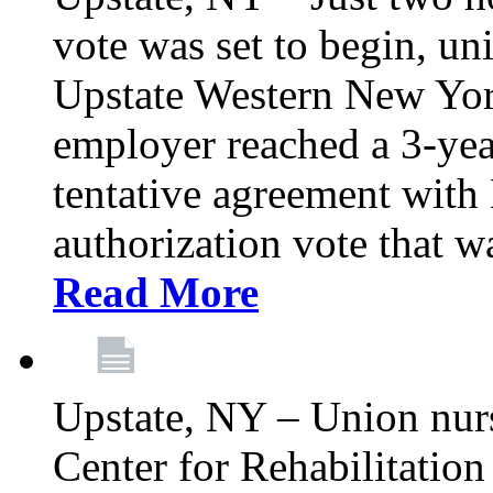
vote was set to begin, un
Upstate Western New York
employer reached a 3-yea
tentative agreement with 
authorization vote that wa
Read More
Upstate, NY – Union nur
Center for Rehabilitatio