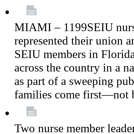
MIAMI – 1199SEIU nurs
represented their union a
SEIU members in Florida 
across the country in a n
as part of a sweeping pub
families come first—not b
Two nurse member leade