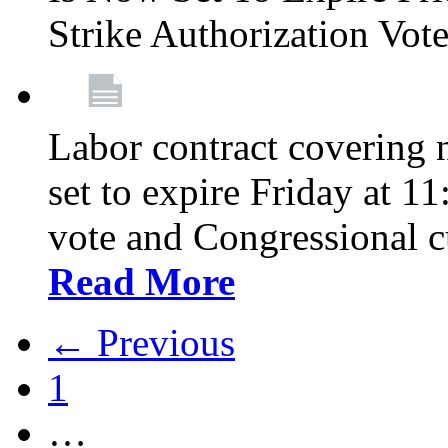
Strike Authorization Vo
Labor contract covering n
set to expire Friday at 1
vote and Congressional 
Read More
← Previous
1
…