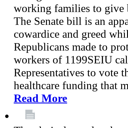
working families to give b
The Senate bill is an app
cowardice and greed whil
Republicans made to prot
workers of 1199SEIU cal
Representatives to vote t
healthcare funding that m
Read More