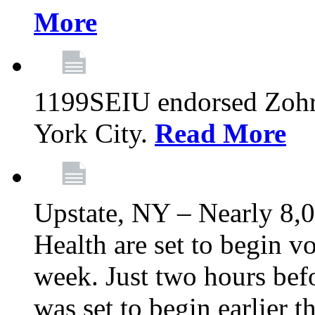
More
1199SEIU endorsed Zoh
York City.
Read More
Upstate, NY – Nearly 8,0
Health are set to begin v
week. Just two hours befo
was set to begin earlier 