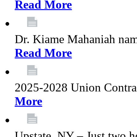
Read More
Dr. Kiame Mahaniah nam
Read More
2025-2028 Union Contrac
More
Upstate, NY – Just two ho