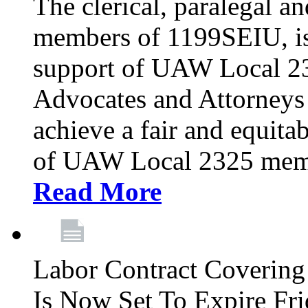
The clerical, paralegal an
members of 1199SEIU, is
support of UAW Local 23
Advocates and Attorneys 
achieve a fair and equita
of UAW Local 2325 membe
Read More
Labor Contract Covering
Is Now Set To Expire Fri