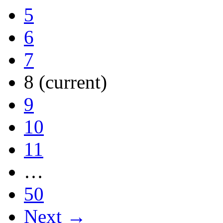
5
6
7
8
(current)
9
10
11
…
50
Next →