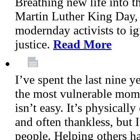
Breathing new life into 
Martin Luther King Day,
modernday activists to ig
justice.
Read More
I’ve spent the last nine y
the most vulnerable mome
isn’t easy. It’s physical
and often thankless, but I
people. Helping others h