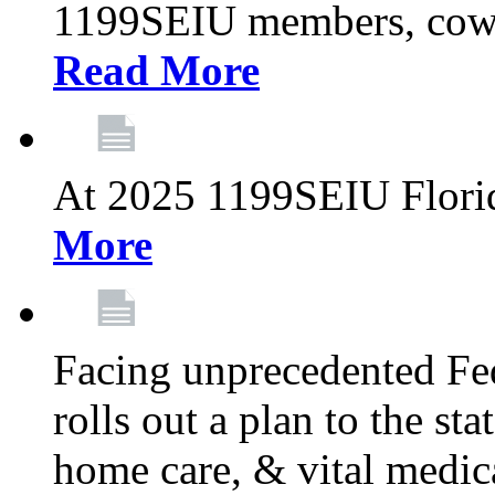
1199SEIU members, cowo
Read More
At 2025 1199SEIU Flori
More
Facing unprecedented Fe
rolls out a plan to the st
home care, & vital medic