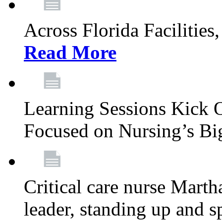
Across Florida Facilities
Read More
Learning Sessions Kick 
Focused on Nursing’s Bi
Critical care nurse Mart
leader, standing up and s