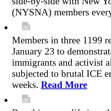
side-by-side with New Yo
(NYSNA) members every
Members in three 1199 reg
January 23 to demonstrate
immigrants and activist 
subjected to brutal ICE e
weeks.
Read More