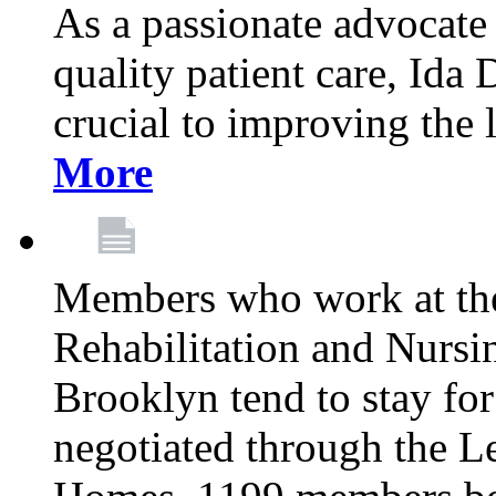
As a passionate advocate
quality patient care, Ida 
crucial to improving the 
More
Members who work at th
Rehabilitation and Nursin
Brooklyn tend to stay for
negotiated through the L