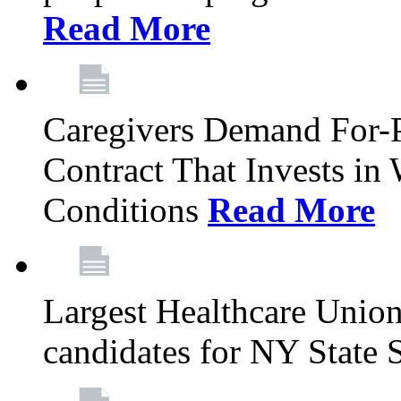
Read More
Caregivers Demand For-P
Contract That Invests i
Conditions
Read More
Largest Healthcare Union
candidates for NY State