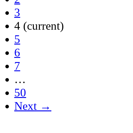
3
4
(current)
5
6
7
…
50
Next →