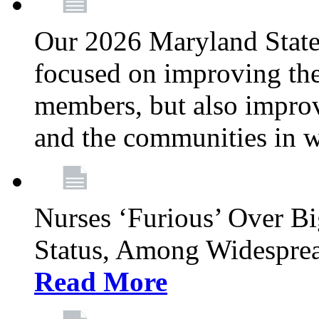
Our 2026 Maryland State l
focused on improving the
members, but also improvi
and the communities in w
Nurses ‘Furious’ Over B
Status, Among Widespre
Read More