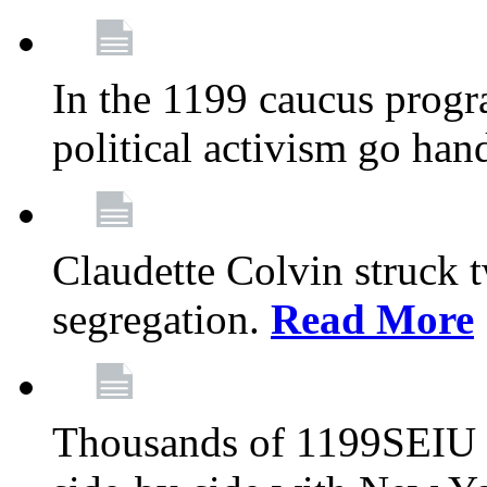
In the 1199 caucus progr
political activism go han
Claudette Colvin struck 
segregation.
Read More
Thousands of 1199SEIU 