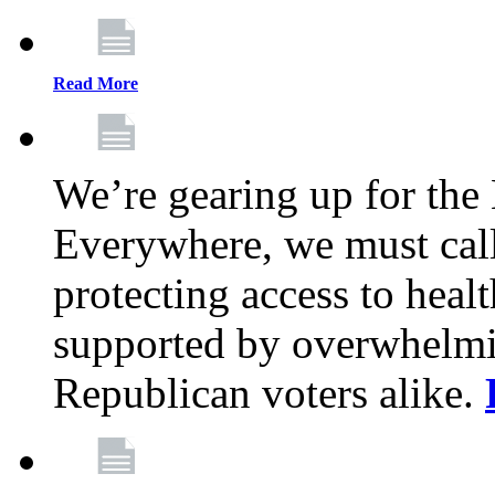
Read More
We’re gearing up for the
Everywhere, we must call 
protecting access to health
supported by overwhelmi
Republican voters alike.