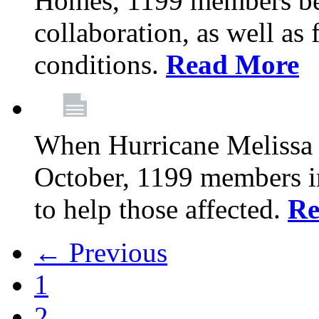
Homes, 1199 members be
collaboration, as well as
conditions.
Read More
When Hurricane Melissa t
October, 1199 members 
to help those affected.
Re
← Previous
1
2