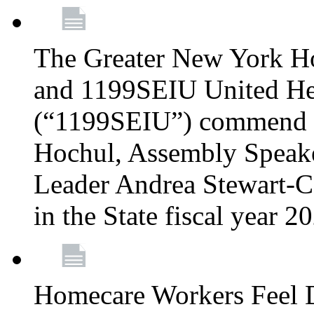
The Greater New York H
and 1199SEIU United Hea
(“1199SEIU”) commend 
Hochul, Assembly Speake
Leader Andrea Stewart-Co
in the State fiscal year 
Homecare Workers Feel D