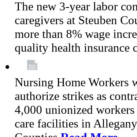
The new 3-year labor con
caregivers at Steuben Co
more than 8% wage incre
quality health insurance
Nursing Home Workers wi
authorize strikes as contr
4,000 unionized workers 
care facilities in Allegan