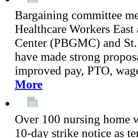
Bargaining committee m
Healthcare Workers East
Center (PBGMC) and St.
have made strong proposal
improved pay, PTO, wage 
More
Over 100 nursing home w
10-day strike notice as t