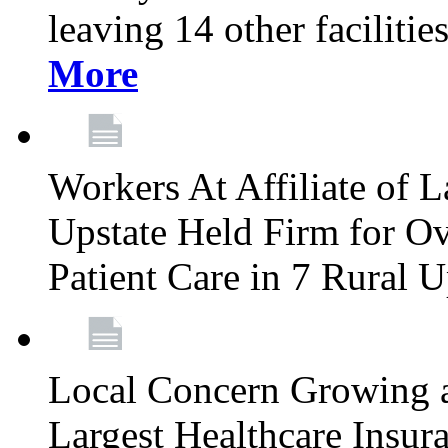
leaving 14 other facilitie
More
Workers At Affiliate of L
Upstate Held Firm for Ove
Patient Care in 7 Rural 
Local Concern Growing 
Largest Healthcare Insur