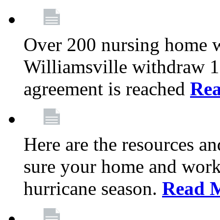
Over 200 nursing home 
Williamsville withdraw 10
agreement is reached
Re
Here are the resources a
sure your home and workp
hurricane season.
Read 