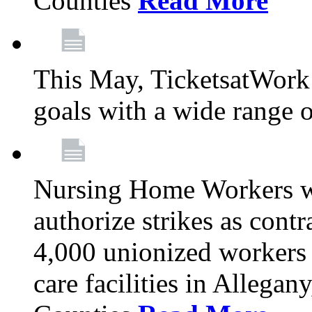
Counties
Read More
This May, TicketsatWork 
goals with a wide range o
Nursing Home Workers wi
authorize strikes as contr
4,000 unionized workers 
care facilities in Allegan