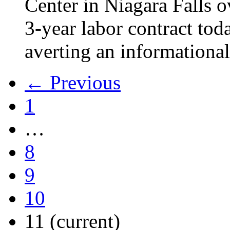
Center in Niagara Falls o
3-year labor contract tod
averting an informational
← Previous
1
…
8
9
10
11
(current)