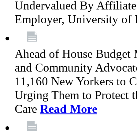
Undervalued By Affiliate 
Employer, University of
Ahead of House Budget 
and Community Advocates
11,160 New Yorkers to Co
Urging Them to Protect t
Care
Read More