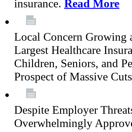
insurance.
Read More
Local Concern Growing 
Largest Healthcare Insur
Children, Seniors, and P
Prospect of Massive Cut
Despite Employer Threat
Overwhelmingly Approv