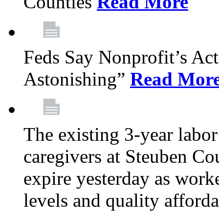
Counties
Read More
Feds Say Nonprofit’s Ac
Astonishing”
Read Mor
The existing 3-year labor
caregivers at Steuben Cou
expire yesterday as work
levels and quality afford