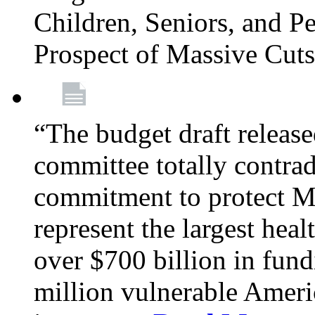
Children, Seniors, and P
Prospect of Massive Cut
“The budget draft relea
committee totally contrad
commitment to protect Me
represent the largest heal
over $700 billion in fun
million vulnerable Americ