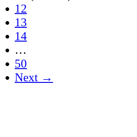
12
13
14
…
50
Next →