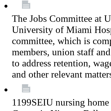
The Jobs Committee at U
University of Miami Hospi
committee, which is comp
members, union staff and
to address retention, wag
and other relevant matter
1199SEIU nursing home w