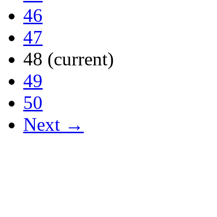
46
47
48
(current)
49
50
Next →