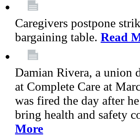
Caregivers postpone stri
bargaining table.
Read M
Damian Rivera, a union 
at Complete Care at Marc
was fired the day after h
bring health and safety 
More