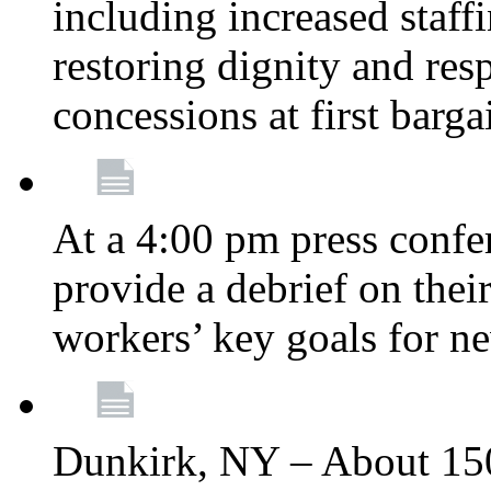
including increased staff
restoring dignity and res
concessions at first barg
At a 4:00 pm press confe
provide a debrief on thei
workers’ key goals for n
Dunkirk, NY – About 150