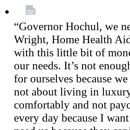
“Governor Hochul, we ne
Wright, Home Health Aid
with this little bit of mo
our needs. It’s not enoug
for ourselves because we d
not about living in luxury
comfortably and not payc
every day because I want 