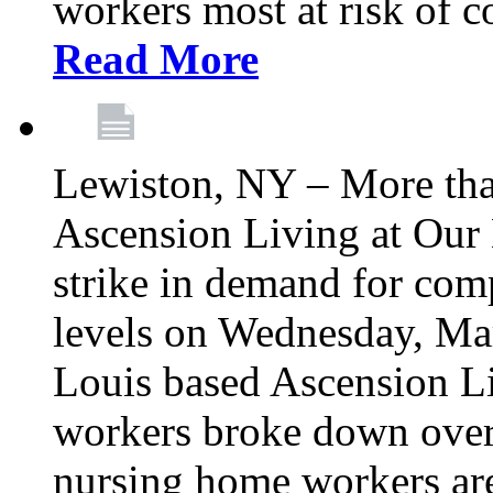
workers most at risk of c
Read More
Lewiston, NY – More tha
Ascension Living at Our 
strike in demand for comp
levels on Wednesday, Mar
Louis based Ascension L
workers broke down over
nursing home workers ar