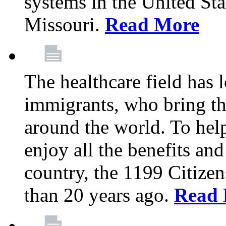
systems in the United Sta
Missouri.
Read More
The healthcare field has 
immigrants, who bring th
around the world. To hel
enjoy all the benefits and
country, the 1199 Citize
than 20 years ago.
Read