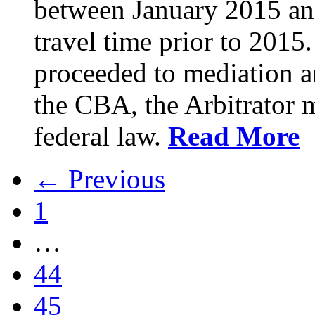
between January 2015 an
travel time prior to 201
proceeded to mediation an
the CBA, the Arbitrator m
federal law.
Read More
← Previous
1
…
44
45