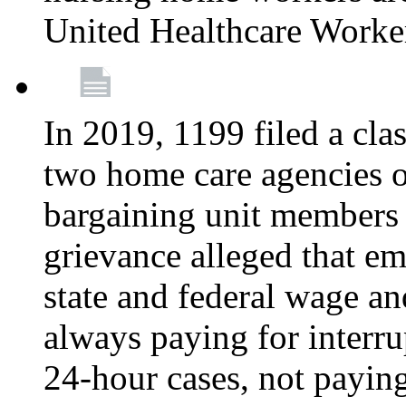
United Healthcare Worke
In 2019, 1199 filed a clas
two home care agencies o
bargaining unit members
grievance alleged that e
state and federal wage an
always paying for interru
24-hour cases, not payin