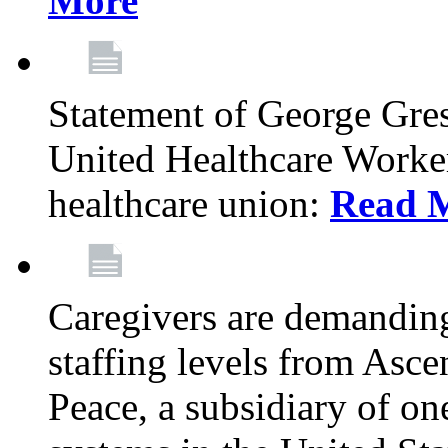
More
Statement of George Gre
United Healthcare Workers
healthcare union:
Read 
Caregivers are demanding
staffing levels from Asc
Peace, a subsidiary of on