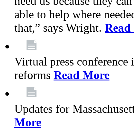
need us because they can
able to help where need
that,” says Wright.
Read
Virtual press conference
reforms
Read More
Updates for Massachusett
More