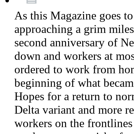
As this Magazine goes to 
approaching a grim miles
second anniversary of Ne
down and workers at most
ordered to work from ho
beginning of what becam
Hopes for a return to nor
Delta variant and more r
workers on the frontlines