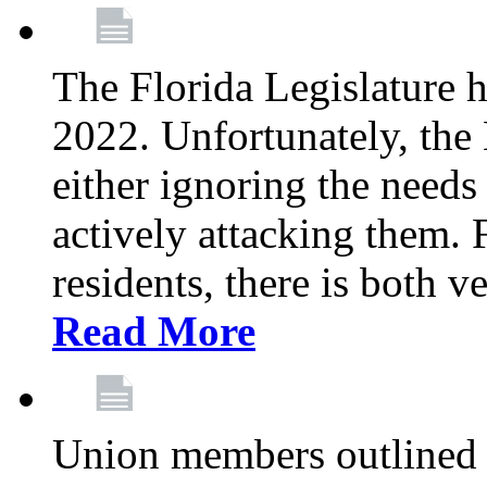
The Florida Legislature h
2022. Unfortunately, the 
either ignoring the needs
actively attacking them.
residents, there is both 
Read More
Union members outlined 5