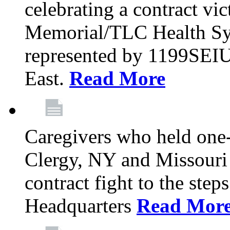
celebrating a contract vi
Memorial/TLC Health Sys
represented by 1199SEIU
East.
Read More
Caregivers who held one‐
Clergy, NY and Missouri 
contract fight to the ste
Headquarters
Read Mor