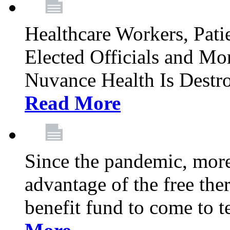
Healthcare Workers, Patie
Elected Officials and Mo
Nuvance Health Is Destr
Read More
Since the pandemic, mor
advantage of the free th
benefit fund to come to t