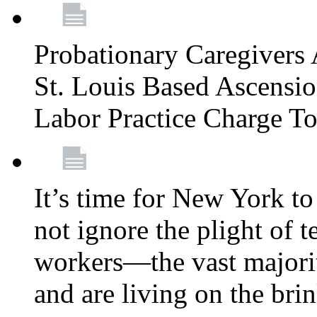
Probationary Caregivers 
St. Louis Based Ascensi
Labor Practice Charge T
It’s time for New York to 
not ignore the plight of 
workers—the vast majori
and are living on the bri