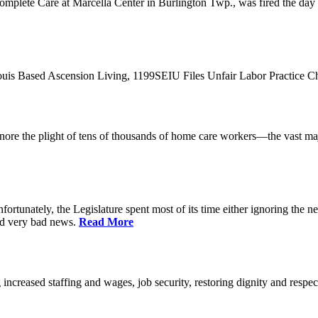
plete Care at Marcella Center in Burlington Twp., was fired the day af
 Louis Based Ascension Living, 1199SEIU Files Unfair Labor Practice 
t ignore the plight of tens of thousands of home care workers—the vast m
ortunately, the Legislature spent most of its time either ignoring the ne
nd very bad news.
Read More
increased staffing and wages, job security, restoring dignity and respec