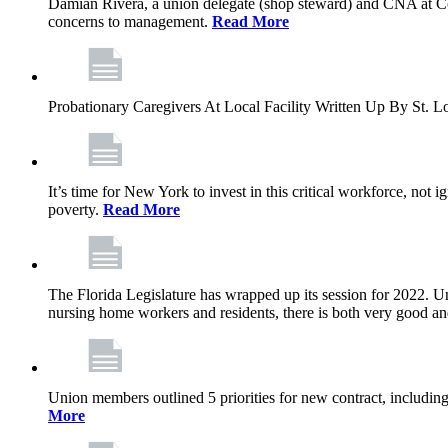
Damian Rivera, a union delegate (shop steward) and CNA at Com
concerns to management.
Read More
Probationary Caregivers At Local Facility Written Up By St.
It’s time for New York to invest in this critical workforce, no
poverty.
Read More
The Florida Legislature has wrapped up its session for 2022. Unf
nursing home workers and residents, there is both very good a
Union members outlined 5 priorities for new contract, including 
More