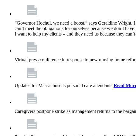
“Governor Hochul, we need a boost,” says Geraldine Wright, Ho
can’t meet the obligations for ourselves because we don’t have t
I want to help my clients – and they need us because they can
Virtual press conference in response to new nursing home ref
Updates for Massachusetts personal care attendants
Read Mor
Caregivers postpone strike as management returns to the bargai