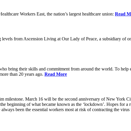
lthcare Workers East, the nation’s largest healthcare union:
Read M
 levels from Ascension Living at Our Lady of Peace, a subsidiary of one
 who bring their skills and commitment from around the world. To help 
 more than 20 years ago.
Read More
grim milestone. March 16 will be the second anniversary of New York Ci
he beginning of what became known as the ‘lockdown’. Hopes for a ret
always been the essential workers most at risk of contracting the viru