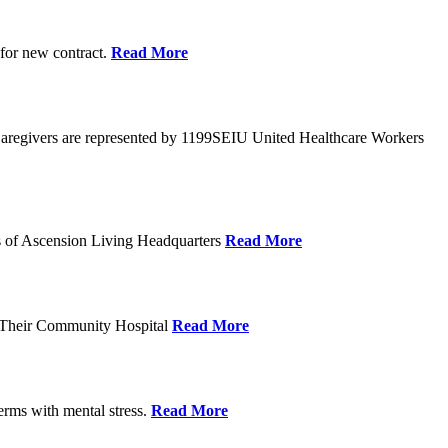
 for new contract.
Read More
Caregivers are represented by 1199SEIU United Healthcare Workers
eps of Ascension Living Headquarters
Read More
g Their Community Hospital
Read More
erms with mental stress.
Read More