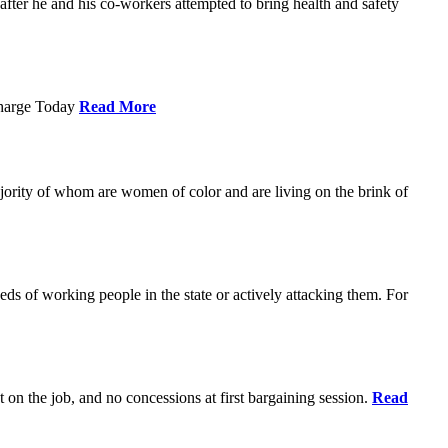
ter he and his co-workers attempted to bring health and safety
Charge Today
Read More
ajority of whom are women of color and are living on the brink of
eds of working people in the state or actively attacking them. For
t on the job, and no concessions at first bargaining session.
Read