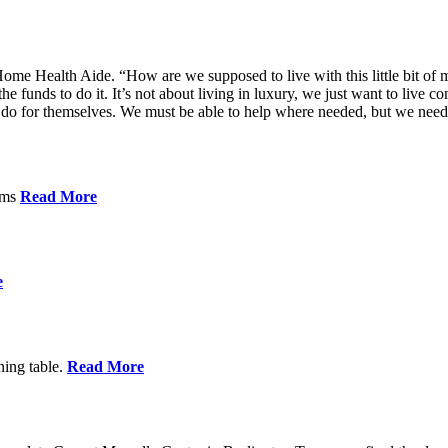
me Health Aide. “How are we supposed to live with this little bit of m
he funds to do it. It’s not about living in luxury, we just want to live
’t do for themselves. We must be able to help where needed, but we nee
orms
Read More
e
ning table.
Read More