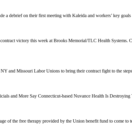
de a debrief on their first meeting with Kaleida and workers’ key goals
 contract victory this week at Brooks Memorial/TLC Health Systems. 
 NY and Missouri Labor Unions to bring their contract fight to the st
Officials and More Say Connecticut-based Nuvance Health Is Destroyin
e of the free therapy provided by the Union benefit fund to come to t