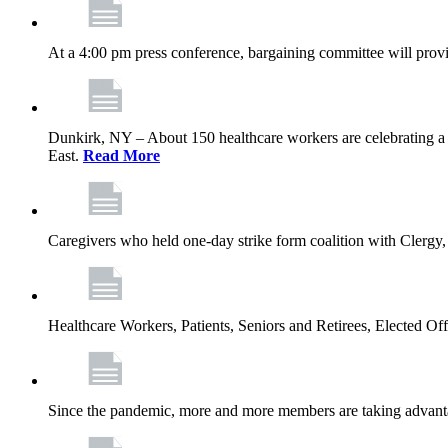
At a 4:00 pm press conference, bargaining committee will provi
Dunkirk, NY – About 150 healthcare workers are celebrating a
East.
Read More
Caregivers who held one‐day strike form coalition with Clergy,
Healthcare Workers, Patients, Seniors and Retirees, Elected 
Since the pandemic, more and more members are taking advantag