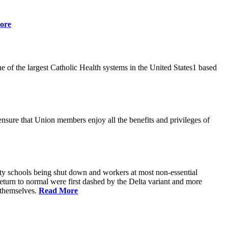
ore
 of the largest Catholic Health systems in the United States1 based
ensure that Union members enjoy all the benefits and privileges of
ty schools being shut down and workers at most non-essential
urn to normal were first dashed by the Delta variant and more
s themselves.
Read More