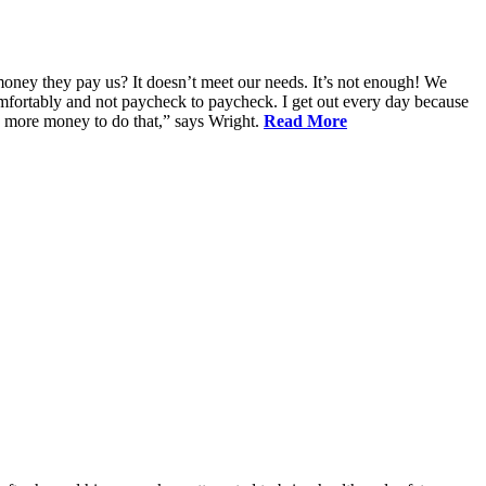
oney they pay us? It doesn’t meet our needs. It’s not enough! We
 comfortably and not paycheck to paycheck. I get out every day because
d more money to do that,” says Wright.
Read More