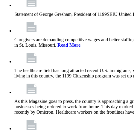
Statement of George Gresham, President of 1199SEIU United Hea
Caregivers are demanding competitive wages and better staffing
in St. Louis, Missouri.
Read More
The healthcare field has long attracted recent U.S. immigrants,
living in this country, the 1199 Citizenship program was set up
As this Magazine goes to press, the country is approaching a 
businesses being ordered to work from home. This day marked t
recently by Omicron. Healthcare workers on the frontlines have 