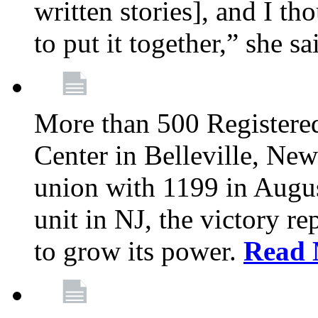
written stories], and I th
to put it together,” she sa
More than 500 Registere
Center in Belleville, New
union with 1199 in August
unit in NJ, the victory re
to grow its power.
Read 