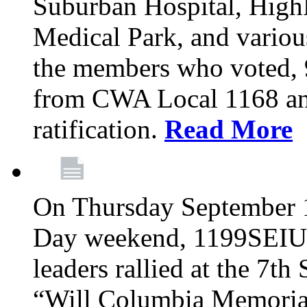
Suburban Hospital, High
Medical Park, and variou
the members who voted
from CWA Local 1168 an
ratification.
Read More
On Thursday September 1,
Day weekend, 1199SEIU
leaders rallied at the 7t
“Will Columbia Memorial