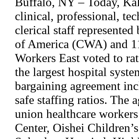
Buffalo, NY – Today, Kal
clinical, professional, tec
clerical staff represent
of America (CWA) and 1
Workers East voted to rat
the largest hospital syst
bargaining agreement inc
safe staffing ratios. The
union healthcare workers
Center, Oishei Children’s