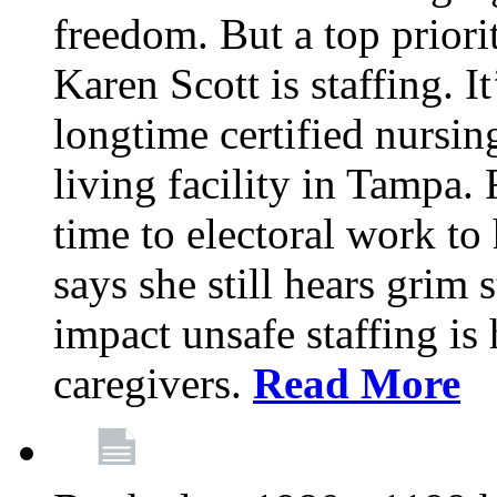
freedom. But a top priori
Karen Scott is staffing. I
longtime certified nursin
living facility in Tampa.
time to electoral work to 
says she still hears grim 
impact unsafe staffing is
caregivers.
Read More