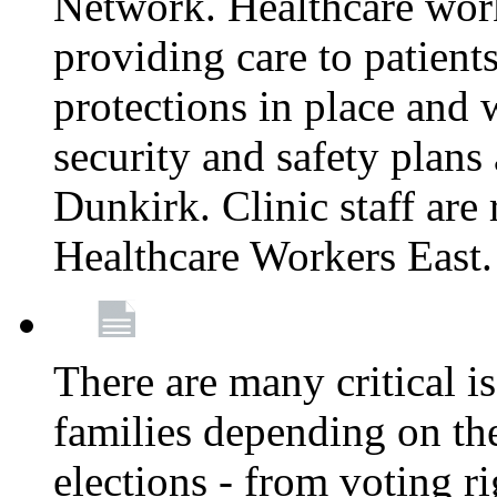
Network. Healthcare work
providing care to patient
protections in place and
security and safety plans 
Dunkirk. Clinic staff ar
Healthcare Workers East
There are many critical i
families depending on th
elections - from voting r