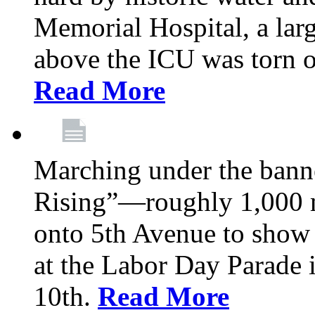
Memorial Hospital, a larg
above the ICU was torn o
Read More
Marching under the bann
Rising”—roughly 1,000 m
onto 5th Avenue to show 
at the Labor Day Parade
10th.
Read More