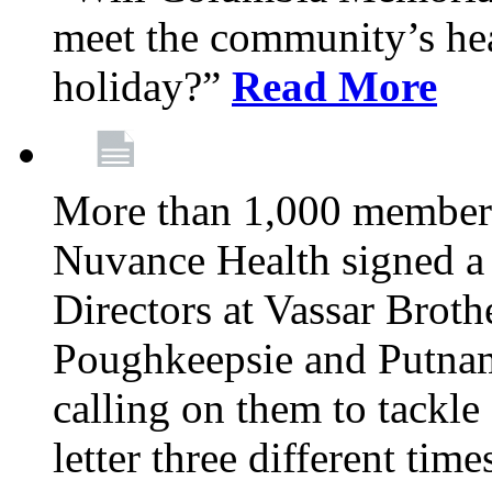
meet the community’s hea
holiday?”
Read More
More than 1,000 members
Nuvance Health signed a 
Directors at Vassar Broth
Poughkeepsie and Putna
calling on them to tackle 
letter three different ti