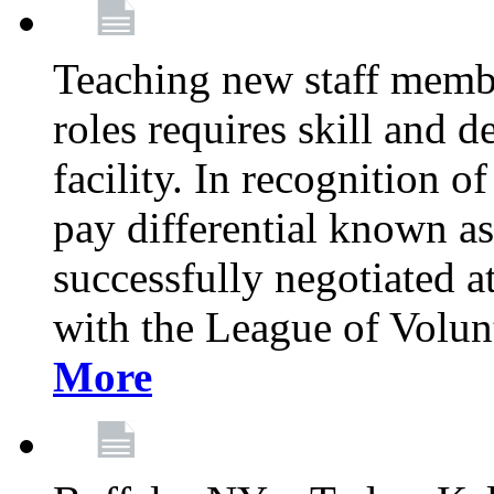
Teaching new staff membe
roles requires skill and 
facility. In recognition of
pay differential known a
successfully negotiated at
with the League of Volu
More