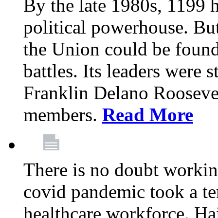
By the late 1980s, 1199 
political powerhouse. But
the Union could be found 
battles. Its leaders were 
Franklin Delano Roosevel
members.
Read More
There is no doubt working
covid pandemic took a ter
healthcare workforce. Hai