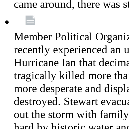
came around, there was st
Member Political Organi
recently experienced an u
Hurricane Ian that decim
tragically killed more th
more desperate and disp
destroyed. Stewart evacu
out the storm with family 
hard by historic water an