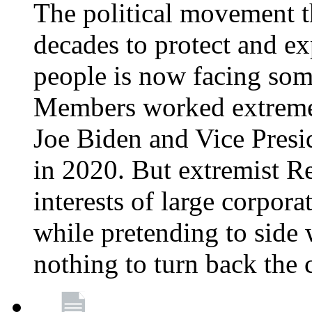
The political movement t
decades to protect and e
people is now facing some
Members worked extremely
Joe Biden and Vice Presi
in 2020. But extremist R
interests of large corpor
while pretending to side 
nothing to turn back the 