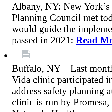
Albany, NY: New York’s 
Planning Council met tod
would guide the implemen
passed in 2021:
Read M
Buffalo, NY – Last mont
Vida clinic participated
address safety planning a
clinic is run by Promesa, 