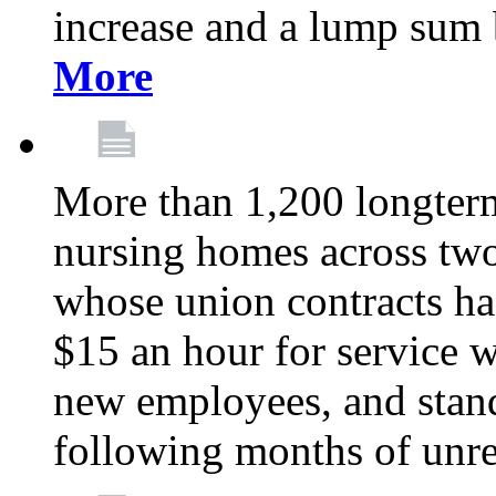
increase and a lump sum
More
More than 1,200 longterm 
nursing homes across tw
whose union contracts ha
$15 an hour for service wo
new employees, and stand
following months of unres