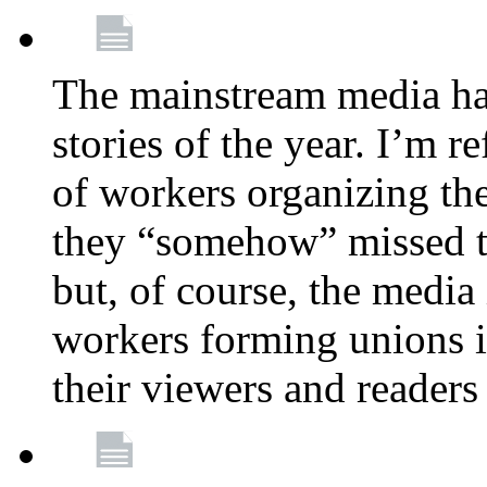
The mainstream media ha
stories of the year. I’m r
of workers organizing th
they “somehow” missed th
but, of course, the media
workers forming unions is
their viewers and readers