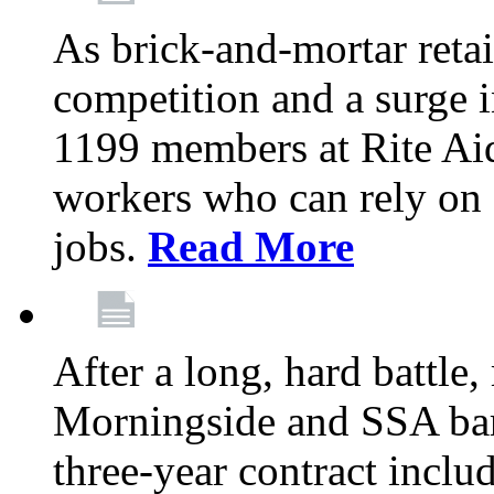
As brick-and-mortar retai
competition and a surge in
1199 members at Rite Aid
workers who can rely on c
jobs.
Read More
After a long, hard battle
Morningside and SSA barg
three-year contract inclu