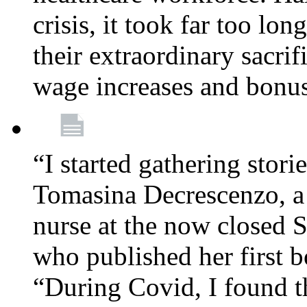
crisis, it took far too lo
their extraordinary sacrif
wage increases and bonu
“I started gathering stori
Tomasina Decrescenzo, a
nurse at the now closed S
who published her first 
“During Covid, I found th