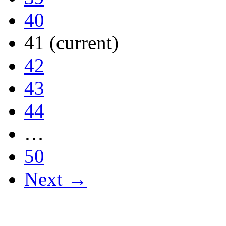
40
41
(current)
42
43
44
…
50
Next →