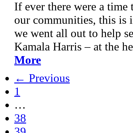
If ever there were a time 
our communities, this is it
we went all out to help s
Kamala Harris – at the h
More
← Previous
1
…
38
39