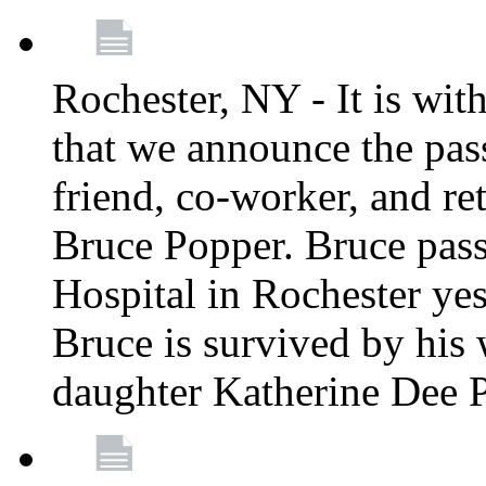
Rochester, NY - It is wit
that we announce the pass
friend, co-worker, and r
Bruce Popper. Bruce pas
Hospital in Rochester yes
Bruce is survived by his 
daughter Katherine Dee 