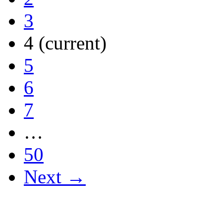
3
4
(current)
5
6
7
…
50
Next →