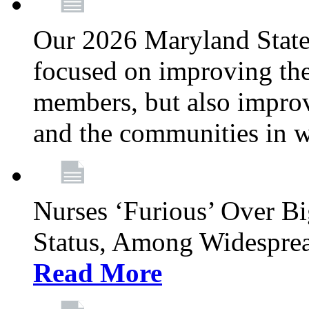
Our 2026 Maryland State l
focused on improving the
members, but also improvi
and the communities in w
Nurses ‘Furious’ Over B
Status, Among Widespre
Read More