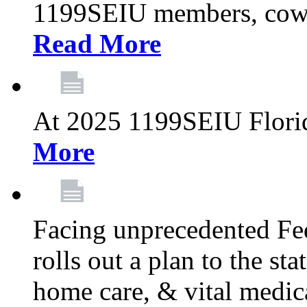
1199SEIU members, cowo
Read More
At 2025 1199SEIU Flori
More
Facing unprecedented Fe
rolls out a plan to the st
home care, & vital medic