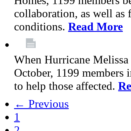
Homes, 1199 members be
collaboration, as well as
conditions.
Read More
When Hurricane Melissa t
October, 1199 members 
to help those affected.
Re
← Previous
1
2