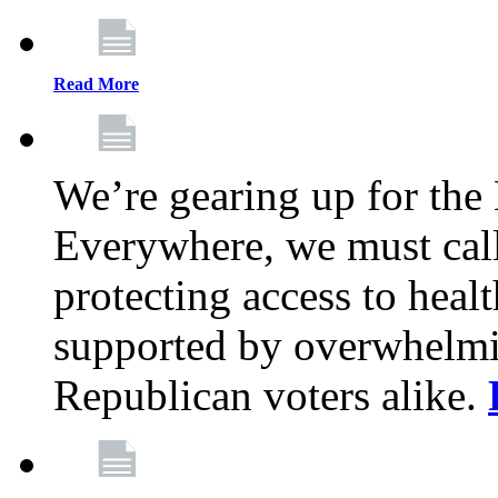
Read More
We’re gearing up for the
Everywhere, we must call 
protecting access to health
supported by overwhelmi
Republican voters alike.