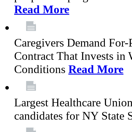
Read More
Caregivers Demand For-P
Contract That Invests i
Conditions
Read More
Largest Healthcare Union
candidates for NY State