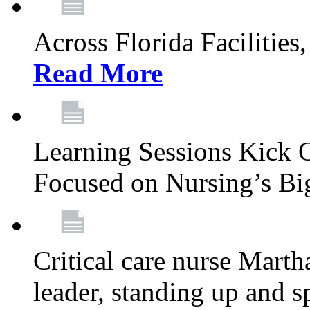
Across Florida Facilities
Read More
Learning Sessions Kick 
Focused on Nursing’s Bi
Critical care nurse Mart
leader, standing up and s