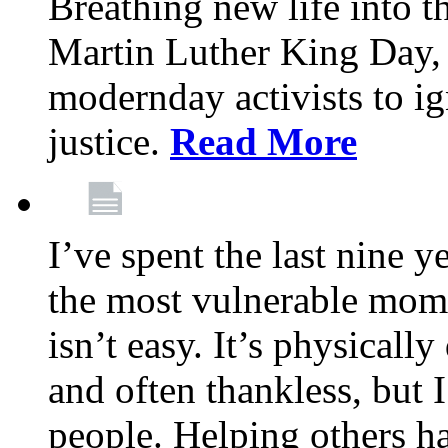
Breathing new life into 
Martin Luther King Day,
modernday activists to ig
justice.
Read More
I’ve spent the last nine y
the most vulnerable mome
isn’t easy. It’s physical
and often thankless, but I
people. Helping others h