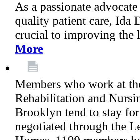
As a passionate advocate
quality patient care, Ida 
crucial to improving the 
More
Members who work at th
Rehabilitation and Nursin
Brooklyn tend to stay for
negotiated through the L