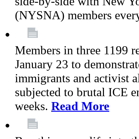
side-by-side with New Yo
(NYSNA) members every
Members in three 1199 reg
January 23 to demonstrate
immigrants and activist 
subjected to brutal ICE e
weeks.
Read More