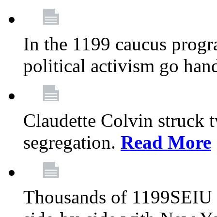
In the 1199 caucus progr
political activism go han
Claudette Colvin struck 
segregation.
Read More
Thousands of 1199SEIU 