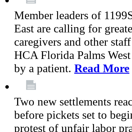
Member leaders of 1199
East are calling for great
caregivers and other staff a
HCA Florida Palms West 
by a patient.
Read More
Two new settlements reach
before pickets set to begi
protest of unfair labor pr