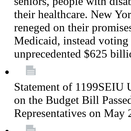
seniors, people with disa
their healthcare. New Yo
reneged on their promises 
Medicaid, instead voting 
unprecedented $625 bill
Statement of 1199SEIU U
on the Budget Bill Passe
Representatives on May