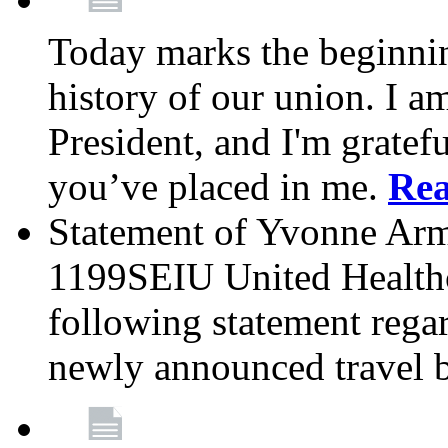
Today marks the beginnin
history of our union. I a
President, and I'm gratefu
you’ve placed in me.
Re
Statement of Yvonne Arms
1199SEIU United Healthc
following statement rega
newly announced travel 