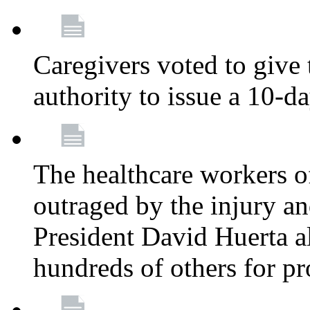
Caregivers voted to give 
authority to issue a 10-d
The healthcare workers 
outraged by the injury 
President David Huerta a
hundreds of others for p