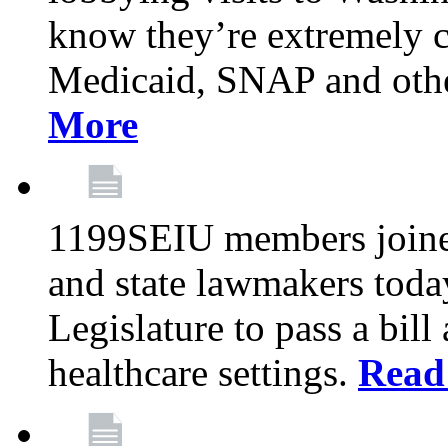
know they’re extremely c
Medicaid, SNAP and othe
More
1199SEIU members joined
and state lawmakers toda
Legislature to pass a bil
healthcare settings.
Read