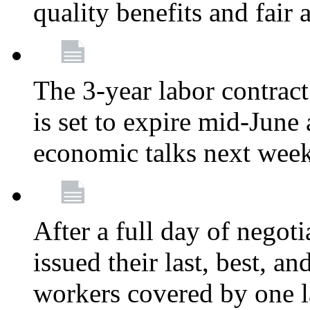
quality benefits and fair
The 3-year labor contract
is set to expire mid-June
economic talks next wee
After a full day of nego
issued their last, best, a
workers covered by one la