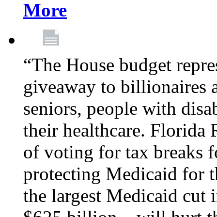
More
“The House budget repres
giveaway to billionaires 
seniors, people with disa
their healthcare. Florid
of voting for tax breaks f
protecting Medicaid for th
the largest Medicaid cut