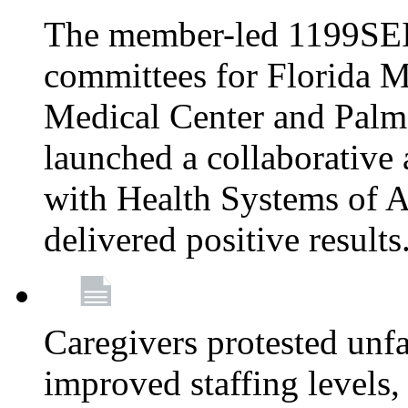
The member-led 1199SEI
committees for Florida M
Medical Center and Palm
launched a collaborative 
with Health Systems of A
delivered positive results
Caregivers protested unfai
improved staffing levels,