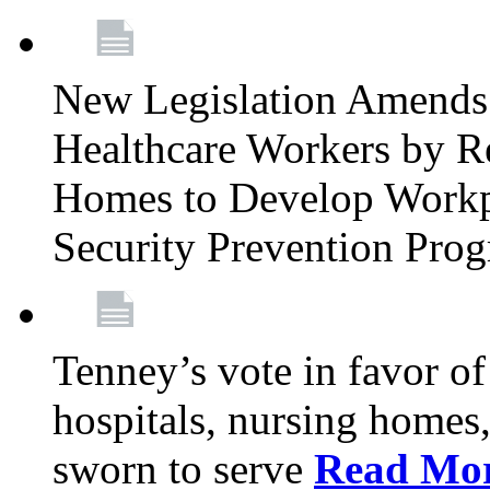
New Legislation Amends 
Healthcare Workers by R
Homes to Develop Workpl
Security Prevention Pro
Tenney’s vote in favor 
hospitals, nursing homes,
sworn to serve
Read Mo