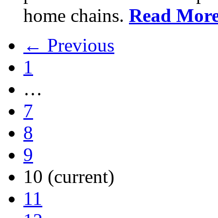
home chains.
Read Mor
← Previous
1
…
7
8
9
10
(current)
11