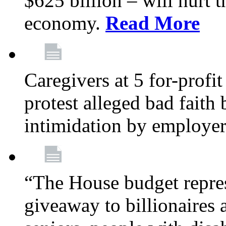
$625 billion – will hurt 
economy.
Read More
Caregivers at 5 for-profit
protest alleged bad faith
intimidation by employe
“The House budget repres
giveaway to billionaires 