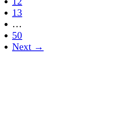
12
13
…
50
Next →