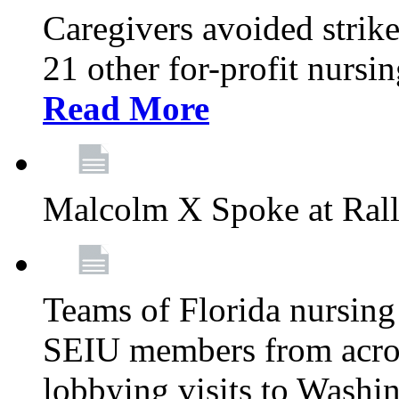
Caregivers avoided strike
21 other for-profit nurs
Read More
Malcolm X Spoke at Ral
Teams of Florida nursing
SEIU members from acros
lobbying visits to Washi