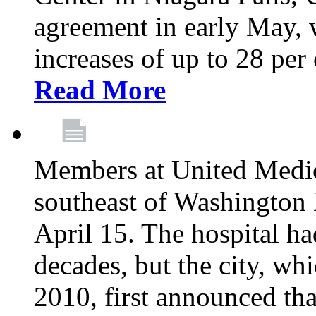
agreement in early May,
increases of up to 28 per 
Read More
Members at United Medica
southeast of Washington 
April 15. The hospital h
decades, but the city, 
2010, first announced tha