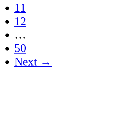
11
12
…
50
Next →