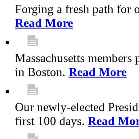
Forging a fresh path for
Read More
Massachusetts members pr
in Boston.
Read More
Our newly-elected Preside
first 100 days.
Read Mo