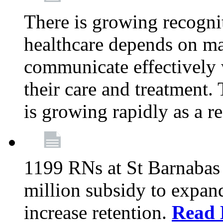
There is growing recognit
healthcare depends on ma
communicate effectively 
their care and treatment.
is growing rapidly as a re
1199 RNs at St Barnabas 
million subsidy to expand
increase retention.
Read