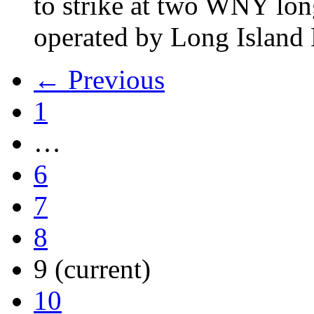
to strike at two WNY lon
operated by Long Islan
← Previous
1
…
6
7
8
9
(current)
10