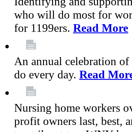
Identifying and support
who will do most for wor
for 1199ers.
Read More
An annual celebration of
do every day.
Read Mor
Nursing home workers o
profit owners last, best, 