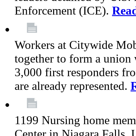
Enforcement (ICE).
Rea
Workers at Citywide Mo
together to form a union
3,000 first responders f
are already represented.
1199 Nursing home memb
Center in Niagara Falls, 