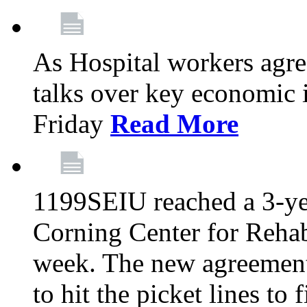
As Hospital workers agree
talks over key economic 
Friday
Read More
1199SEIU reached a 3-ye
Corning Center for Rehabi
week. The new agreement
to hit the picket lines to 