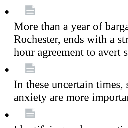
More than a year of barga
Rochester, ends with a st
hour agreement to avert s
In these uncertain times, 
anxiety are more importa