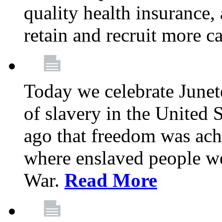
quality health insurance,
retain and recruit more c
Today we celebrate June
of slavery in the United S
ago that freedom was achi
where enslaved people wer
War.
Read More