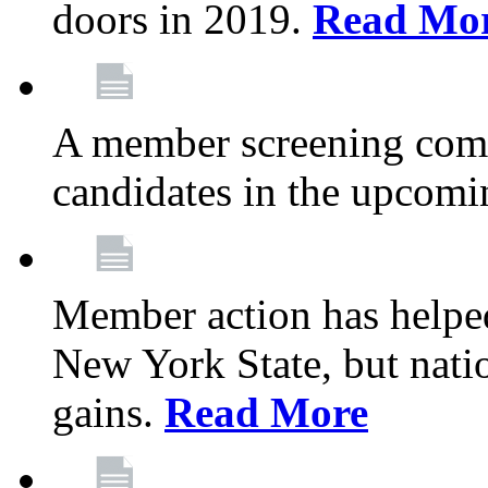
doors in 2019.
Read Mo
A member screening commi
candidates in the upcomi
Member action has helped
New York State, but nation
gains.
Read More