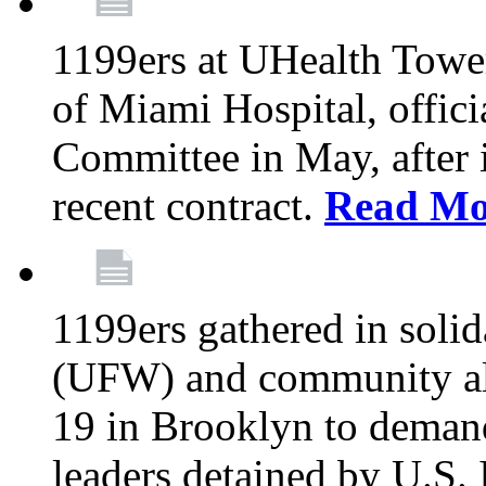
1199ers at UHealth Towe
of Miami Hospital, offici
Committee in May, after i
recent contract.
Read Mo
1199ers gathered in soli
(UFW) and community al
19 in Brooklyn to deman
leaders detained by U.S