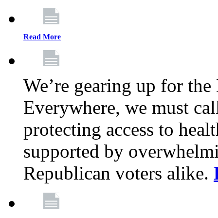
Read More
We’re gearing up for the
Everywhere, we must call 
protecting access to health
supported by overwhelmi
Republican voters alike.