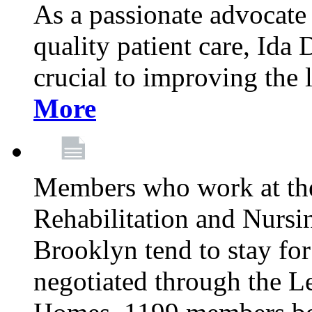
As a passionate advocate
quality patient care, Ida 
crucial to improving the 
More
Members who work at th
Rehabilitation and Nursin
Brooklyn tend to stay for
negotiated through the L