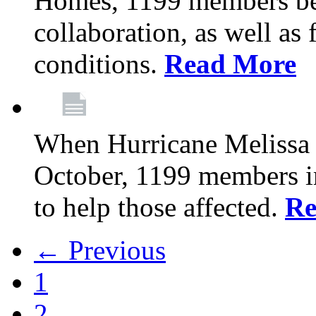
Homes, 1199 members be
collaboration, as well as
conditions.
Read More
When Hurricane Melissa t
October, 1199 members 
to help those affected.
Re
← Previous
1
2