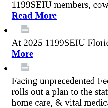
1199SEIU members, cowo
Read More
At 2025 1199SEIU Flori
More
Facing unprecedented Fe
rolls out a plan to the st
home care, & vital medic