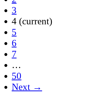
3
4
(current)
5
6
7
…
50
Next →