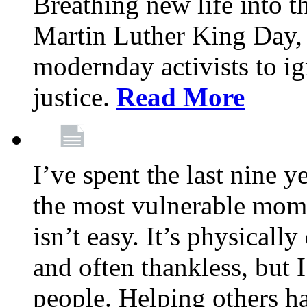
Breathing new life into 
Martin Luther King Day,
modernday activists to ig
justice.
Read More
I’ve spent the last nine y
the most vulnerable mome
isn’t easy. It’s physical
and often thankless, but I
people. Helping others h