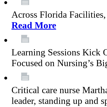
Across Florida Facilities
Read More
Learning Sessions Kick 
Focused on Nursing’s Bi
Critical care nurse Mart
leader, standing up and s