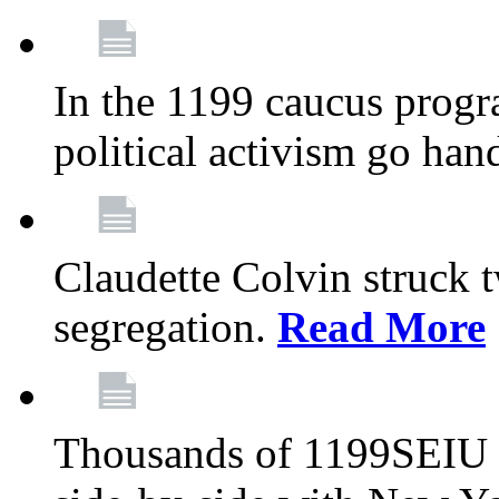
In the 1199 caucus progr
political activism go han
Claudette Colvin struck 
segregation.
Read More
Thousands of 1199SEIU 