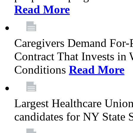
Read More
Caregivers Demand For-P
Contract That Invests i
Conditions
Read More
Largest Healthcare Union
candidates for NY State