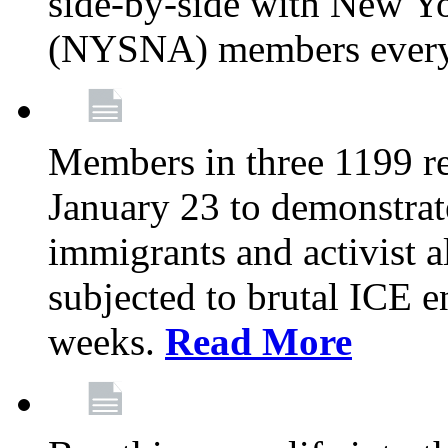
side-by-side with New Yo
(NYSNA) members every
Members in three 1199 reg
January 23 to demonstrate
immigrants and activist 
subjected to brutal ICE e
weeks.
Read More