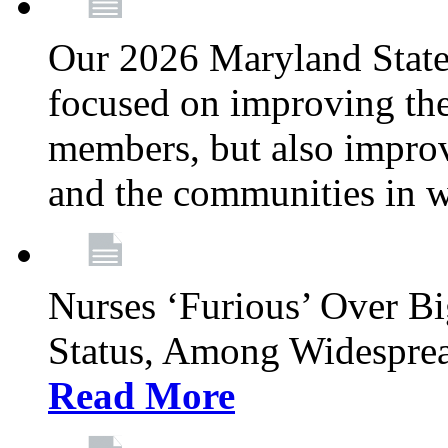
Our 2026 Maryland State l
focused on improving the
members, but also improvi
and the communities in w
Nurses ‘Furious’ Over B
Status, Among Widespre
Read More