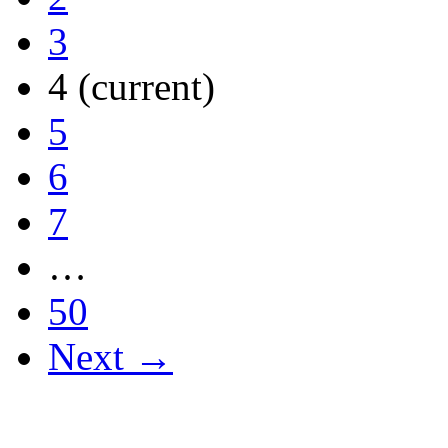
3
4
(current)
5
6
7
…
50
Next →