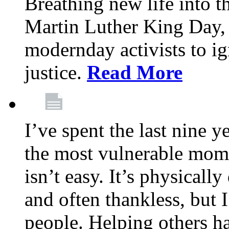
Breathing new life into 
Martin Luther King Day,
modernday activists to ig
justice.
Read More
I’ve spent the last nine y
the most vulnerable mome
isn’t easy. It’s physical
and often thankless, but I
people. Helping others h