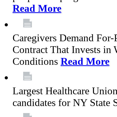
Read More
Caregivers Demand For-P
Contract That Invests i
Conditions
Read More
Largest Healthcare Union
candidates for NY State