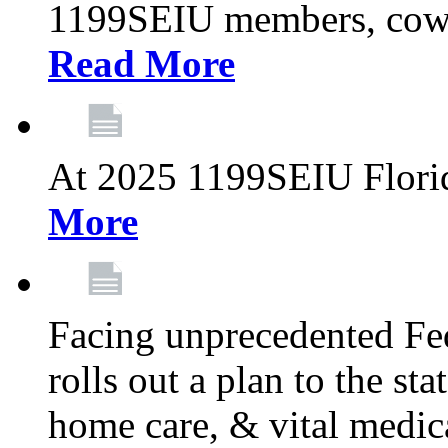
1199SEIU members, cowo
Read More
At 2025 1199SEIU Flori
More
Facing unprecedented Fe
rolls out a plan to the st
home care, & vital medic