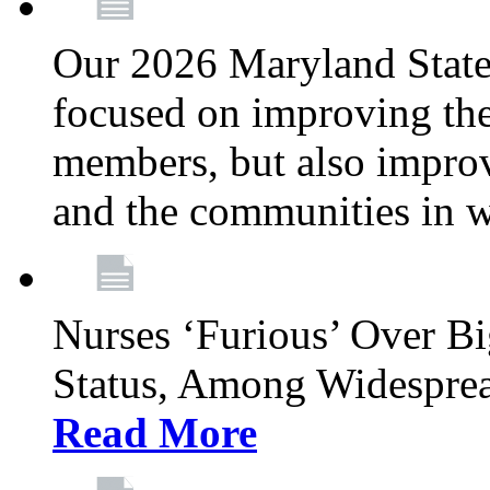
Our 2026 Maryland State l
focused on improving the
members, but also improvi
and the communities in w
Nurses ‘Furious’ Over B
Status, Among Widespre
Read More