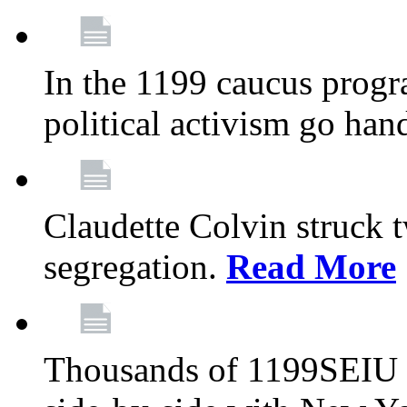
In the 1199 caucus progr
political activism go han
Claudette Colvin struck 
segregation.
Read More
Thousands of 1199SEIU 