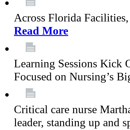
Across Florida Facilities
Read More
Learning Sessions Kick 
Focused on Nursing’s Bi
Critical care nurse Mart
leader, standing up and s