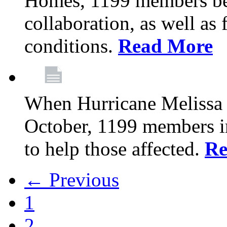
Homes, 1199 members be
collaboration, as well as
conditions.
Read More
When Hurricane Melissa t
October, 1199 members 
to help those affected.
Re
← Previous
1
2