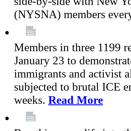
side-by-side with New Yo
(NYSNA) members every
Members in three 1199 reg
January 23 to demonstrate
immigrants and activist 
subjected to brutal ICE e
weeks.
Read More