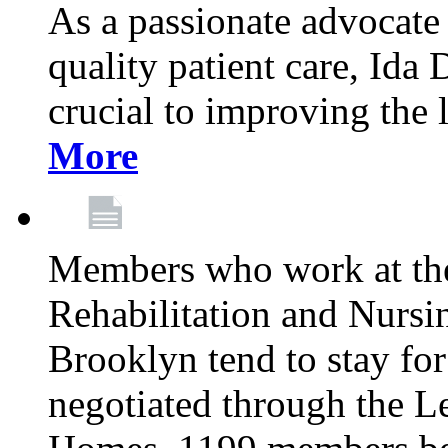
As a passionate advocate
quality patient care, Ida 
crucial to improving the 
More
Members who work at th
Rehabilitation and Nursin
Brooklyn tend to stay for
negotiated through the L