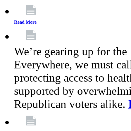
Read More
We’re gearing up for the
Everywhere, we must call 
protecting access to health
supported by overwhelmi
Republican voters alike.