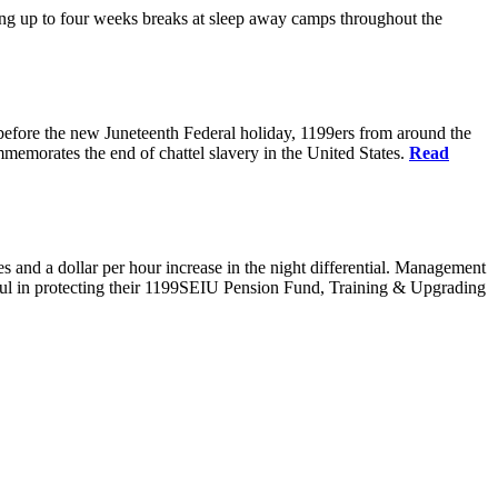
g up to four weeks breaks at sleep away camps throughout the
before the new Juneteenth Federal holiday, 1199ers from around the
emorates the end of chattel slavery in the United States.
Read
es and a dollar per hour increase in the night differential. Management
sful in protecting their 1199SEIU Pension Fund, Training & Upgrading