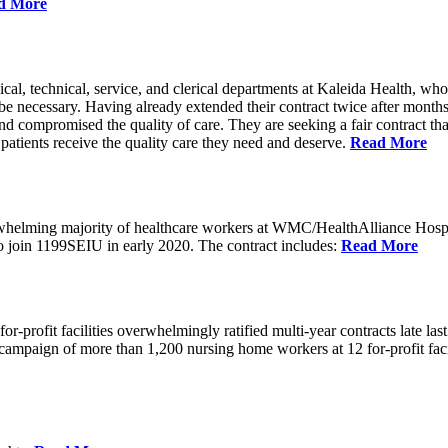
d More
cal, technical, service, and clerical departments at Kaleida Health,
 be necessary. Having already extended their contract twice after month
nd compromised the quality of care. They are seeking a fair contract that 
t patients receive the quality care they need and deserve.
Read More
erwhelming majority of healthcare workers at WMC/HealthAlliance Hos
 to join 1199SEIU in early 2020. The contract includes:
Read More
rofit facilities overwhelmingly ratified multi-year contracts late last 
oint campaign of more than 1,200 nursing home workers at 12 for-profit f