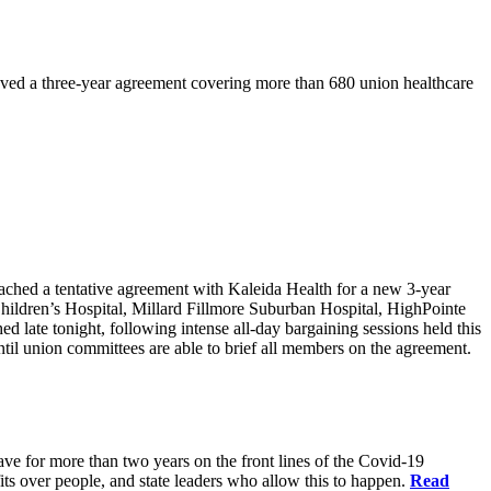
ved a three-year agreement covering more than 680 union healthcare
d a tentative agreement with Kaleida Health for a new 3-year
Children’s Hospital, Millard Fillmore Suburban Hospital, HighPointe
late tonight, following intense all-day bargaining sessions held this
il union committees are able to brief all members on the agreement.
have for more than two years on the front lines of the Covid-19
fits over people, and state leaders who allow this to happen.
Read