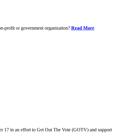
on-profit or government organization?
Read More
er 17 in an effort to Get Out The Vote (GOTV) and support