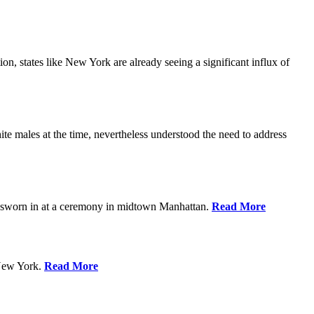
n, states like New York are already seeing a significant influx of
 males at the time, nevertheless understood the need to address
g sworn in at a ceremony in midtown Manhattan.
Read More
 New York.
Read More