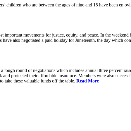
 children who are between the ages of nine and 15 have been enjoyin
t important movements for justice, equity, and peace. In the weekend 
have also negotiated a paid holiday for Juneteenth, the day which comm
 a tough round of negotiations which includes annual three percent rais
ck and protected their affordable insurance. Members were also succes
 take these valuable funds off the table.
Read More