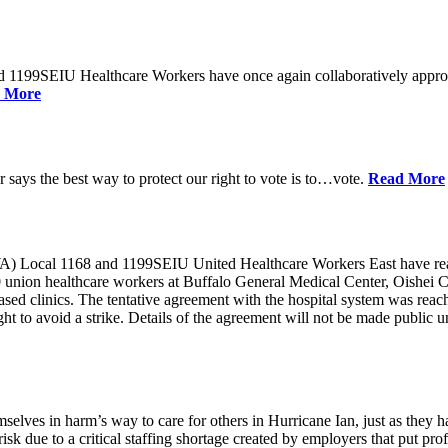
d 1199SEIU Healthcare Workers have once again collaboratively appro
 More
ays the best way to protect our right to vote is to…vote.
Read More
ocal 1168 and 1199SEIU United Healthcare Workers East have reache
0 union healthcare workers at Buffalo General Medical Center, Oishei 
 clinics. The tentative agreement with the hospital system was reached 
o avoid a strike. Details of the agreement will not be made public unt
selves in harm’s way to care for others in Hurricane Ian, just as they 
isk due to a critical staffing shortage created by employers that put pro