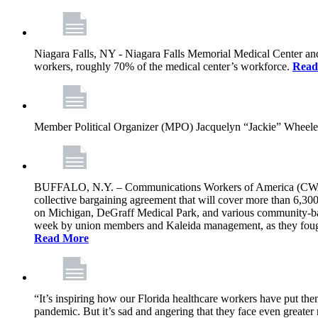
Niagara Falls, NY - Niagara Falls Memorial Medical Center an
workers, roughly 70% of the medical center’s workforce.
Read
Member Political Organizer (MPO) Jacquelyn “Jackie” Wheeler s
BUFFALO, N.Y. – Communications Workers of America (CWA) L
collective bargaining agreement that will cover more than 6,30
on Michigan, DeGraff Medical Park, and various community-based
week by union members and Kaleida management, as they fought t
Read More
“It’s inspiring how our Florida healthcare workers have put them
pandemic. But it’s sad and angering that they face even greater r