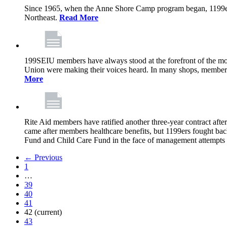
Since 1965, when the Anne Shore Camp program began, 1199ers’
Northeast.
Read More
199SEIU members have always stood at the forefront of the mos
Union were making their voices heard. In many shops, members 
More
Rite Aid members have ratified another three-year contract after
came after members healthcare benefits, but 1199ers fought ba
Fund and Child Care Fund in the face of management attempts to
← Previous
1
…
39
40
41
42
(current)
43