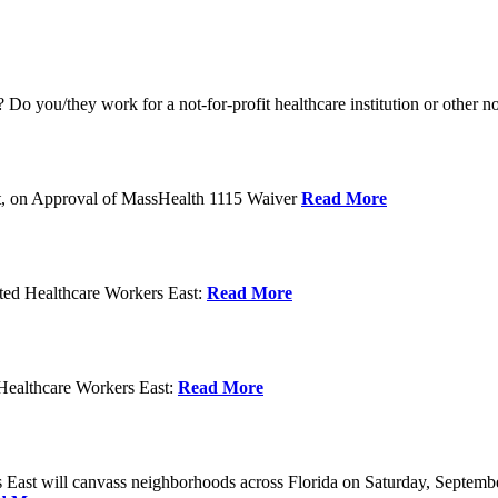
o you/they work for a not-for-profit healthcare institution or other n
t, on Approval of MassHealth 1115 Waiver
Read More
ed Healthcare Workers East:
Read More
Healthcare Workers East:
Read More
East will canvass neighborhoods across Florida on Saturday, Septemb