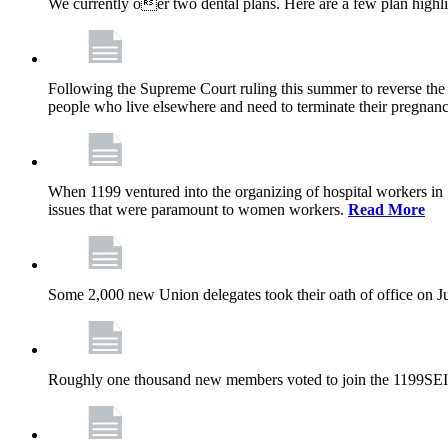
We currently oer two dental plans. Here are a few plan highl
Following the Supreme Court ruling this summer to reverse the 1
people who live elsewhere and need to terminate their pregnanc
When 1199 ventured into the organizing of hospital workers in
issues that were paramount to women workers.
Read More
Some 2,000 new Union delegates took their oath of office on 
Roughly one thousand new members voted to join the 1199SEI