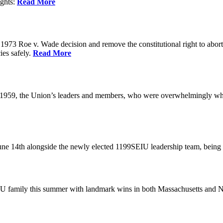
ights:
Read More
973 Roe v. Wade decision and remove the constitutional right to abortio
ies safely.
Read More
 1959, the Union’s leaders and members, who were overwhelmingly white
June 14th alongside the newly elected 1199SEIU leadership team, bein
U family this summer with landmark wins in both Massachusetts and