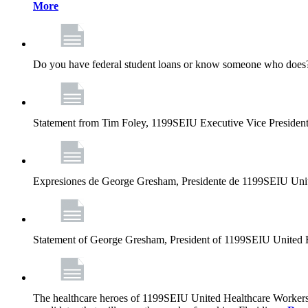
More
Do you have federal student loans or know someone who does? D
Statement from Tim Foley, 1199SEIU Executive Vice Presiden
Expresiones de George Gresham, Presidente de 1199SEIU Unit
Statement of George Gresham, President of 1199SEIU United 
The healthcare heroes of 1199SEIU United Healthcare Workers 