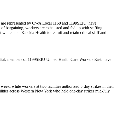
 who are represented by CWA Local 1168 and 1199SEIU, have
s of bargaining, workers are exhausted and fed up with staffing
will enable Kaleida Health to recruit and retain critical staff and
pital, members of 1199SEIU United Health Care Workers East, have
week, while workers at two facilities authorized 5-day strikes in their
acilities across Western New York who held one-day strikes mid-July.