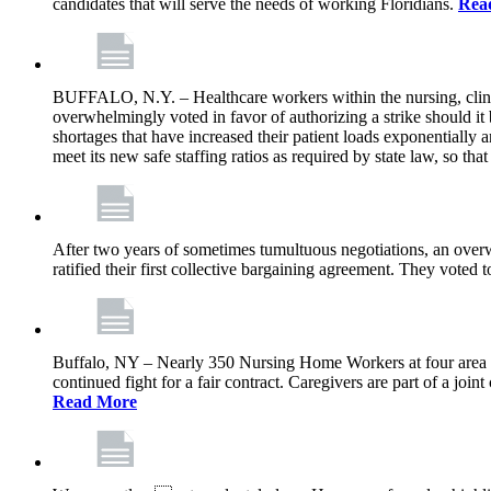
candidates that will serve the needs of working Floridians.
Rea
BUFFALO, N.Y. – Healthcare workers within the nursing, clini
overwhelmingly voted in favor of authorizing a strike should it
shortages that have increased their patient loads exponentially a
meet its new safe staffing ratios as required by state law, so tha
After two years of sometimes tumultuous negotiations, an ov
ratified their first collective bargaining agreement. They voted
Buffalo, NY – Nearly 350 Nursing Home Workers at four area for-p
continued fight for a fair contract. Caregivers are part of a j
Read More