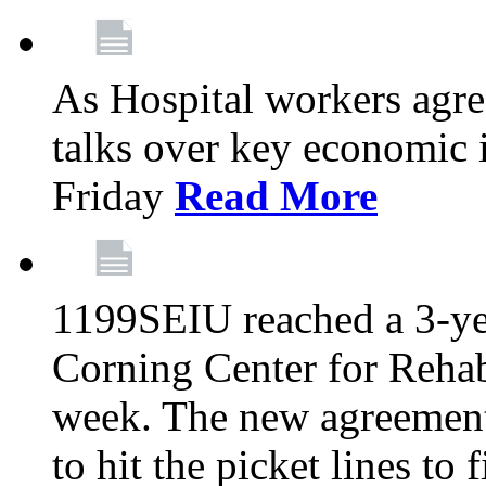
As Hospital workers agree
talks over key economic 
Friday
Read More
1199SEIU reached a 3-ye
Corning Center for Rehabi
week. The new agreement
to hit the picket lines to 