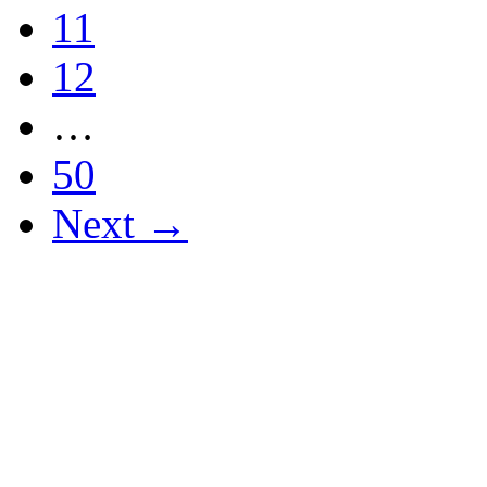
11
12
…
50
Next →