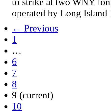
to strike at two WNY lon
operated by Long Islan
← Previous
1
…
6
7
8
9
(current)
10