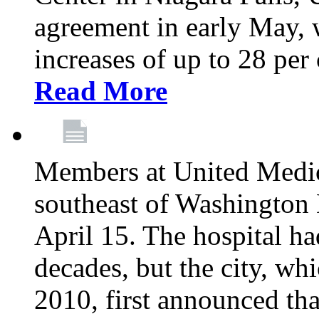
agreement in early May,
increases of up to 28 per 
Read More
Members at United Medica
southeast of Washington 
April 15. The hospital h
decades, but the city, 
2010, first announced tha