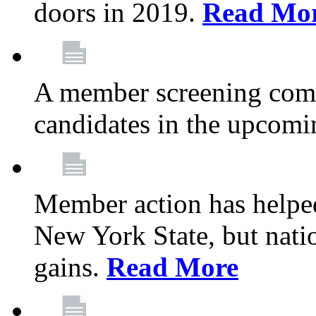
doors in 2019.
Read Mo
A member screening commi
candidates in the upcomi
Member action has helped
New York State, but nation
gains.
Read More