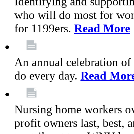
Identifying and support
who will do most for wor
for 1199ers.
Read More
An annual celebration of
do every day.
Read Mor
Nursing home workers o
profit owners last, best, 