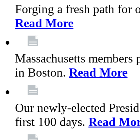
Forging a fresh path for
Read More
Massachusetts members pr
in Boston.
Read More
Our newly-elected Preside
first 100 days.
Read Mo