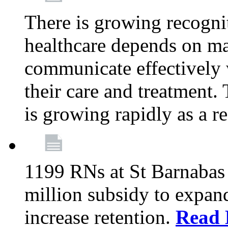
There is growing recognit
healthcare depends on ma
communicate effectively 
their care and treatment.
is growing rapidly as a re
1199 RNs at St Barnabas 
million subsidy to expand
increase retention.
Read