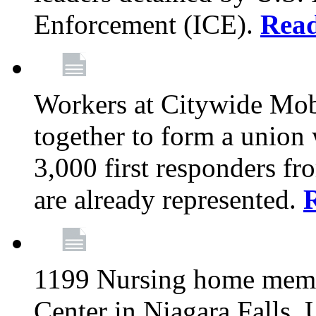
Enforcement (ICE).
Rea
Workers at Citywide Mo
together to form a union
3,000 first responders f
are already represented.
1199 Nursing home memb
Center in Niagara Falls, 