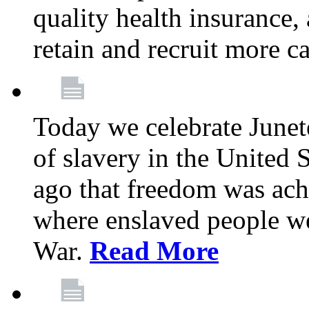
quality health insurance,
retain and recruit more c
Today we celebrate June
of slavery in the United S
ago that freedom was achi
where enslaved people wer
War.
Read More