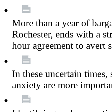
More than a year of barga
Rochester, ends with a st
hour agreement to avert s
In these uncertain times, 
anxiety are more importa