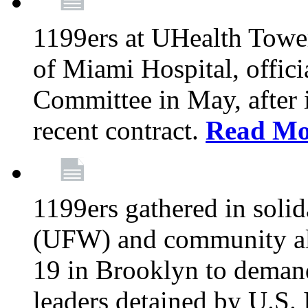
1199ers at UHealth Towe
of Miami Hospital, offici
Committee in May, after i
recent contract.
Read Mo
1199ers gathered in soli
(UFW) and community al
19 in Brooklyn to deman
leaders detained by U.S