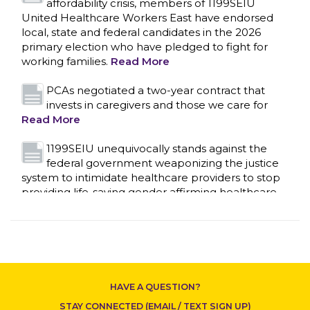
affordability crisis, members of 1199SEIU
United Healthcare Workers East have endorsed
local, state and federal candidates in the 2026
primary election who have pledged to fight for
working families.
Read More
CONTACT US
PCAs negotiated a two-year contract that
invests in caregivers and those we care for
Read More
1199SEIU unequivocally stands against the
federal government weaponizing the justice
system to intimidate healthcare providers to stop
providing life-saving gender affirming healthcare.
Read More
Nation’s Largest Healthcare Union w/300,000
NY Members Supports Gov. for Reelection
Read More
HAVE A QUESTION?
New York, NY–After hours of round-the-clock
STAY CONNECTED (EMAIL / TEXT SIGN UP)
bargaining, a tentative agreement covering