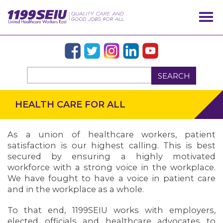
SEARCH
HEALTH CARE FOR ALL
As a union of healthcare workers, patient
satisfaction is our highest calling. This is best
secured by ensuring a highly motivated
workforce with a strong voice in the workplace.
We have fought to have a voice in patient care
and in the workplace as a whole.
To that end, 1199SEIU works with employers,
elected officials and healthcare advocates to