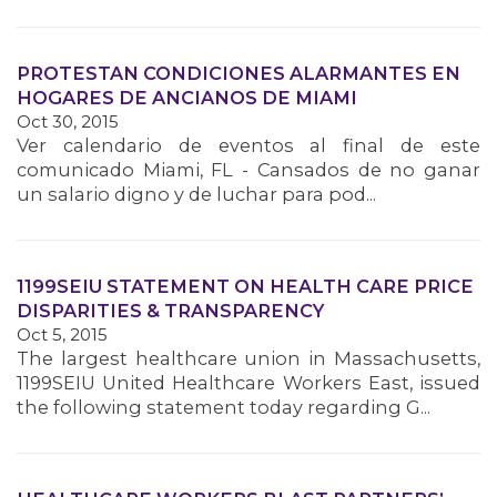
PROTESTAN CONDICIONES ALARMANTES EN
HOGARES DE ANCIANOS DE MIAMI
Oct 30, 2015
Ver calendario de eventos al final de este
comunicado Miami, FL - Cansados de no ganar
un salario digno y de luchar para pod...
1199SEIU STATEMENT ON HEALTH CARE PRICE
DISPARITIES & TRANSPARENCY
Oct 5, 2015
The largest healthcare union in Massachusetts,
1199SEIU United Healthcare Workers East, issued
the following statement today regarding G...