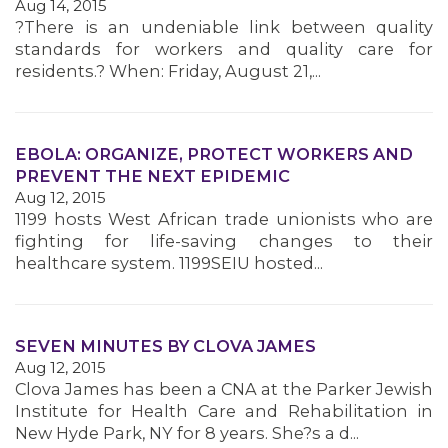
Aug 14, 2015
?There is an undeniable link between quality
standards for workers and quality care for
residents.? When: Friday, August 21,...
MEDIA CENTER
EBOLA: ORGANIZE, PROTECT WORKERS AND
PREVENT THE NEXT EPIDEMIC
Aug 12, 2015
1199 hosts West African trade unionists who are
fighting for life-saving changes to their
healthcare system. 1199SEIU hosted...
SEVEN MINUTES BY CLOVA JAMES
Aug 12, 2015
Clova James has been a CNA at the Parker Jewish
Institute for Health Care and Rehabilitation in
New Hyde Park, NY for 8 years. She?s a d...