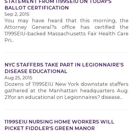
STATEMENT FROM 1199SEIU ON TODAY'S
BALLOT CERTIFICATION
Sep 2, 2015
You may have heard that this morning, the
Attorney General?s office has certified the
1199SEIU-backed Massachusetts Fair Health Care
Pri...
NYC STAFFERS TAKE PART IN LEGIONNAIRE’S
DISEASE EDUCATIONAL
Aug 25, 2015
Dozens of 1199SEIU New York downstate staffers
gathered at the Manhattan headquarters Aug.
21for an educational on Legionnaires? disease...
1199SEIU NURSING HOME WORKERS WILL
PICKET FIDDLER’S GREEN MANOR