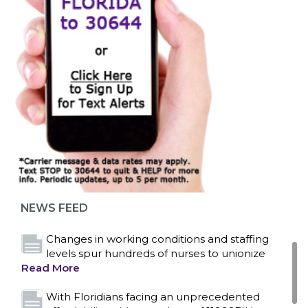
Bedside hospital caregivers, service, and
campus workers set to bargain new contract
as more workers demand union rights and
representation at Upstate’s largest employer
NEWS FEED
Read More
Changes in working conditions and staffing
levels spur hundreds of nurses to unionize
Read More
With Floridians facing an unprecedented