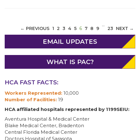
…
(CURRENT)
← PREVIOUS
1
2
3
4
5
6
7
8
9
23
NEXT →
EMAIL UPDATES
WHAT IS PAC?
HCA FAST FACTS:
Workers Represented:
10,000
Number of Facilities:
19
HCA affiliated hospitals represented by 1199SEIU:
Aventura Hospital & Medical Center
Blake Medical Center, Bradenton
Central Florida Medical Center
Doctors Hospital of Sarasota