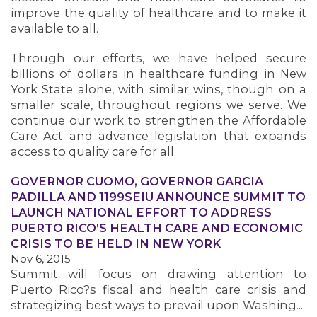
improve the quality of healthcare and to make it
available to all.
OUR ISSUES
Through our efforts, we have helped secure
billions of dollars in healthcare funding in New
York State alone, with similar wins, though on a
smaller scale, throughout regions we serve. We
continue our work to strengthen the Affordable
Care Act and advance legislation that expands
access to quality care for all.
GOVERNOR CUOMO, GOVERNOR GARCIA
PADILLA AND 1199SEIU ANNOUNCE SUMMIT TO
LAUNCH NATIONAL EFFORT TO ADDRESS
PUERTO RICO’S HEALTH CARE AND ECONOMIC
CRISIS TO BE HELD IN NEW YORK
Nov 6, 2015
Summit will focus on drawing attention to
Puerto Rico?s fiscal and health care crisis and
strategizing best ways to prevail upon Washing...