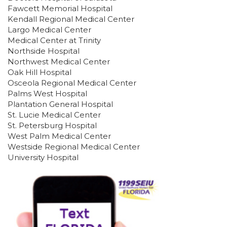
Fawcett Memorial Hospital
Kendall Regional Medical Center
Largo Medical Center
Medical Center at Trinity
Northside Hospital
ABOUT 1199SEIU
Northwest Medical Center
Oak Hill Hospital
Osceola Regional Medical Center
Palms West Hospital
Plantation General Hospital
St. Lucie Medical Center
St. Petersburg Hospital
West Palm Medical Center
Westside Regional Medical Center
University Hospital