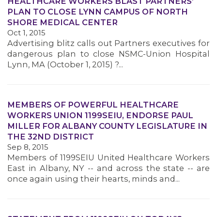
HEALTHCARE WORKERS BLAST PARTNERS’
PLAN TO CLOSE LYNN CAMPUS OF NORTH
SHORE MEDICAL CENTER
Oct 1, 2015
MEMBERS
Advertising blitz calls out Partners executives for
dangerous plan to close NSMC-Union Hospital
Lynn, MA (October 1, 2015) ?...
MEMBERS OF POWERFUL HEALTHCARE
WORKERS UNION 1199SEIU, ENDORSE PAUL
MILLER FOR ALBANY COUNTY LEGISLATURE IN
THE 32ND DISTRICT
Sep 8, 2015
Members of 1199SEIU United Healthcare Workers
East in Albany, NY -- and across the state -- are
once again using their hearts, minds and...