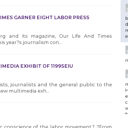
 TIMES GARNER EIGHT LABOR PRESS
b
d
r
.org and its magazine, Our Life And Times
e
is year?s journalism con...
n
MEDIA EXHIBIT OF 1199SEIU
m
sts, journalists and the general public to the
H
new multimedia exh...
e
c
w
f
ic conscience of the labor movement.? ?From