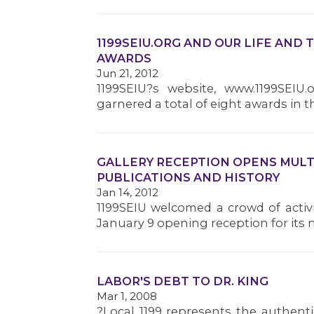
1199SEIU.ORG AND OUR LIFE AND
AWARDS
Jun 21, 2012
1199SEIU?s website, www.1199SEIU
garnered a total of eight awards in th
GALLERY RECEPTION OPENS MULTI
PUBLICATIONS AND HISTORY
Jan 14, 2012
1199SEIU welcomed a crowd of activi
January 9 opening reception for its 
LABOR'S DEBT TO DR. KING
Mar 1, 2008
?Local 1199 represents the authent