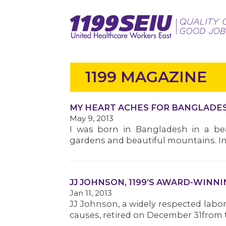
1199 MAGAZINE
MY HEART ACHES FOR BANGLADE
May 9, 2013
I was born in Bangladesh in a beau
gardens and beautiful mountains. In 
JJ JOHNSON, 1199’S AWARD-WINNI
Jan 11, 2013
JJ Johnson, a widely respected labor 
causes, retired on December 31from th