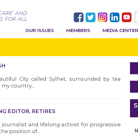
OUR ISSUES
MEMBERS
MEDIA CENTE
SH
tiful City called Sylhet, surrounded by tea
my country...
S
NG EDITOR, RETIRES
journalist and lifelong activist for progressive
N
e position of...