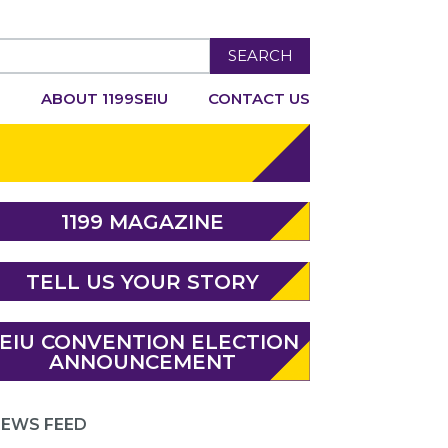
SEARCH
R
ABOUT 1199SEIU
CONTACT US
1199 MAGAZINE
TELL US YOUR STORY
EIU CONVENTION ELECTION
ANNOUNCEMENT
EWS FEED