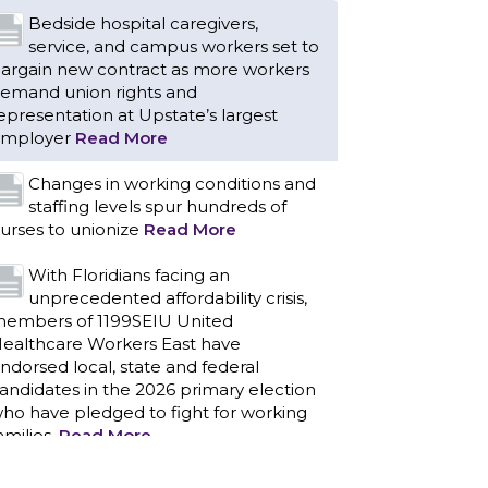
Bedside hospital caregivers,
service, and campus workers set to
argain new contract as more workers
emand union rights and
epresentation at Upstate’s largest
mployer
Read More
Changes in working conditions and
staffing levels spur hundreds of
urses to unionize
Read More
With Floridians facing an
unprecedented affordability crisis,
embers of 1199SEIU United
ealthcare Workers East have
ndorsed local, state and federal
andidates in the 2026 primary election
ho have pledged to fight for working
amilies.
Read More
PCAs negotiated a two-year