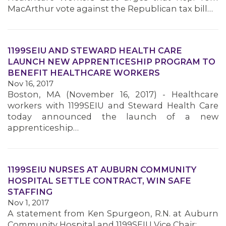
MacArthur vote against the Republican tax bill…
1199SEIU AND STEWARD HEALTH CARE
LAUNCH NEW APPRENTICESHIP PROGRAM TO
BENEFIT HEALTHCARE WORKERS
Nov 16, 2017
Boston, MA (November 16, 2017) - Healthcare
workers with 1199SEIU and Steward Health Care
today announced the launch of a new
apprenticeship…
1199SEIU NURSES AT AUBURN COMMUNITY
HOSPITAL SETTLE CONTRACT, WIN SAFE
STAFFING
Nov 1, 2017
MEMBERS
A statement from Ken Spurgeon, R.N. at Auburn
Community Hospital and 1199SEIU Vice Chair: