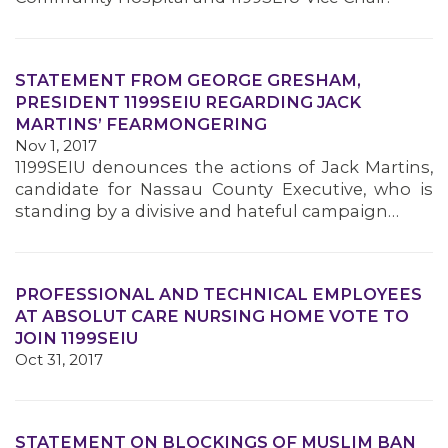
STATEMENT FROM GEORGE GRESHAM,
PRESIDENT 1199SEIU REGARDING JACK
MARTINS’ FEARMONGERING
Nov 1, 2017
1199SEIU denounces the actions of Jack Martins,
candidate for Nassau County Executive, who is
standing by a divisive and hateful campaign…
PROFESSIONAL AND TECHNICAL EMPLOYEES
AT ABSOLUT CARE NURSING HOME VOTE TO
JOIN 1199SEIU
Oct 31, 2017
STATEMENT ON BLOCKINGS OF MUSLIM BAN