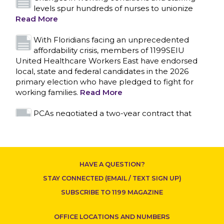
levels spur hundreds of nurses to unionize
Read More
With Floridians facing an unprecedented
affordability crisis, members of 1199SEIU
United Healthcare Workers East have endorsed
local, state and federal candidates in the 2026
primary election who have pledged to fight for
working families.
Read More
CONTACT US
PCAs negotiated a two-year contract that
invests in caregivers and those we care for
Read More
1199SEIU unequivocally stands against the
HAVE A QUESTION?
federal government weaponizing the justice
system to intimidate healthcare providers to stop
STAY CONNECTED (EMAIL / TEXT SIGN UP)
providing life-saving gender affirming healthcare.
SUBSCRIBE TO 1199 MAGAZINE
Read More
OFFICE LOCATIONS AND NUMBERS
Nation’s Largest Healthcare Union w/300,000