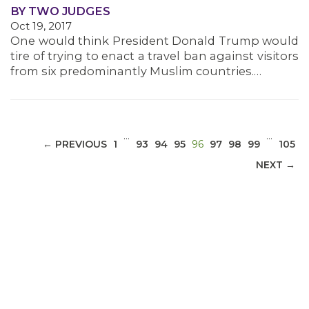
BY TWO JUDGES
Oct 19, 2017
MEDIA CENTER
One would think President Donald Trump would
tire of trying to enact a travel ban against visitors
from six predominantly Muslim countries.…
…
…
(CURRENT)
← PREVIOUS
1
93
94
95
96
97
98
99
105
NEXT →