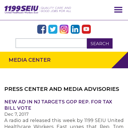
SEARCH
MEDIA CENTER
PRESS CENTER AND MEDIA ADVISORIES
OUR ISSUES
NEW AD IN NJ TARGETS GOP REP. FOR TAX
BILL VOTE
Dec 7, 2017
A radio ad released this week by 1199 SEIU United
Healthcare Workers East urges that Rep. Tom