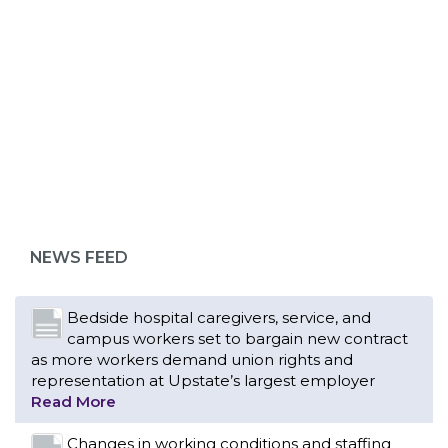
ABOUT 1199SEIU
NEWS FEED
Bedside hospital caregivers, service, and
campus workers set to bargain new contract
as more workers demand union rights and
representation at Upstate’s largest employer
Read More
Changes in working conditions and staffing