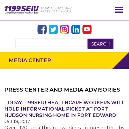
SEARCH
MEDIA CENTER
PRESS CENTER AND MEDIA ADVISORIES
TODAY: 1199SEIU HEALTHCARE WORKERS WILL
OUR ISSUES
HOLD INFORMATIONAL PICKET AT FORT
HUDSON NURSING HOME IN FORT EDWARD
Oct 18, 2017
Over 170 healthcare workers represented by