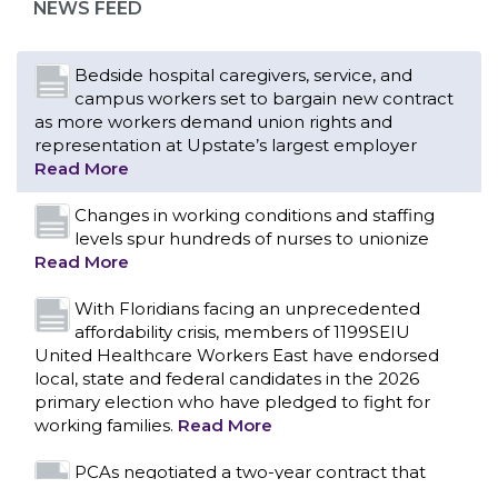
NEWS FEED
Read More
Changes in working conditions and staffing
levels spur hundreds of nurses to unionize
Read More
With Floridians facing an unprecedented
affordability crisis, members of 1199SEIU
United Healthcare Workers East have endorsed
local, state and federal candidates in the 2026
primary election who have pledged to fight for
working families.
Read More
PCAs negotiated a two-year contract that
invests in caregivers and those we care for
Read More
1199SEIU unequivocally stands against the
federal government weaponizing the justice
CONTACT US
system to intimidate healthcare providers to stop
providing life-saving gender affirming healthcare.