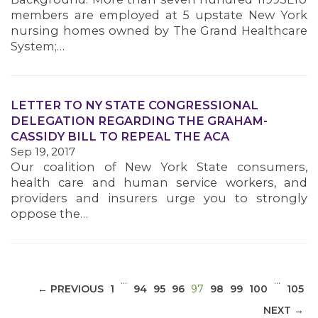
members are employed at 5 upstate New York
nursing homes owned by The Grand Healthcare
System;…
LETTER TO NY STATE CONGRESSIONAL
MEDIA CENTER
DELEGATION REGARDING THE GRAHAM-
CASSIDY BILL TO REPEAL THE ACA
Sep 19, 2017
Our coalition of New York State consumers,
health care and human service workers, and
providers and insurers urge you to strongly
oppose the…
…
…
(CURRENT)
← PREVIOUS
1
94
95
96
97
98
99
100
105
NEXT →