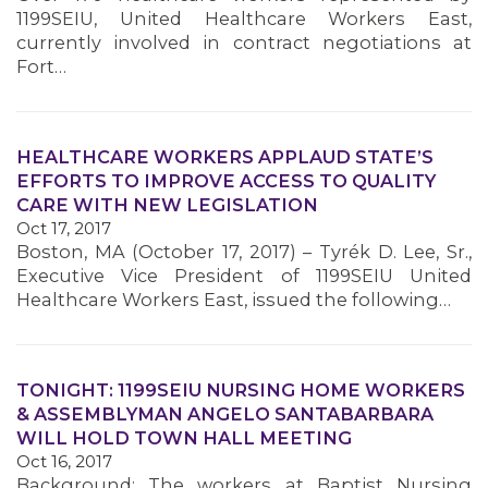
1199SEIU, United Healthcare Workers East,
currently involved in contract negotiations at
Fort…
HEALTHCARE WORKERS APPLAUD STATE’S
EFFORTS TO IMPROVE ACCESS TO QUALITY
CARE WITH NEW LEGISLATION
Oct 17, 2017
Boston, MA (October 17, 2017) – Tyrék D. Lee, Sr.,
Executive Vice President of 1199SEIU United
Healthcare Workers East, issued the following…
TONIGHT: 1199SEIU NURSING HOME WORKERS
& ASSEMBLYMAN ANGELO SANTABARBARA
WILL HOLD TOWN HALL MEETING
Oct 16, 2017
Background: The workers at Baptist Nursing