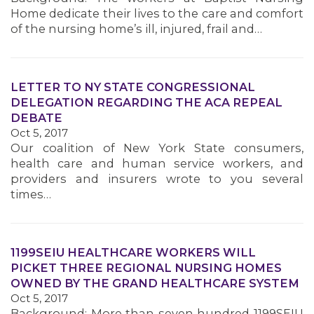
Home dedicate their lives to the care and comfort
MEMBERS
of the nursing home’s ill, injured, frail and…
LETTER TO NY STATE CONGRESSIONAL
DELEGATION REGARDING THE ACA REPEAL
DEBATE
Oct 5, 2017
Our coalition of New York State consumers,
health care and human service workers, and
providers and insurers wrote to you several
times…
1199SEIU HEALTHCARE WORKERS WILL
PICKET THREE REGIONAL NURSING HOMES
OWNED BY THE GRAND HEALTHCARE SYSTEM
Oct 5, 2017
Background: More than seven hundred 1199SEIU