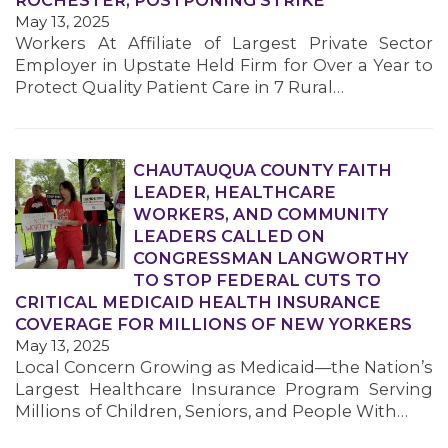
ROCHESTER, POSTPONING STRIKE
May 13, 2025
Workers At Affiliate of Largest Private Sector
Employer in Upstate Held Firm for Over a Year to
Protect Quality Patient Care in 7 Rural…
CHAUTAUQUA COUNTY FAITH
MEDIA CENTER
LEADER, HEALTHCARE
WORKERS, AND COMMUNITY
LEADERS CALLED ON
CONGRESSMAN LANGWORTHY
TO STOP FEDERAL CUTS TO
CRITICAL MEDICAID HEALTH INSURANCE
COVERAGE FOR MILLIONS OF NEW YORKERS
May 13, 2025
Local Concern Growing as Medicaid—the Nation’s
Largest Healthcare Insurance Program Serving
Millions of Children, Seniors, and People With…