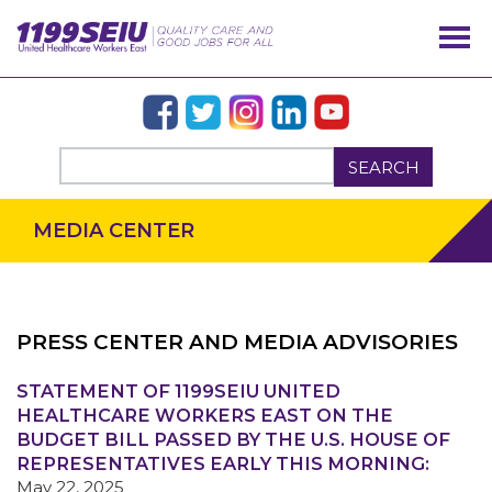
SEARCH
MEDIA CENTER
PRESS CENTER AND MEDIA ADVISORIES
STATEMENT OF 1199SEIU UNITED
OUR ISSUES
HEALTHCARE WORKERS EAST ON THE
BUDGET BILL PASSED BY THE U.S. HOUSE OF
REPRESENTATIVES EARLY THIS MORNING:
May 22, 2025