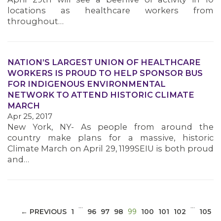
locations as healthcare workers from
throughout…
NATION’S LARGEST UNION OF HEALTHCARE
WORKERS IS PROUD TO HELP SPONSOR BUS
MEDIA CENTER
FOR INDIGENOUS ENVIRONMENTAL
NETWORK TO ATTEND HISTORIC CLIMATE
MARCH
Apr 25, 2017
New York, NY- As people from around the
country make plans for a massive, historic
Climate March on April 29, 1199SEIU is both proud
and…
…
…
(CURRENT)
← PREVIOUS
1
96
97
98
99
100
101
102
105