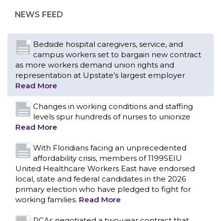
representation at Upstate’s largest employer
NEWS FEED
Read More
Changes in working conditions and staffing
levels spur hundreds of nurses to unionize
Read More
With Floridians facing an unprecedented
affordability crisis, members of 1199SEIU
United Healthcare Workers East have endorsed
local, state and federal candidates in the 2026
primary election who have pledged to fight for
working families.
Read More
PCAs negotiated a two-year contract that
invests in caregivers and those we care for
Read More
1199SEIU unequivocally stands against the
federal government weaponizing the justice
CONTACT US
system to intimidate healthcare providers to stop