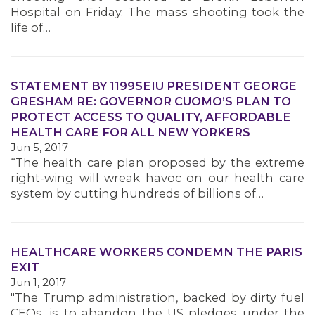
Hospital on Friday. The mass shooting took the
life of…
STATEMENT BY 1199SEIU PRESIDENT GEORGE
GRESHAM RE: GOVERNOR CUOMO’S PLAN TO
PROTECT ACCESS TO QUALITY, AFFORDABLE
HEALTH CARE FOR ALL NEW YORKERS
Jun 5, 2017
“The health care plan proposed by the extreme
right-wing will wreak havoc on our health care
system by cutting hundreds of billions of…
HEALTHCARE WORKERS CONDEMN THE PARIS
EXIT
Jun 1, 2017
"The Trump administration, backed by dirty fuel
CEOs, is to abandon the US pledges under the