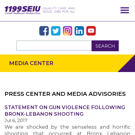
SEARCH
MEDIA CENTER
PRESS CENTER AND MEDIA ADVISORIES
STATEMENT ON GUN VIOLENCE FOLLOWING
OUR ISSUES
BRONX-LEBANON SHOOTING
Jul 6, 2017
We are shocked by the senseless and horrific
shooting that occurred at Bronx Lebanon