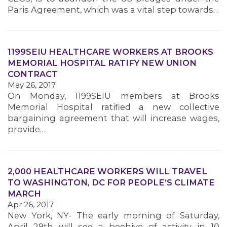
Paris Agreement, which was a vital step towards…
MEMBERS
1199SEIU HEALTHCARE WORKERS AT BROOKS
MEMORIAL HOSPITAL RATIFY NEW UNION
CONTRACT
May 26, 2017
On Monday, 1199SEIU members at Brooks
Memorial Hospital ratified a new collective
bargaining agreement that will increase wages,
provide…
2,000 HEALTHCARE WORKERS WILL TRAVEL
TO WASHINGTON, DC FOR PEOPLE’S CLIMATE
MARCH
Apr 26, 2017
New York, NY- The early morning of Saturday,
April 29th will see a beehive of activity in 10