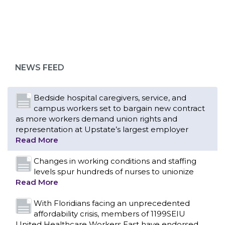
Bedside hospital caregivers, service, and
campus workers set to bargain new contract
as more workers demand union rights and
representation at Upstate’s largest employer
NEWS FEED
Read More
Changes in working conditions and staffing
levels spur hundreds of nurses to unionize
Read More
With Floridians facing an unprecedented
affordability crisis, members of 1199SEIU
United Healthcare Workers East have endorsed
local, state and federal candidates in the 2026
primary election who have pledged to fight for
working families.
Read More
PCAs negotiated a two-year contract that
invests in caregivers and those we care for