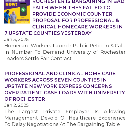
ROCHESTER IS BARGAINING IN BAD
FAITH WHEN THEY FAILED TO
PROVIDE ECONOMIC COUNTER
PROPOSAL FOR PROFESSIONAL &
CLINICAL HOMECARE WORKERS IN
7 UPSTATE COUNTIES YESTERDAY
Jan 3, 2025
Homecare Workers Launch Public Petition & Call-
In Number To Demand University of Rochester
Leaders Settle Fair Contract
MEDIA CENTER
PROFESSIONAL AND CLINICAL HOME CARE
WORKERS ACROSS SEVEN COUNTIES IN
UPSTATE NEW YORK EXPRESS CONCERNS
OVER PATIENT CASE LOADS WITH UNIVERSITY
OF ROCHESTER
Jan 2, 2025
The Largest Private Employer Is Allowing
Management Devoid Of Healthcare Experience
To Delay Negotiations At The Bargaining Table