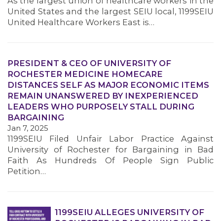
As the largest union of healthcare workers in the
United States and the largest SEIU local, 1199SEIU
United Healthcare Workers East is…
MEMBERS
PRESIDENT & CEO OF UNIVERSITY OF
ROCHESTER MEDICINE HOMECARE
DISTANCES SELF AS MAJOR ECONOMIC ITEMS
REMAIN UNANSWERED BY INEXPERIENCED
LEADERS WHO PURPOSELY STALL DURING
BARGAINING
Jan 7, 2025
1199SEIU Filed Unfair Labor Practice Against
University of Rochester for Bargaining in Bad
Faith As Hundreds Of People Sign Public
Petition…
1199SEIU ALLEGES UNIVERSITY OF