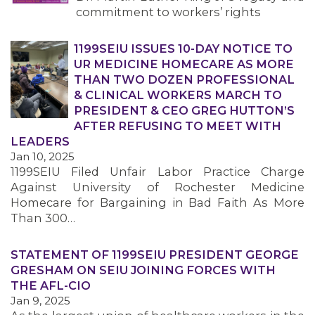
commitment to workers’ rights
1199SEIU ISSUES 10-DAY NOTICE TO
UR MEDICINE HOMECARE AS MORE
THAN TWO DOZEN PROFESSIONAL
& CLINICAL WORKERS MARCH TO
PRESIDENT & CEO GREG HUTTON’S
AFTER REFUSING TO MEET WITH
LEADERS
Jan 10, 2025
1199SEIU Filed Unfair Labor Practice Charge
Against University of Rochester Medicine
Homecare for Bargaining in Bad Faith As More
Than 300…
STATEMENT OF 1199SEIU PRESIDENT GEORGE
GRESHAM ON SEIU JOINING FORCES WITH
THE AFL-CIO
Jan 9, 2025