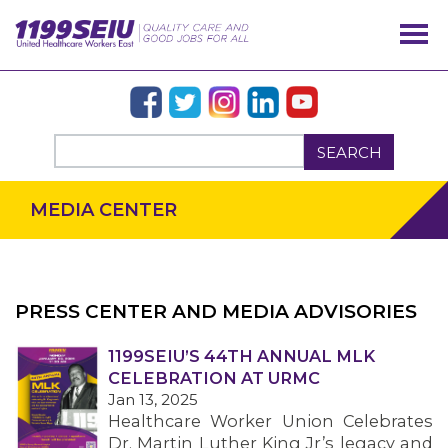
SEARCH
MEDIA CENTER
PRESS CENTER AND MEDIA ADVISORIES
1199SEIU’S 44TH ANNUAL MLK
OUR ISSUES
CELEBRATION AT URMC
Jan 13, 2025
Healthcare Worker Union Celebrates
Dr. Martin Luther King Jr’s legacy and