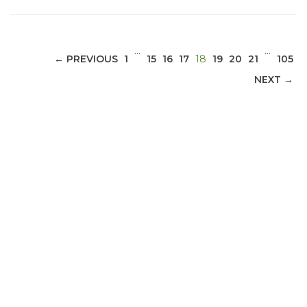
…
…
(CURRENT)
← PREVIOUS
1
15
16
17
18
19
20
21
105
NEXT →
ABOUT 1199SEIU