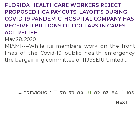
FLORIDA HEALTHCARE WORKERS REJECT
PROPOSED HCA PAY CUTS, LAYOFFS DURING
COVID-19 PANDEMIC; HOSPITAL COMPANY HAS
RECEIVED BILLIONS OF DOLLARS IN CARES
MEDIA CENTER
ACT RELIEF
May 28, 2020
MIAMI----While its members work on the front
lines of the Covid-19 public health emergency,
the bargaining committee of 1199SEIU United…
…
…
(CURRENT)
← PREVIOUS
1
78
79
80
81
82
83
84
105
NEXT →