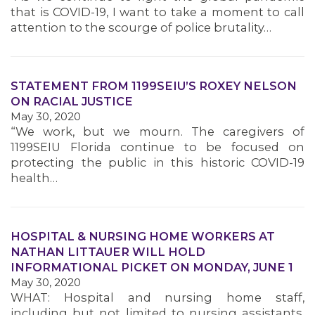
that is COVID-19, I want to take a moment to call
attention to the scourge of police brutality…
STATEMENT FROM 1199SEIU’S ROXEY NELSON
ON RACIAL JUSTICE
May 30, 2020
“We work, but we mourn. The caregivers of
1199SEIU Florida continue to be focused on
protecting the public in this historic COVID-19
health…
HOSPITAL & NURSING HOME WORKERS AT
NATHAN LITTAUER WILL HOLD
INFORMATIONAL PICKET ON MONDAY, JUNE 1
May 30, 2020
WHAT: Hospital and nursing home staff,
including but not limited to nursing assistants,
MEMBERS