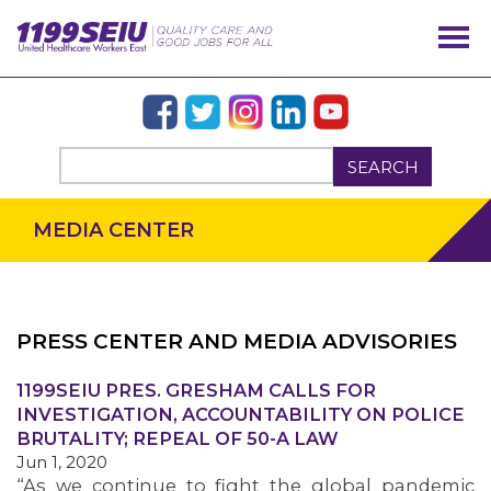
SEARCH
MEDIA CENTER
PRESS CENTER AND MEDIA ADVISORIES
OUR ISSUES
1199SEIU PRES. GRESHAM CALLS FOR
INVESTIGATION, ACCOUNTABILITY ON POLICE
BRUTALITY; REPEAL OF 50-A LAW
Jun 1, 2020
“As we continue to fight the global pandemic