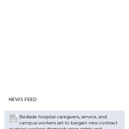
ABOUT 1199SEIU
Bedside hospital caregivers, service, and
campus workers set to bargain new contract
as more workers demand union rights and
representation at Upstate’s largest employer
NEWS FEED
Read More
Changes in working conditions and staffing
levels spur hundreds of nurses to unionize
Read More