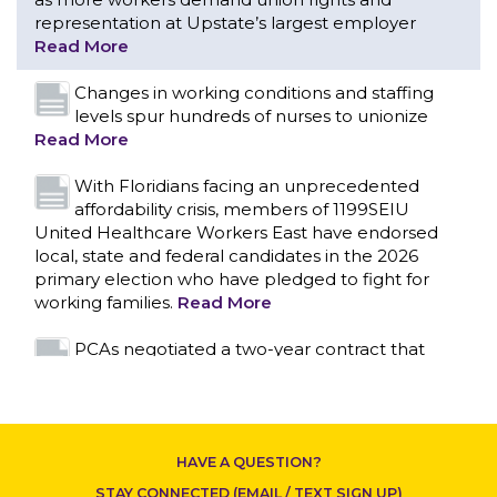
With Floridians facing an unprecedented
affordability crisis, members of 1199SEIU
United Healthcare Workers East have endorsed
local, state and federal candidates in the 2026
primary election who have pledged to fight for
working families.
Read More
PCAs negotiated a two-year contract that
invests in caregivers and those we care for
Read More
1199SEIU unequivocally stands against the
federal government weaponizing the justice
system to intimidate healthcare providers to stop
CONTACT US
providing life-saving gender affirming healthcare.
Read More
Nation’s Largest Healthcare Union w/300,000
NY Members Supports Gov. for Reelection
HAVE A QUESTION?
Read More
STAY CONNECTED (EMAIL / TEXT SIGN UP)