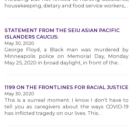
housekeeping, dietary and food service workers,…
STATEMENT FROM THE SEIU ASIAN PACIFIC
ISLANDERS CAUCUS:
May 30, 2020
George Floyd, a Black man was murdered by
Minneapolis police on Memorial Day, Monday
May 25, 2020 in broad daylight, in front of the…
1199 ON THE FRONTLINES FOR RACIAL JUSTICE
May 30, 2020
This is a surreal moment. I know I don’t have to
tell you as caregivers about the ways COVID-19
has inflicted tragedy on our lives. This…