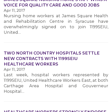
VOICE FOR QUALITY CARE AND GOOD JOBS
Apr 11, 2017
MEMBERS
Nursing home workers at James Square Health
and Rehabilitation Centre in Syracuse have
overwhelmingly signed on to join 1199SEIU,
United…
TWO NORTH COUNTRY HOSPITALS SETTLE
NEW CONTRACTS WITH 1199SEIU
HEALTHCARE WORKERS
Apr 11, 2017
Last week, hospital workers represented by
1199SEIU, United Healthcare Workers East, at both
Carthage Area Hospital and Gouverneur
Hospital…