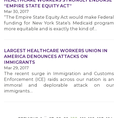
HEALTHCARE WORKERS STRONGLY ENDORSE
“EMPIRE STATE EQUITY ACT”
Mar 30, 2017
“The Empire State Equity Act would make Federal
funding for New York State’s Medicaid program
more equitable and is exactly the kind of…
MEDIA CENTER
LARGEST HEALTHCARE WORKERS UNION IN
AMERICA DENOUNCES ATTACKS ON
IMMIGRANTS
Mar 29, 2017
The recent surge in Immigration and Customs
Enforcement (ICE) raids across our nation is an
immoral and deplorable attack on our
immigrants…
…