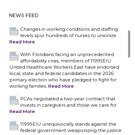
as more workers demand union rights and
representation at Upstate’s largest employer
NEWS FEED
Read More
Changes in working conditions and staffing
levels spur hundreds of nurses to unionize
Read More
With Floridians facing an unprecedented
affordability crisis, members of 1199SEIU
United Healthcare Workers East have endorsed
local, state and federal candidates in the 2026
primary election who have pledged to fight for
working families.
Read More
PCAs negotiated a two-year contract that
invests in caregivers and those we care for
Read More
1199SEIU unequivocally stands against the
federal government weaponizing the justice
CONTACT US