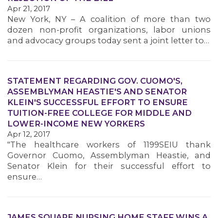
Apr 21, 2017
New York, NY – A coalition of more than two
dozen non-profit organizations, labor unions
and advocacy groups today sent a joint letter to…
STATEMENT REGARDING GOV. CUOMO'S,
ASSEMBLYMAN HEASTIE'S AND SENATOR
KLEIN'S SUCCESSFUL EFFORT TO ENSURE
TUITION-FREE COLLEGE FOR MIDDLE AND
LOWER-INCOME NEW YORKERS
Apr 12, 2017
"The healthcare workers of 1199SEIU thank
Governor Cuomo, Assemblyman Heastie, and
Senator Klein for their successful effort to
ensure…
JAMES SQUARE NURSING HOME STAFF WINS A