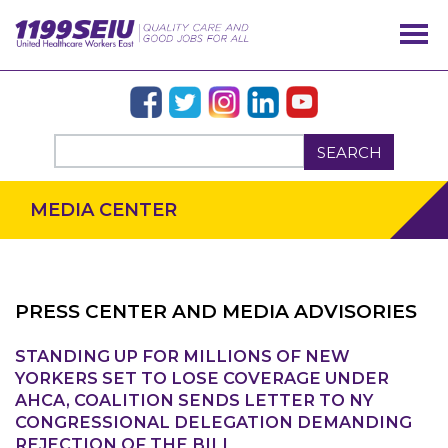
SEARCH
MEDIA CENTER
PRESS CENTER AND MEDIA ADVISORIES
STANDING UP FOR MILLIONS OF NEW
OUR ISSUES
YORKERS SET TO LOSE COVERAGE UNDER
AHCA, COALITION SENDS LETTER TO NY
CONGRESSIONAL DELEGATION DEMANDING
REJECTION OF THE BILL