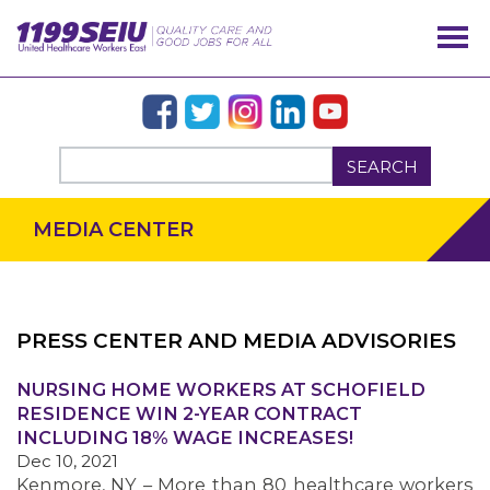
SEARCH
MEDIA CENTER
PRESS CENTER AND MEDIA ADVISORIES
NURSING HOME WORKERS AT SCHOFIELD
OUR ISSUES
RESIDENCE WIN 2-YEAR CONTRACT
INCLUDING 18% WAGE INCREASES!
Dec 10, 2021
Kenmore, NY – More than 80 healthcare workers