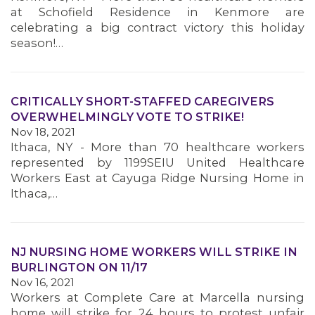
at Schofield Residence in Kenmore are
celebrating a big contract victory this holiday
season!…
CRITICALLY SHORT-STAFFED CAREGIVERS
OVERWHELMINGLY VOTE TO STRIKE!
Nov 18, 2021
Ithaca, NY - More than 70 healthcare workers
represented by 1199SEIU United Healthcare
Workers East at Cayuga Ridge Nursing Home in
Ithaca,…
NJ NURSING HOME WORKERS WILL STRIKE IN
BURLINGTON ON 11/17
Nov 16, 2021
Workers at Complete Care at Marcella nursing
home will strike for 24 hours to protest unfair