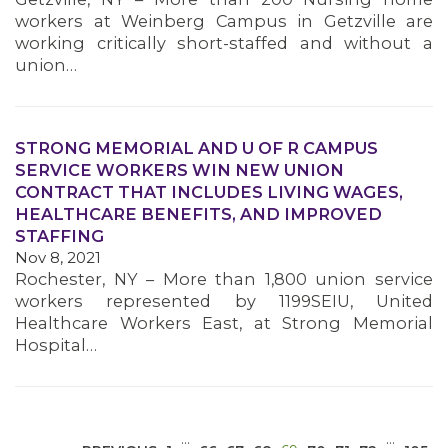
workers at Weinberg Campus in Getzville are
working critically short-staffed and without a
union…
STRONG MEMORIAL AND U OF R CAMPUS
SERVICE WORKERS WIN NEW UNION
MEDIA CENTER
CONTRACT THAT INCLUDES LIVING WAGES,
HEALTHCARE BENEFITS, AND IMPROVED
STAFFING
Nov 8, 2021
Rochester, NY – More than 1,800 union service
workers represented by 1199SEIU, United
Healthcare Workers East, at Strong Memorial
Hospital…
…
…