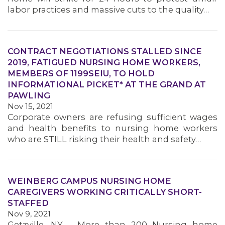
labor practices and massive cuts to the quality…
MEMBERS
CONTRACT NEGOTIATIONS STALLED SINCE
2019, FATIGUED NURSING HOME WORKERS,
MEMBERS OF 1199SEIU, TO HOLD
INFORMATIONAL PICKET* AT THE GRAND AT
PAWLING
Nov 15, 2021
Corporate owners are refusing sufficient wages
and health benefits to nursing home workers
who are STILL risking their health and safety…
WEINBERG CAMPUS NURSING HOME
CAREGIVERS WORKING CRITICALLY SHORT-
STAFFED
Nov 9, 2021
Getzville, NY – More than 200 Nursing home