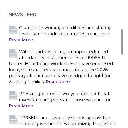
as more workers demand union rights and
representation at Upstate’s largest employer
NEWS FEED
Read More
Changes in working conditions and staffing
levels spur hundreds of nurses to unionize
Read More
With Floridians facing an unprecedented
affordability crisis, members of 1199SEIU
United Healthcare Workers East have endorsed
local, state and federal candidates in the 2026
primary election who have pledged to fight for
working families.
Read More
PCAs negotiated a two-year contract that
invests in caregivers and those we care for
Read More
1199SEIU unequivocally stands against the
federal government weaponizing the justice
CONTACT US