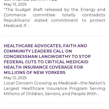
May 13, 2025
“The budget draft released by the Energy and
Commerce committee totally contradicts
Republicans’ stated commitment to protect
Medicaid. If…
HEALTHCARE ADVOCATES, FAITH AND
COMMUNITY LEADERS CALL ON
CONGRESSMAN LANGWORTHY TO STOP
FEDERAL CUTS TO CRITICAL MEDICAID
HEALTH INSURANCE COVERAGE FOR
MILLIONS OF NEW YORKERS
May 12, 2025
Local Concern Growing as Medicaid—the Nation’s
Largest Healthcare Insurance Program Serving
Millions of Children, Seniors, and People With…