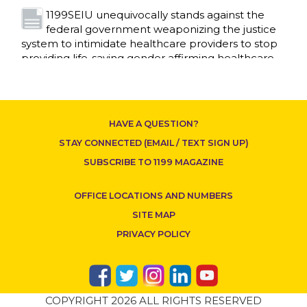
1199SEIU unequivocally stands against the
federal government weaponizing the justice
CONTACT US
system to intimidate healthcare providers to stop
providing life-saving gender affirming healthcare.
Read More
Nation’s Largest Healthcare Union w/300,000
NY Members Supports Gov. for Reelection
HAVE A QUESTION?
Read More
STAY CONNECTED (EMAIL / TEXT SIGN UP)
New York, NY–After hours of round-the-clock
SUBSCRIBE TO 1199 MAGAZINE
bargaining, a tentative agreement covering
86,000 healthcare workers across downstate NY
OFFICE LOCATIONS AND NUMBERS
was reached at 5:30 a.m. this morning between
1199SEIU and the League of Voluntary Hospitals
SITE MAP
and Homes of New York (“the League”).
Read
PRIVACY POLICY
More
Dozens of Bargaining Committee members
from 1199SEIU United Healthcare Workers
COPYRIGHT 2026 ALL RIGHTS RESERVED
East have shared how the affordability crisis in