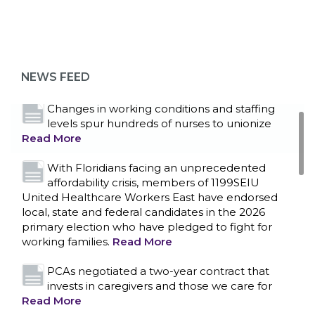
Bedside hospital caregivers, service, and
campus workers set to bargain new contract
as more workers demand union rights and
representation at Upstate’s largest employer
NEWS FEED
Read More
Changes in working conditions and staffing
levels spur hundreds of nurses to unionize
Read More
With Floridians facing an unprecedented
affordability crisis, members of 1199SEIU
United Healthcare Workers East have endorsed
local, state and federal candidates in the 2026
primary election who have pledged to fight for
working families.
Read More
PCAs negotiated a two-year contract that
invests in caregivers and those we care for
Read More