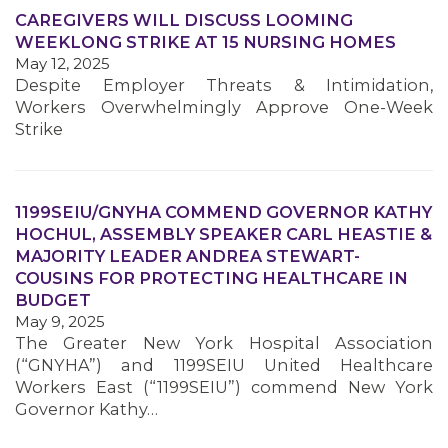
CAREGIVERS WILL DISCUSS LOOMING
WEEKLONG STRIKE AT 15 NURSING HOMES
MEMBERS
May 12, 2025
Despite Employer Threats & Intimidation,
Workers Overwhelmingly Approve One-Week
Strike
1199SEIU/GNYHA COMMEND GOVERNOR KATHY
HOCHUL, ASSEMBLY SPEAKER CARL HEASTIE &
MAJORITY LEADER ANDREA STEWART-
COUSINS FOR PROTECTING HEALTHCARE IN
BUDGET
May 9, 2025
The Greater New York Hospital Association
(“GNYHA”) and 1199SEIU United Healthcare
Workers East (“1199SEIU”) commend New York
Governor Kathy…