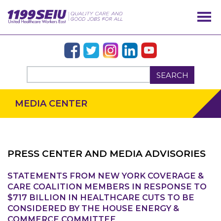
SEARCH
MEDIA CENTER
PRESS CENTER AND MEDIA ADVISORIES
STATEMENTS FROM NEW YORK COVERAGE &
OUR ISSUES
CARE COALITION MEMBERS IN RESPONSE TO
$717 BILLION IN HEALTHCARE CUTS TO BE
CONSIDERED BY THE HOUSE ENERGY &
COMMERCE COMMITTEE