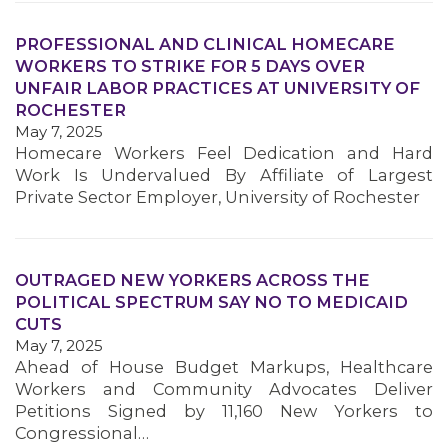
PROFESSIONAL AND CLINICAL HOMECARE
WORKERS TO STRIKE FOR 5 DAYS OVER
UNFAIR LABOR PRACTICES AT UNIVERSITY OF
ROCHESTER
May 7, 2025
Homecare Workers Feel Dedication and Hard
Work Is Undervalued By Affiliate of Largest
Private Sector Employer, University of Rochester
MEDIA CENTER
OUTRAGED NEW YORKERS ACROSS THE
POLITICAL SPECTRUM SAY NO TO MEDICAID
CUTS
May 7, 2025
Ahead of House Budget Markups, Healthcare
Workers and Community Advocates Deliver
Petitions Signed by 11,160 New Yorkers to
Congressional…