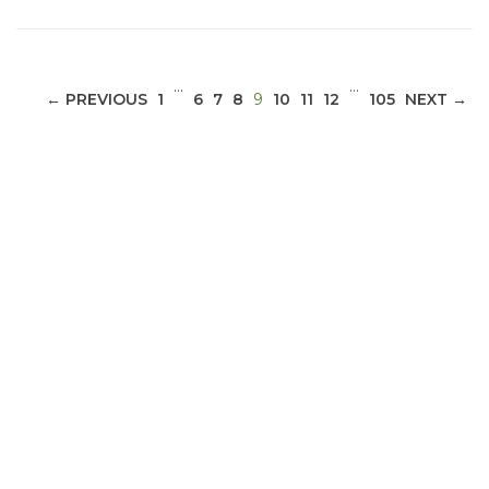
…
…
(CURRENT)
← PREVIOUS
1
6
7
8
9
10
11
12
105
NEXT →
ABOUT 1199SEIU