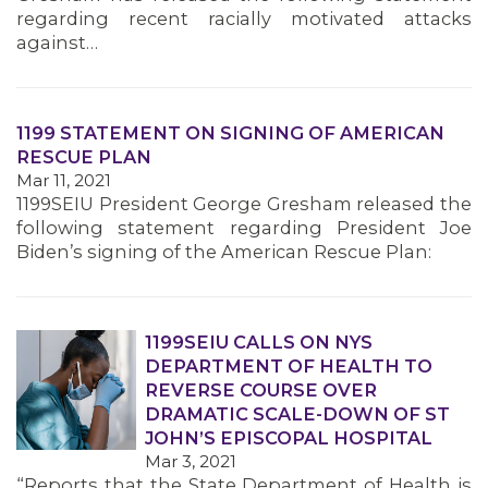
regarding recent racially motivated attacks
against…
1199 STATEMENT ON SIGNING OF AMERICAN
RESCUE PLAN
Mar 11, 2021
1199SEIU President George Gresham released the
following statement regarding President Joe
Biden’s signing of the American Rescue Plan:
1199SEIU CALLS ON NYS
DEPARTMENT OF HEALTH TO
REVERSE COURSE OVER
DRAMATIC SCALE-DOWN OF ST
JOHN’S EPISCOPAL HOSPITAL
Mar 3, 2021
“Reports that the State Department of Health is