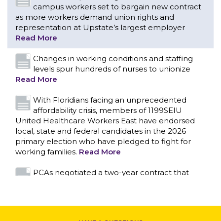
campus workers set to bargain new contract
as more workers demand union rights and
representation at Upstate’s largest employer
Read More
Changes in working conditions and staffing
levels spur hundreds of nurses to unionize
Read More
With Floridians facing an unprecedented
affordability crisis, members of 1199SEIU
United Healthcare Workers East have endorsed
local, state and federal candidates in the 2026
primary election who have pledged to fight for
working families.
Read More
CONTACT US
PCAs negotiated a two-year contract that
invests in caregivers and those we care for
Read More
1199SEIU unequivocally stands against the