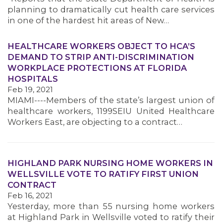
MEMBERS
planning to dramatically cut health care services
in one of the hardest hit areas of New…
HEALTHCARE WORKERS OBJECT TO HCA’S
DEMAND TO STRIP ANTI-DISCRIMINATION
WORKPLACE PROTECTIONS AT FLORIDA
HOSPITALS
Feb 19, 2021
MIAMI----Members of the state’s largest union of
healthcare workers, 1199SEIU United Healthcare
Workers East, are objecting to a contract…
HIGHLAND PARK NURSING HOME WORKERS IN
WELLSVILLE VOTE TO RATIFY FIRST UNION
CONTRACT
Feb 16, 2021
Yesterday, more than 55 nursing home workers
at Highland Park in Wellsville voted to ratify their