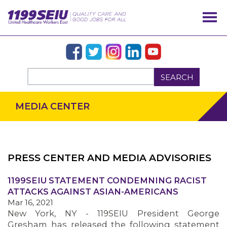
SEARCH
MEDIA CENTER
PRESS CENTER AND MEDIA ADVISORIES
OUR ISSUES
1199SEIU STATEMENT CONDEMNING RACIST
ATTACKS AGAINST ASIAN-AMERICANS
Mar 16, 2021
New York, NY - 119SEIU President George
Gresham has released the following statement