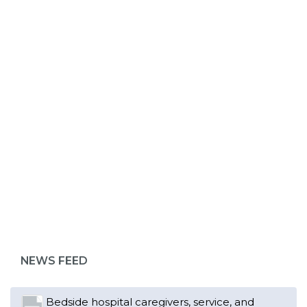
ABOUT 1199SEIU
NEWS FEED
Bedside hospital caregivers, service, and