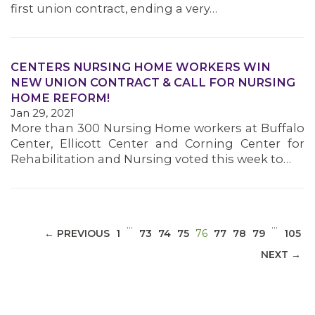
first union contract, ending a very…
CENTERS NURSING HOME WORKERS WIN
NEW UNION CONTRACT & CALL FOR NURSING
MEDIA CENTER
HOME REFORM!
Jan 29, 2021
More than 300 Nursing Home workers at Buffalo
Center, Ellicott Center and Corning Center for
Rehabilitation and Nursing voted this week to…
…
…
(CURRENT)
← PREVIOUS
1
73
74
75
76
77
78
79
105
NEXT →