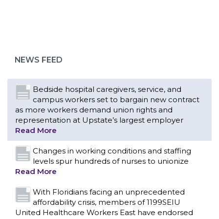
NEWS FEED
Bedside hospital caregivers, service, and
campus workers set to bargain new contract
as more workers demand union rights and
representation at Upstate’s largest employer
Read More
Changes in working conditions and staffing
levels spur hundreds of nurses to unionize
Read More
With Floridians facing an unprecedented
affordability crisis, members of 1199SEIU
United Healthcare Workers East have endorsed