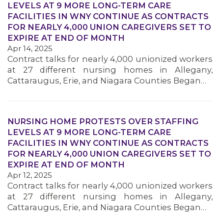
LEVELS AT 9 MORE LONG-TERM CARE
FACILITIES IN WNY CONTINUE AS CONTRACTS
FOR NEARLY 4,000 UNION CAREGIVERS SET TO
MEMBERS
EXPIRE AT END OF MONTH
Apr 14, 2025
Contract talks for nearly 4,000 unionized workers
at 27 different nursing homes in Allegany,
Cattaraugus, Erie, and Niagara Counties Began…
NURSING HOME PROTESTS OVER STAFFING
LEVELS AT 9 MORE LONG-TERM CARE
FACILITIES IN WNY CONTINUE AS CONTRACTS
FOR NEARLY 4,000 UNION CAREGIVERS SET TO
EXPIRE AT END OF MONTH
Apr 12, 2025
Contract talks for nearly 4,000 unionized workers
at 27 different nursing homes in Allegany,
Cattaraugus, Erie, and Niagara Counties Began…