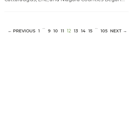
…
…
(CURRENT)
← PREVIOUS
1
9
10
11
12
13
14
15
105
NEXT →
ABOUT 1199SEIU