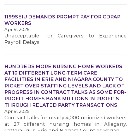
1199SEIU DEMANDS PROMPT PAY FOR CDPAP
WORKERS
Apr 9, 2025
Unacceptable For Caregivers to Experience
Payroll Delays
MEDIA CENTER
HUNDREDS MORE NURSING HOME WORKERS
AT 10 DIFFERENT LONG-TERM CARE
FACILITIES IN ERIE AND NIAGARA COUNTY TO
PICKET OVER STAFFING LEVELS AND LACK OF
PROGRESS IN CONTRACT TALKS AS SOME FOR-
PROFIT HOMES BANK MILLIONS IN PROFITS
THROUGH RELATED PARTY TRANSACTIONS
Apr 9, 2025
Contract talks for nearly 4,000 unionized workers
at 27 different nursing homes in Allegany,
Cattaraugus, Erie, and Niagara Counties Began…