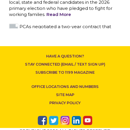
local, state and federal candidates in the 2026
primary election who have pledged to fight for
working families.
Read More
CONTACT US
PCAs negotiated a two-year contract that
invests in caregivers and those we care for
Read More
1199SEIU unequivocally stands against the
HAVE A QUESTION?
federal government weaponizing the justice
system to intimidate healthcare providers to stop
STAY CONNECTED (EMAIL / TEXT SIGN UP)
providing life-saving gender affirming healthcare.
SUBSCRIBE TO 1199 MAGAZINE
Read More
OFFICE LOCATIONS AND NUMBERS
Nation’s Largest Healthcare Union w/300,000
NY Members Supports Gov. for Reelection
SITE MAP
Read More
PRIVACY POLICY
New York, NY–After hours of round-the-clock
bargaining, a tentative agreement covering
86,000 healthcare workers across downstate NY