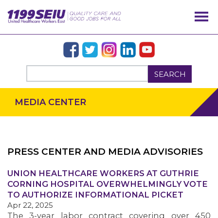
SEARCH
MEDIA CENTER
PRESS CENTER AND MEDIA ADVISORIES
UNION HEALTHCARE WORKERS AT GUTHRIE
OUR ISSUES
CORNING HOSPITAL OVERWHELMINGLY VOTE
TO AUTHORIZE INFORMATIONAL PICKET
Apr 22, 2025
The 3-year labor contract covering over 450