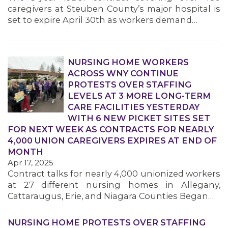
caregivers at Steuben County’s major hospital is
set to expire April 30th as workers demand…
NURSING HOME WORKERS
ACROSS WNY CONTINUE
PROTESTS OVER STAFFING
LEVELS AT 3 MORE LONG-TERM
CARE FACILITIES YESTERDAY
WITH 6 NEW PICKET SITES SET
FOR NEXT WEEK AS CONTRACTS FOR NEARLY
4,000 UNION CAREGIVERS EXPIRES AT END OF
MONTH
Apr 17, 2025
Contract talks for nearly 4,000 unionized workers
at 27 different nursing homes in Allegany,
Cattaraugus, Erie, and Niagara Counties Began…
NURSING HOME PROTESTS OVER STAFFING