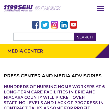
SEARCH
MEDIA CENTER
PRESS CENTER AND MEDIA ADVISORIES
HUNDREDS OF NURSING HOME WORKERS AT 6
LONG-TERM CARE FACILITIES IN ERIE AND
OUR ISSUES
NIAGARA COUNTY WILL PICKET OVER
STAFFING LEVELS AND LACK OF PROGRESS IN
CONTRACT TALKS AS SOME FOR PROFIT