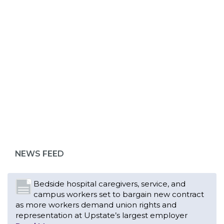
ABOUT 1199SEIU
Bedside hospital caregivers, service, and
campus workers set to bargain new contract
as more workers demand union rights and
representation at Upstate’s largest employer
NEWS FEED
Read More
Changes in working conditions and staffing
levels spur hundreds of nurses to unionize
Read More
With Floridians facing an unprecedented