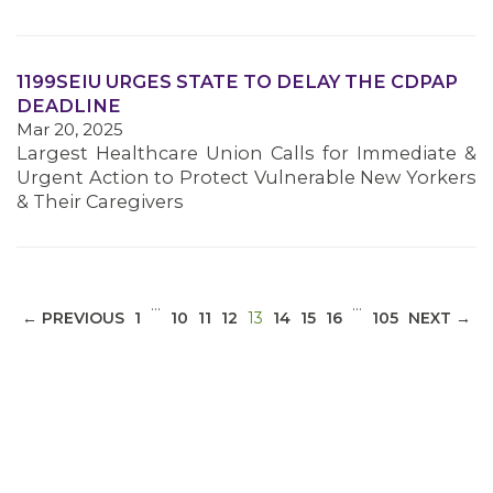
1199SEIU URGES STATE TO DELAY THE CDPAP
DEADLINE
Mar 20, 2025
Largest Healthcare Union Calls for Immediate &
Urgent Action to Protect Vulnerable New Yorkers
& Their Caregivers
…
…
(CURRENT)
← PREVIOUS
1
10
11
12
13
14
15
16
105
NEXT →