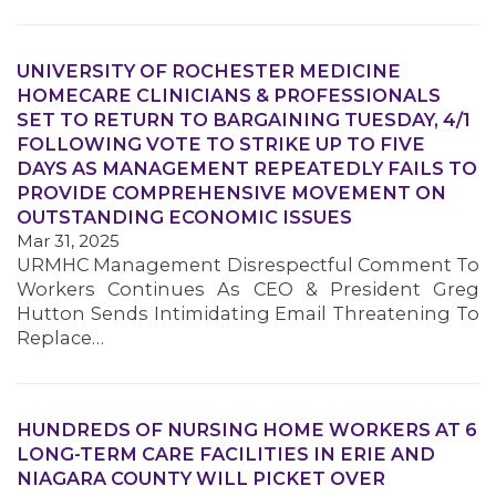
UNIVERSITY OF ROCHESTER MEDICINE
HOMECARE CLINICIANS & PROFESSIONALS
SET TO RETURN TO BARGAINING TUESDAY, 4/1
MEMBERS
FOLLOWING VOTE TO STRIKE UP TO FIVE
DAYS AS MANAGEMENT REPEATEDLY FAILS TO
PROVIDE COMPREHENSIVE MOVEMENT ON
OUTSTANDING ECONOMIC ISSUES
Mar 31, 2025
URMHC Management Disrespectful Comment To
Workers Continues As CEO & President Greg
Hutton Sends Intimidating Email Threatening To
Replace…
HUNDREDS OF NURSING HOME WORKERS AT 6
LONG-TERM CARE FACILITIES IN ERIE AND
NIAGARA COUNTY WILL PICKET OVER