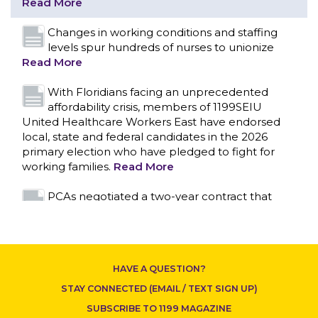
affordability crisis, members of 1199SEIU
United Healthcare Workers East have endorsed
local, state and federal candidates in the 2026
primary election who have pledged to fight for
working families.
Read More
PCAs negotiated a two-year contract that
invests in caregivers and those we care for
Read More
1199SEIU unequivocally stands against the
CONTACT US
federal government weaponizing the justice
system to intimidate healthcare providers to stop
providing life-saving gender affirming healthcare.
Read More
Nation’s Largest Healthcare Union w/300,000
NY Members Supports Gov. for Reelection
HAVE A QUESTION?
Read More
STAY CONNECTED (EMAIL / TEXT SIGN UP)
New York, NY–After hours of round-the-clock
SUBSCRIBE TO 1199 MAGAZINE