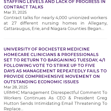
STAFFING LEVELS AND LACK OF PROGRESS IN
CONTRACT TALKS
Mar 31, 2025
Contract talks for nearly 4,000 unionized workers
at 27 different nursing homes in Allegany,
Cattaraugus, Erie, and Niagara Counties Began…
UNIVERSITY OF ROCHESTER MEDICINE
HOMECARE CLINICIANS & PROFESSIONALS
SET TO RETURN TO BARGAINING TUESDAY, 4/1
FOLLOWING VOTE TO STRIKE UP TO FIVE
DAYS AS MANAGEMENT REPEATEDLY FAILS TO
MEDIA CENTER
PROVIDE COMPREHENSIVE MOVEMENT ON
OUTSTANDING ECONOMIC ISSUES
Mar 28, 2025
URMHC Management Disrespectful Comment To
Workers Continues As CEO & President Greg
Hutton Sends Intimidating Email Threatening To
Replace…