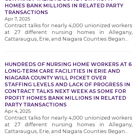
HOMES BANK MILLIONS IN RELATED PARTY
TRANSACTIONS
Apr 7, 2025
Contract talks for nearly 4,000 unionized workers
at 27 different nursing homes in Allegany,
Cattaraugus, Erie, and Niagara Counties Began…
HUNDREDS OF NURSING HOME WORKERS AT 6
LONG-TERM CARE FACILITIES IN ERIE AND
NIAGARA COUNTY WILL PICKET OVER
STAFFING LEVELS AND LACK OF PROGRESS IN
CONTRACT TALKS NEXT WEEK AS SOME FOR
PROFIT HOMES BANK MILLIONS IN RELATED
PARTY TRANSACTIONS
Apr 4, 2025
Contract talks for nearly 4,000 unionized workers
at 27 different nursing homes in Allegany,
Cattaraugus, Erie, and Niagara Counties Began…