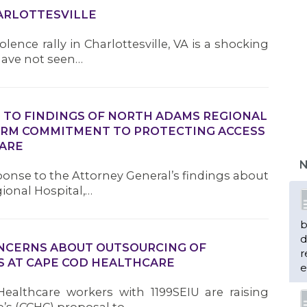
HARLOTTESVILLE
olence rally in Charlottesville, VA is a shocking
 have not seen…
TO FINDINGS OF NORTH ADAMS REGIONAL
FIRM COMMITMENT TO PROTECTING ACCESS
CARE
N
sponse to the Attorney General’s findings about
ional Hospital,…
b
d
NCERNS ABOUT OUTSOURCING OF
r
S AT CAPE COD HEALTHCARE
e
Healthcare workers with 1199SEIU are raising