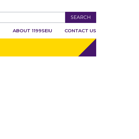
SEARCH
R
ABOUT 1199SEIU
CONTACT US