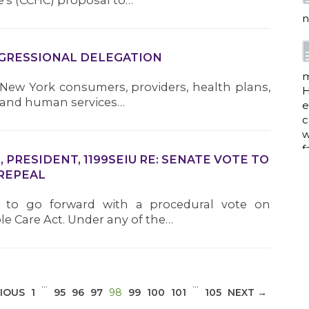
’s (CCHC) proposal to…
n
NGRESSIONAL DELEGATION
m
 New York consumers, providers, health plans,
H
e and human services…
e
c
w
f
PRESIDENT, 1199SEIU RE: SENATE VOTE TO
REPEAL
d to go forward with a procedural vote on
a
le Care Act. Under any of the…
w
i
…
…
(CURRENT)
IOUS
1
95
96
97
98
99
100
101
105
NEXT →
p
h