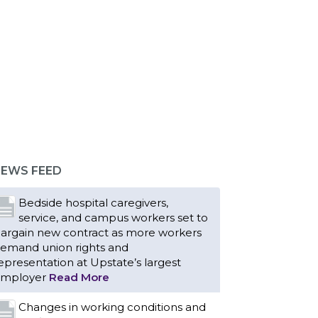
EWS FEED
Bedside hospital caregivers,
service, and campus workers set to
argain new contract as more workers
emand union rights and
epresentation at Upstate’s largest
mployer
Read More
Changes in working conditions and