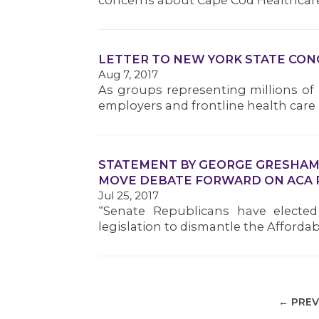
concerns about Cape Cod Healthcare
LETTER TO NEW YORK STATE CO
Aug 7, 2017
As groups representing millions of
employers and frontline health car
STATEMENT BY GEORGE GRESHAM, 
MOVE DEBATE FORWARD ON ACA 
Jul 25, 2017
“Senate Republicans have electe
legislation to dismantle the Affordab
← PREV