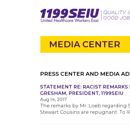
MEDIA CENTER
PRESS CENTER AND MEDIA AD
STATEMENT RE: RACIST REMARKS 
GRESHAM, PRESIDENT, 1199SEIU
Aug 14, 2017
The remarks by Mr. Loeb regarding 
Stewart Cousins are repugnant. To l