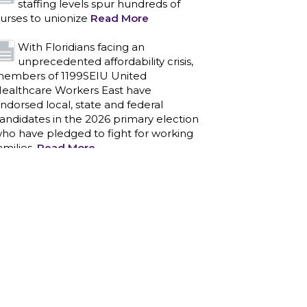
staffing levels spur hundreds of
urses to unionize
Read More
With Floridians facing an
unprecedented affordability crisis,
embers of 1199SEIU United
ealthcare Workers East have
ndorsed local, state and federal
andidates in the 2026 primary election
ho have pledged to fight for working
amilies.
Read More
PCAs negotiated a two-year
contract that invests in caregivers
nd those we care for
Read More
1199SEIU unequivocally stands
against the federal government
eaponizing the justice system to
ntimidate healthcare providers to stop
roviding life-saving gender affirming
ealthcare.
Read More