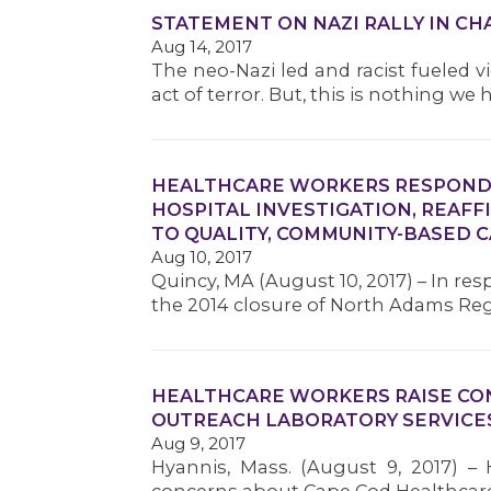
STATEMENT ON NAZI RALLY IN C
Aug 14, 2017
The neo-Nazi led and racist fueled vi
act of terror. But, this is nothing we
HEALTHCARE WORKERS RESPOND 
HOSPITAL INVESTIGATION, REAF
TO QUALITY, COMMUNITY-BASED 
Aug 10, 2017
Quincy, MA (August 10, 2017) – In re
the 2014 closure of North Adams Reg
HEALTHCARE WORKERS RAISE CO
OUTREACH LABORATORY SERVICE
Aug 9, 2017
Hyannis, Mass. (August 9, 2017) – 