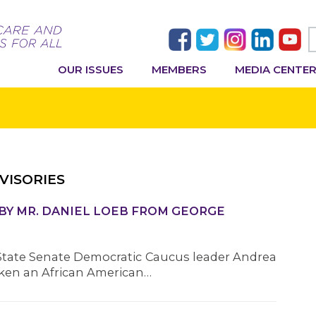
OUR ISSUES
MEMBERS
MEDIA CENTE
VISORIES
BY MR. DANIEL LOEB FROM GEORGE
State Senate Democratic Caucus leader Andrea
iken an African American…