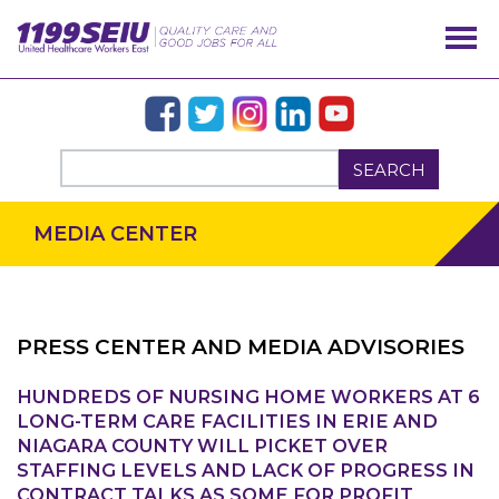
SEARCH
MEDIA CENTER
PRESS CENTER AND MEDIA ADVISORIES
HUNDREDS OF NURSING HOME WORKERS AT 6
LONG-TERM CARE FACILITIES IN ERIE AND
OUR ISSUES
NIAGARA COUNTY WILL PICKET OVER
STAFFING LEVELS AND LACK OF PROGRESS IN
CONTRACT TALKS AS SOME FOR PROFIT