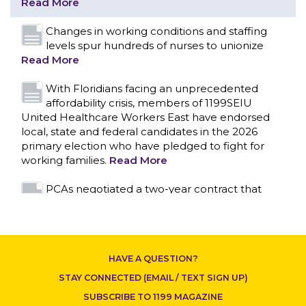
affordability crisis, members of 1199SEIU
United Healthcare Workers East have endorsed
local, state and federal candidates in the 2026
primary election who have pledged to fight for
working families.
Read More
PCAs negotiated a two-year contract that
invests in caregivers and those we care for
Read More
1199SEIU unequivocally stands against the
CONTACT US
federal government weaponizing the justice
system to intimidate healthcare providers to stop
providing life-saving gender affirming healthcare.
Read More
Nation’s Largest Healthcare Union w/300,000
NY Members Supports Gov. for Reelection
HAVE A QUESTION?
Read More
STAY CONNECTED (EMAIL / TEXT SIGN UP)
New York, NY–After hours of round-the-clock
SUBSCRIBE TO 1199 MAGAZINE