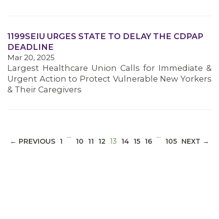
1199SEIU URGES STATE TO DELAY THE CDPAP
DEADLINE
Mar 20, 2025
Largest Healthcare Union Calls for Immediate &
Urgent Action to Protect Vulnerable New Yorkers
& Their Caregivers
…
…
(CURRENT)
← PREVIOUS
1
10
11
12
13
14
15
16
105
NEXT →