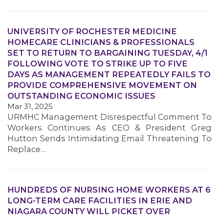
UNIVERSITY OF ROCHESTER MEDICINE
HOMECARE CLINICIANS & PROFESSIONALS
SET TO RETURN TO BARGAINING TUESDAY, 4/1
MEMBERS
FOLLOWING VOTE TO STRIKE UP TO FIVE
DAYS AS MANAGEMENT REPEATEDLY FAILS TO
PROVIDE COMPREHENSIVE MOVEMENT ON
OUTSTANDING ECONOMIC ISSUES
Mar 31, 2025
URMHC Management Disrespectful Comment To
Workers Continues As CEO & President Greg
Hutton Sends Intimidating Email Threatening To
Replace…
HUNDREDS OF NURSING HOME WORKERS AT 6
LONG-TERM CARE FACILITIES IN ERIE AND
NIAGARA COUNTY WILL PICKET OVER