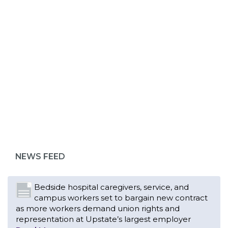
ABOUT 1199SEIU
Bedside hospital caregivers, service, and
campus workers set to bargain new contract
as more workers demand union rights and
representation at Upstate’s largest employer
NEWS FEED
Read More
Changes in working conditions and staffing
levels spur hundreds of nurses to unionize
Read More
With Floridians facing an unprecedented