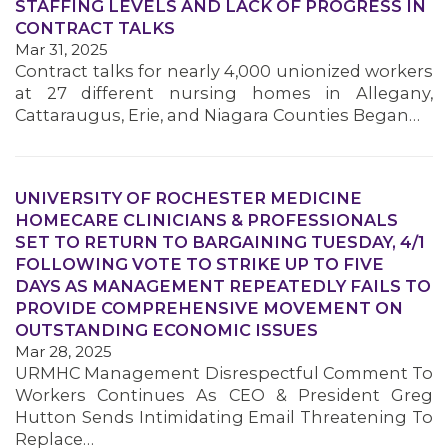
STAFFING LEVELS AND LACK OF PROGRESS IN
CONTRACT TALKS
Mar 31, 2025
Contract talks for nearly 4,000 unionized workers
at 27 different nursing homes in Allegany,
Cattaraugus, Erie, and Niagara Counties Began…
UNIVERSITY OF ROCHESTER MEDICINE
HOMECARE CLINICIANS & PROFESSIONALS
SET TO RETURN TO BARGAINING TUESDAY, 4/1
FOLLOWING VOTE TO STRIKE UP TO FIVE
DAYS AS MANAGEMENT REPEATEDLY FAILS TO
MEDIA CENTER
PROVIDE COMPREHENSIVE MOVEMENT ON
OUTSTANDING ECONOMIC ISSUES
Mar 28, 2025
URMHC Management Disrespectful Comment To
Workers Continues As CEO & President Greg
Hutton Sends Intimidating Email Threatening To
Replace…