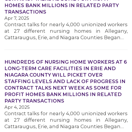
HOMES BANK MILLIONS IN RELATED PARTY
TRANSACTIONS
Apr 7, 2025
Contract talks for nearly 4,000 unionized workers
at 27 different nursing homes in Allegany,
Cattaraugus, Erie, and Niagara Counties Began…
HUNDREDS OF NURSING HOME WORKERS AT 6
LONG-TERM CARE FACILITIES IN ERIE AND
NIAGARA COUNTY WILL PICKET OVER
STAFFING LEVELS AND LACK OF PROGRESS IN
CONTRACT TALKS NEXT WEEK AS SOME FOR
PROFIT HOMES BANK MILLIONS IN RELATED
PARTY TRANSACTIONS
Apr 4, 2025
Contract talks for nearly 4,000 unionized workers
at 27 different nursing homes in Allegany,
Cattaraugus, Erie, and Niagara Counties Began…