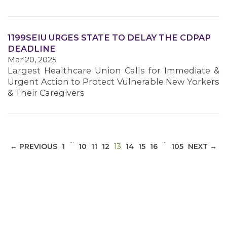
1199SEIU URGES STATE TO DELAY THE CDPAP
DEADLINE
Mar 20, 2025
Largest Healthcare Union Calls for Immediate &
Urgent Action to Protect Vulnerable New Yorkers
& Their Caregivers
…
…
(CURRENT)
← PREVIOUS
1
10
11
12
13
14
15
16
105
NEXT →