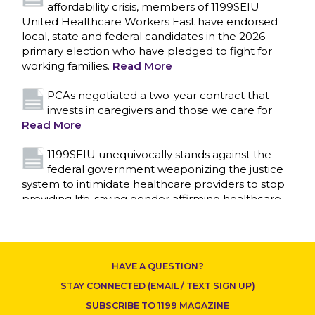
affordability crisis, members of 1199SEIU
United Healthcare Workers East have endorsed
local, state and federal candidates in the 2026
primary election who have pledged to fight for
working families.
Read More
PCAs negotiated a two-year contract that
invests in caregivers and those we care for
Read More
1199SEIU unequivocally stands against the
CONTACT US
federal government weaponizing the justice
system to intimidate healthcare providers to stop
providing life-saving gender affirming healthcare.
Read More
Nation’s Largest Healthcare Union w/300,000
NY Members Supports Gov. for Reelection
HAVE A QUESTION?
Read More
STAY CONNECTED (EMAIL / TEXT SIGN UP)
New York, NY–After hours of round-the-clock
SUBSCRIBE TO 1199 MAGAZINE