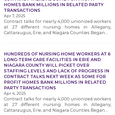
HOMES BANK MILLIONS IN RELATED PARTY
TRANSACTIONS
Apr 7, 2025
Contract talks for nearly 4,000 unionized workers
at 27 different nursing homes in Allegany,
Cattaraugus, Erie, and Niagara Counties Began…
HUNDREDS OF NURSING HOME WORKERS AT 6
LONG-TERM CARE FACILITIES IN ERIE AND
NIAGARA COUNTY WILL PICKET OVER
STAFFING LEVELS AND LACK OF PROGRESS IN
CONTRACT TALKS NEXT WEEK AS SOME FOR
PROFIT HOMES BANK MILLIONS IN RELATED
PARTY TRANSACTIONS
Apr 4, 2025
Contract talks for nearly 4,000 unionized workers
at 27 different nursing homes in Allegany,
Cattaraugus, Erie, and Niagara Counties Began…