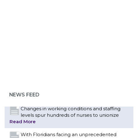
ABOUT 1199SEIU
Bedside hospital caregivers, service, and
campus workers set to bargain new contract
as more workers demand union rights and
representation at Upstate’s largest employer
NEWS FEED
Read More
Changes in working conditions and staffing
levels spur hundreds of nurses to unionize
Read More
With Floridians facing an unprecedented