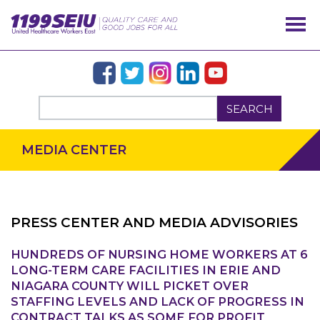
SEARCH
MEDIA CENTER
PRESS CENTER AND MEDIA ADVISORIES
HUNDREDS OF NURSING HOME WORKERS AT 6
LONG-TERM CARE FACILITIES IN ERIE AND
OUR ISSUES
NIAGARA COUNTY WILL PICKET OVER
STAFFING LEVELS AND LACK OF PROGRESS IN
CONTRACT TALKS AS SOME FOR PROFIT