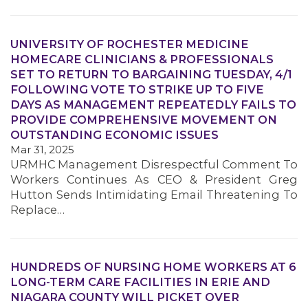
UNIVERSITY OF ROCHESTER MEDICINE
HOMECARE CLINICIANS & PROFESSIONALS
SET TO RETURN TO BARGAINING TUESDAY, 4/1
MEMBERS
FOLLOWING VOTE TO STRIKE UP TO FIVE
DAYS AS MANAGEMENT REPEATEDLY FAILS TO
PROVIDE COMPREHENSIVE MOVEMENT ON
OUTSTANDING ECONOMIC ISSUES
Mar 31, 2025
URMHC Management Disrespectful Comment To
Workers Continues As CEO & President Greg
Hutton Sends Intimidating Email Threatening To
Replace…
HUNDREDS OF NURSING HOME WORKERS AT 6
LONG-TERM CARE FACILITIES IN ERIE AND
NIAGARA COUNTY WILL PICKET OVER