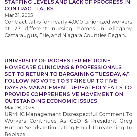
STAFFING LEVELS AND LACK OF PROGRESS IN
CONTRACT TALKS
Mar 31, 2025
Contract talks for nearly 4,000 unionized workers
at 27 different nursing homes in Allegany,
Cattaraugus, Erie, and Niagara Counties Began…
UNIVERSITY OF ROCHESTER MEDICINE
HOMECARE CLINICIANS & PROFESSIONALS
SET TO RETURN TO BARGAINING TUESDAY, 4/1
FOLLOWING VOTE TO STRIKE UP TO FIVE
DAYS AS MANAGEMENT REPEATEDLY FAILS TO
MEDIA CENTER
PROVIDE COMPREHENSIVE MOVEMENT ON
OUTSTANDING ECONOMIC ISSUES
Mar 28, 2025
URMHC Management Disrespectful Comment To
Workers Continues As CEO & President Greg
Hutton Sends Intimidating Email Threatening To
Replace…