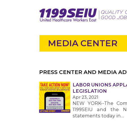
MEDIA CENTER
PRESS CENTER AND MEDIA AD
LABOR UNIONS APPL
LEGISLATION
Apr 23, 2021
NEW YORK--The Commu
1199SEIU and the N
statements today in…