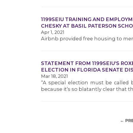
1199SEIU TRAINING AND EMPLOY
CHESKY AT BASIL PATERSON SCH
Apr 1, 2021
Airbnb provided free housing to me
STATEMENT FROM 1199SEIU’S ROX
ELECTION IN FLORIDA SENATE DIS
Mar 18, 2021
“A special election must be called 
because it’s so blatantly clear that
← PR