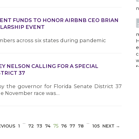
n
MENT FUNDS TO HONOR AIRBNB CEO BRIAN
OLARSHIP EVENT
m
mbers across six states during pandemic
H
e
c
w
EY NELSON CALLING FOR A SPECIAL
f
TRICT 37
by the governor for Florida Senate District 37
 the November race was…
a
w
…
…
i
(CURRENT)
EVIOUS
1
72
73
74
75
76
77
78
105
NEXT →
p
h