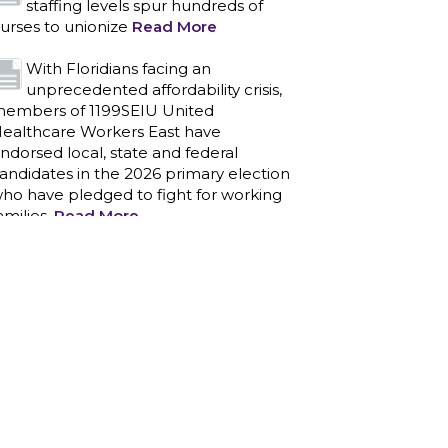
staffing levels spur hundreds of
urses to unionize
Read More
With Floridians facing an
unprecedented affordability crisis,
embers of 1199SEIU United
ealthcare Workers East have
ndorsed local, state and federal
andidates in the 2026 primary election
ho have pledged to fight for working
amilies.
Read More
PCAs negotiated a two-year
contract that invests in caregivers
nd those we care for
Read More
1199SEIU unequivocally stands
against the federal government
eaponizing the justice system to
ntimidate healthcare providers to stop
roviding life-saving gender affirming
ealthcare.
Read More