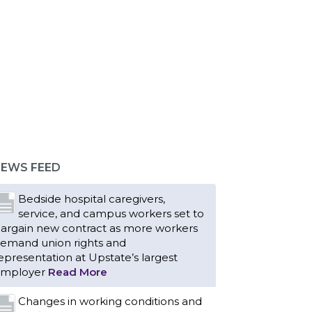
EWS FEED
Bedside hospital caregivers,
service, and campus workers set to
argain new contract as more workers
emand union rights and
epresentation at Upstate’s largest
mployer
Read More
Changes in working conditions and