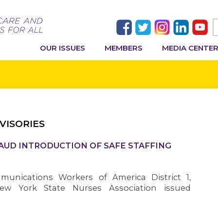
OUR ISSUES
MEMBERS
MEDIA CENTE
VISORIES
AUD INTRODUCTION OF SAFE STAFFING
nications Workers of America District 1,
ew York State Nurses Association issued