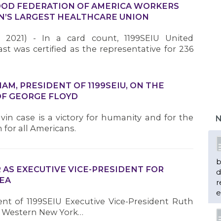
OD FEDERATION OF AMERICA WORKERS
ION’S LARGEST HEALTHCARE UNION
 2021) - In a card count, 1199SEIU United
t was certified as the representative for 236
M, PRESIDENT OF 1199SEIU, ON THE
OF GEORGE FLOYD
vin case is a victory for humanity and for the
N
 for all Americans.
b
 AS EXECUTIVE VICE-PRESIDENT FOR
d
EA
r
e
ent of 1199SEIU Executive Vice-President Ruth
for Western New York…