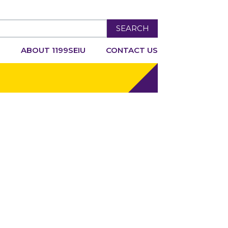
SEARCH
R
ABOUT 1199SEIU
CONTACT US