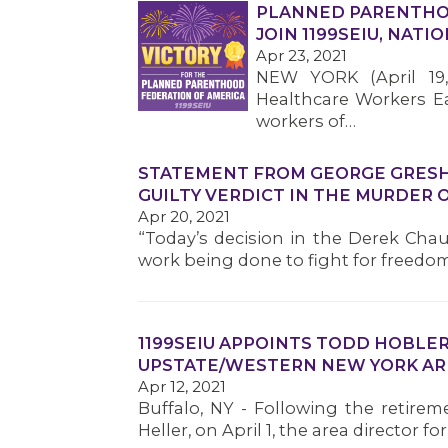
PLANNED PARENTHO
JOIN 1199SEIU, NAT
Apr 23, 2021
NEW YORK (April 19,
Healthcare Workers Eas
workers of…
STATEMENT FROM GEORGE GRESHA
GUILTY VERDICT IN THE MURDER 
Apr 20, 2021
“Today’s decision in the Derek Chau
work being done to fight for freedom
1199SEIU APPOINTS TODD HOBLER
UPSTATE/WESTERN NEW YORK AR
Apr 12, 2021
Buffalo, NY - Following the retirem
Heller, on April 1, the area director 