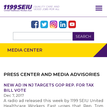
SEARCH
MEDIA CENTER
PRESS CENTER AND MEDIA ADVISORIES
OUR ISSUES
NEW AD IN NJ TARGETS GOP REP. FOR TAX
BILL VOTE
Dec 7, 2017
A radio ad released this week by 1199 SEIU United
Healthcare Workers East urges that Rep. Tom