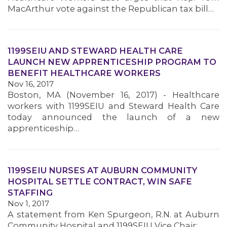
MacArthur vote against the Republican tax bill…
1199SEIU AND STEWARD HEALTH CARE
LAUNCH NEW APPRENTICESHIP PROGRAM TO
BENEFIT HEALTHCARE WORKERS
Nov 16, 2017
Boston, MA (November 16, 2017) - Healthcare
workers with 1199SEIU and Steward Health Care
today announced the launch of a new
apprenticeship…
1199SEIU NURSES AT AUBURN COMMUNITY
HOSPITAL SETTLE CONTRACT, WIN SAFE
STAFFING
Nov 1, 2017
MEMBERS
A statement from Ken Spurgeon, R.N. at Auburn
Community Hospital and 1199SEIU Vice Chair: