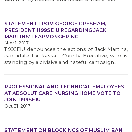
STATEMENT FROM GEORGE GRESHAM,
PRESIDENT 1199SEIU REGARDING JACK
MARTINS’ FEARMONGERING
Nov 1, 2017
1199SEIU denounces the actions of Jack Martins,
candidate for Nassau County Executive, who is
standing by a divisive and hateful campaign…
PROFESSIONAL AND TECHNICAL EMPLOYEES
AT ABSOLUT CARE NURSING HOME VOTE TO
JOIN 1199SEIU
Oct 31, 2017
STATEMENT ON BLOCKINGS OF MUSLIM BAN