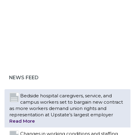
ABOUT 1199SEIU
Bedside hospital caregivers, service, and
campus workers set to bargain new contract
as more workers demand union rights and
representation at Upstate’s largest employer
NEWS FEED
Read More
Changes in working conditions and staffing
levels spur hundreds of nurses to unionize
Read More
With Floridians facing an unprecedented
affordability crisis, members of 1199SEIU
United Healthcare Workers East have endorsed