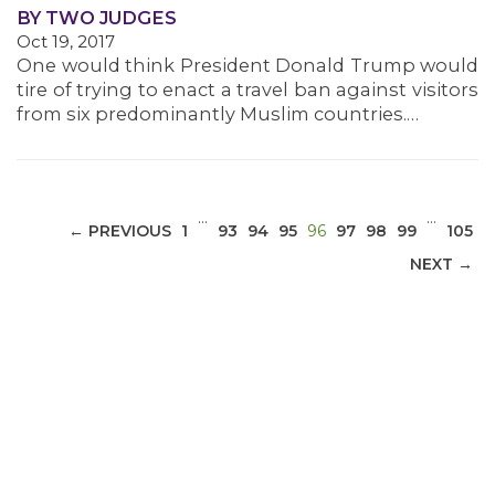
BY TWO JUDGES
Oct 19, 2017
MEDIA CENTER
One would think President Donald Trump would
tire of trying to enact a travel ban against visitors
from six predominantly Muslim countries.…
…
…
(CURRENT)
← PREVIOUS
1
93
94
95
96
97
98
99
105
NEXT →