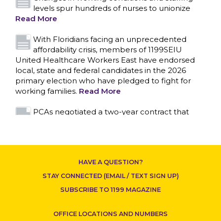
local, state and federal candidates in the 2026
primary election who have pledged to fight for
working families.
Read More
PCAs negotiated a two-year contract that
invests in caregivers and those we care for
Read More
1199SEIU unequivocally stands against the
federal government weaponizing the justice
system to intimidate healthcare providers to stop
CONTACT US
providing life-saving gender affirming healthcare.
Read More
Nation’s Largest Healthcare Union w/300,000
NY Members Supports Gov. for Reelection
HAVE A QUESTION?
Read More
STAY CONNECTED (EMAIL / TEXT SIGN UP)
New York, NY–After hours of round-the-clock
SUBSCRIBE TO 1199 MAGAZINE
bargaining, a tentative agreement covering
86,000 healthcare workers across downstate NY
OFFICE LOCATIONS AND NUMBERS
was reached at 5:30 a.m. this morning between