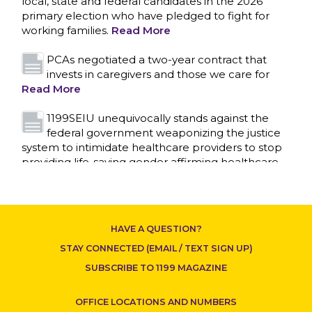
local, state and federal candidates in the 2026
primary election who have pledged to fight for
working families.
Read More
PCAs negotiated a two-year contract that
invests in caregivers and those we care for
Read More
1199SEIU unequivocally stands against the
federal government weaponizing the justice
system to intimidate healthcare providers to stop
CONTACT US
providing life-saving gender affirming healthcare.
Read More
Nation’s Largest Healthcare Union w/300,000
NY Members Supports Gov. for Reelection
HAVE A QUESTION?
Read More
STAY CONNECTED (EMAIL / TEXT SIGN UP)
New York, NY–After hours of round-the-clock
SUBSCRIBE TO 1199 MAGAZINE
bargaining, a tentative agreement covering
86,000 healthcare workers across downstate NY
OFFICE LOCATIONS AND NUMBERS
was reached at 5:30 a.m. this morning between