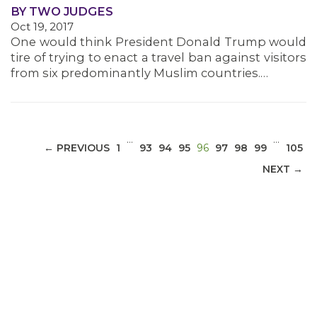
BY TWO JUDGES
Oct 19, 2017
MEDIA CENTER
One would think President Donald Trump would
tire of trying to enact a travel ban against visitors
from six predominantly Muslim countries.…
…
…
(CURRENT)
← PREVIOUS
1
93
94
95
96
97
98
99
105
NEXT →