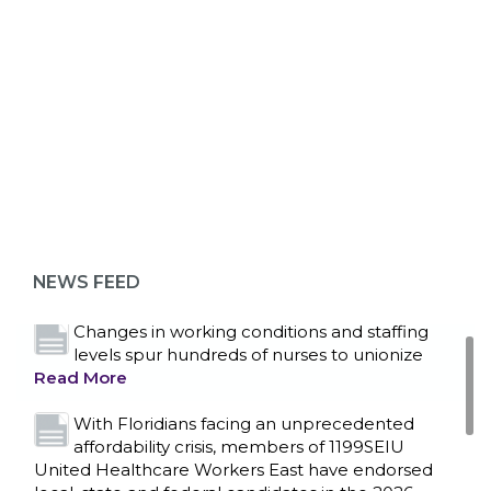
ABOUT 1199SEIU
Bedside hospital caregivers, service, and
campus workers set to bargain new contract
as more workers demand union rights and
representation at Upstate’s largest employer
NEWS FEED
Read More
Changes in working conditions and staffing
levels spur hundreds of nurses to unionize
Read More
With Floridians facing an unprecedented
affordability crisis, members of 1199SEIU
United Healthcare Workers East have endorsed