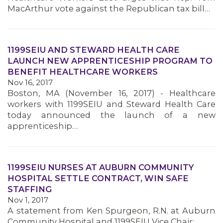
MacArthur vote against the Republican tax bill…
1199SEIU AND STEWARD HEALTH CARE
LAUNCH NEW APPRENTICESHIP PROGRAM TO
BENEFIT HEALTHCARE WORKERS
Nov 16, 2017
Boston, MA (November 16, 2017) - Healthcare
workers with 1199SEIU and Steward Health Care
today announced the launch of a new
apprenticeship…
1199SEIU NURSES AT AUBURN COMMUNITY
HOSPITAL SETTLE CONTRACT, WIN SAFE
STAFFING
Nov 1, 2017
MEMBERS
A statement from Ken Spurgeon, R.N. at Auburn
Community Hospital and 1199SEIU Vice Chair: