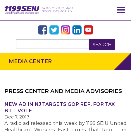
SEARCH
MEDIA CENTER
PRESS CENTER AND MEDIA ADVISORIES
OUR ISSUES
NEW AD IN NJ TARGETS GOP REP. FOR TAX
BILL VOTE
Dec 7, 2017
A radio ad released this week by 1199 SEIU United
Healthcare Workers East urges that Rep. Tom