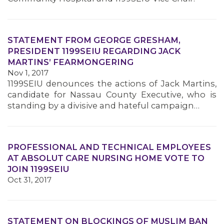
STATEMENT FROM GEORGE GRESHAM,
PRESIDENT 1199SEIU REGARDING JACK
MARTINS’ FEARMONGERING
Nov 1, 2017
1199SEIU denounces the actions of Jack Martins,
candidate for Nassau County Executive, who is
standing by a divisive and hateful campaign…
PROFESSIONAL AND TECHNICAL EMPLOYEES
AT ABSOLUT CARE NURSING HOME VOTE TO
JOIN 1199SEIU
Oct 31, 2017
STATEMENT ON BLOCKINGS OF MUSLIM BAN