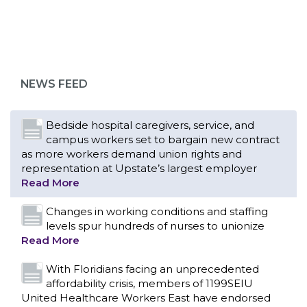
Bedside hospital caregivers, service, and
campus workers set to bargain new contract
as more workers demand union rights and
representation at Upstate’s largest employer
NEWS FEED
Read More
Changes in working conditions and staffing
levels spur hundreds of nurses to unionize
Read More
With Floridians facing an unprecedented
affordability crisis, members of 1199SEIU
United Healthcare Workers East have endorsed
local, state and federal candidates in the 2026
primary election who have pledged to fight for
working families.
Read More
PCAs negotiated a two-year contract that
invests in caregivers and those we care for
Read More