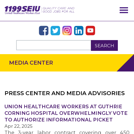
SEARCH
MEDIA CENTER
PRESS CENTER AND MEDIA ADVISORIES
UNION HEALTHCARE WORKERS AT GUTHRIE
OUR ISSUES
CORNING HOSPITAL OVERWHELMINGLY VOTE
TO AUTHORIZE INFORMATIONAL PICKET
Apr 22, 2025
The 3-year labor contract covering over 450