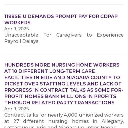
1199SEIU DEMANDS PROMPT PAY FOR CDPAP
WORKERS
Apr 9, 2025
Unacceptable For Caregivers to Experience
Payroll Delays
MEDIA CENTER
HUNDREDS MORE NURSING HOME WORKERS
AT 10 DIFFERENT LONG-TERM CARE
FACILITIES IN ERIE AND NIAGARA COUNTY TO
PICKET OVER STAFFING LEVELS AND LACK OF
PROGRESS IN CONTRACT TALKS AS SOME FOR-
PROFIT HOMES BANK MILLIONS IN PROFITS
THROUGH RELATED PARTY TRANSACTIONS
Apr 9, 2025
Contract talks for nearly 4,000 unionized workers
at 27 different nursing homes in Allegany,
Cattaraugus, Erie, and Niagara Counties Began…