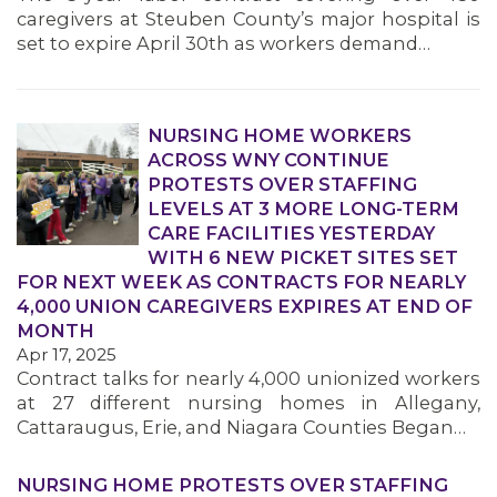
caregivers at Steuben County’s major hospital is
set to expire April 30th as workers demand…
NURSING HOME WORKERS
ACROSS WNY CONTINUE
PROTESTS OVER STAFFING
LEVELS AT 3 MORE LONG-TERM
CARE FACILITIES YESTERDAY
WITH 6 NEW PICKET SITES SET
FOR NEXT WEEK AS CONTRACTS FOR NEARLY
4,000 UNION CAREGIVERS EXPIRES AT END OF
MONTH
Apr 17, 2025
Contract talks for nearly 4,000 unionized workers
at 27 different nursing homes in Allegany,
Cattaraugus, Erie, and Niagara Counties Began…
NURSING HOME PROTESTS OVER STAFFING