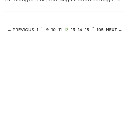
…
…
(CURRENT)
← PREVIOUS
1
9
10
11
12
13
14
15
105
NEXT →
ABOUT 1199SEIU