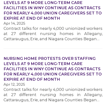
LEVELS AT 9 MORE LONG-TERM CARE
FACILITIES IN WNY CONTINUE AS CONTRACTS
FOR NEARLY 4,000 UNION CAREGIVERS SET TO
MEMBERS
EXPIRE AT END OF MONTH
Apr 14, 2025
Contract talks for nearly 4,000 unionized workers
at 27 different nursing homes in Allegany,
Cattaraugus, Erie, and Niagara Counties Began…
NURSING HOME PROTESTS OVER STAFFING
LEVELS AT 9 MORE LONG-TERM CARE
FACILITIES IN WNY CONTINUE AS CONTRACTS
FOR NEARLY 4,000 UNION CAREGIVERS SET TO
EXPIRE AT END OF MONTH
Apr 12, 2025
Contract talks for nearly 4,000 unionized workers
at 27 different nursing homes in Allegany,
Cattaraugus, Erie, and Niagara Counties Began…