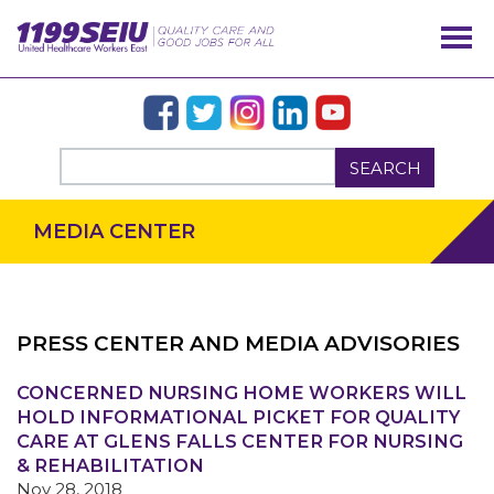
SEARCH
MEDIA CENTER
PRESS CENTER AND MEDIA ADVISORIES
OUR ISSUES
CONCERNED NURSING HOME WORKERS WILL
HOLD INFORMATIONAL PICKET FOR QUALITY
CARE AT GLENS FALLS CENTER FOR NURSING
& REHABILITATION
Nov 28, 2018