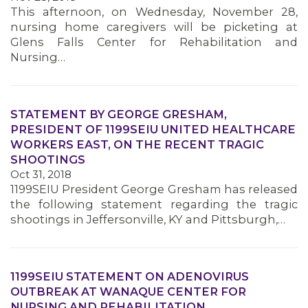
This afternoon, on Wednesday, November 28,
nursing home caregivers will be picketing at
Glens Falls Center for Rehabilitation and
Nursing…
STATEMENT BY GEORGE GRESHAM,
PRESIDENT OF 1199SEIU UNITED HEALTHCARE
WORKERS EAST, ON THE RECENT TRAGIC
SHOOTINGS
Oct 31, 2018
1199SEIU President George Gresham has released
the following statement regarding the tragic
shootings in Jeffersonville, KY and Pittsburgh,…
1199SEIU STATEMENT ON ADENOVIRUS
OUTBREAK AT WANAQUE CENTER FOR
NURSING AND REHABILITATION