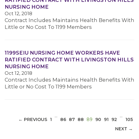
RATIFIED CONTRACT WITH LIVINGSTON HILLS
NURSING HOME
Oct 12, 2018
Contract Includes Maintains Health Benefits With
Little or No Cost To 1199 Members
MEDIA CENTER
1199SEIU NURSING HOME WORKERS HAVE
RATIFIED CONTRACT WITH LIVINGSTON HILLS
NURSING HOME
Oct 12, 2018
Contract Includes Maintains Health Benefits With
Little or No Cost To 1199 Members
…
…
(CURRENT)
← PREVIOUS
1
86
87
88
89
90
91
92
105
NEXT →