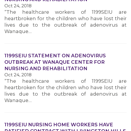
Oct 24, 2018
MEMBERS
“The healthcare workers of 1199SEIU are
heartbroken for the children who have lost their
lives due to the outbreak of adenovirus at
Wanaque…
1199SEIU STATEMENT ON ADENOVIRUS
OUTBREAK AT WANAQUE CENTER FOR
NURSING AND REHABILITATION
Oct 24, 2018
“The healthcare workers of 1199SEIU are
heartbroken for the children who have lost their
lives due to the outbreak of adenovirus at
Wanaque…
1199SEIU NURSING HOME WORKERS HAVE