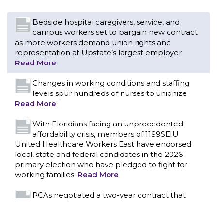
Changes in working conditions and staffing
levels spur hundreds of nurses to unionize
Read More
With Floridians facing an unprecedented
affordability crisis, members of 1199SEIU
United Healthcare Workers East have endorsed
local, state and federal candidates in the 2026
primary election who have pledged to fight for
working families.
Read More
PCAs negotiated a two-year contract that
invests in caregivers and those we care for
Read More
1199SEIU unequivocally stands against the
federal government weaponizing the justice
CONTACT US
system to intimidate healthcare providers to stop
providing life-saving gender affirming healthcare.
Read More