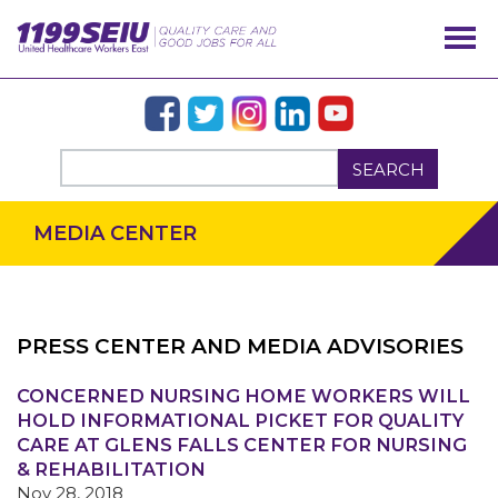
SEARCH
MEDIA CENTER
PRESS CENTER AND MEDIA ADVISORIES
OUR ISSUES
CONCERNED NURSING HOME WORKERS WILL
HOLD INFORMATIONAL PICKET FOR QUALITY
CARE AT GLENS FALLS CENTER FOR NURSING
& REHABILITATION
Nov 28, 2018