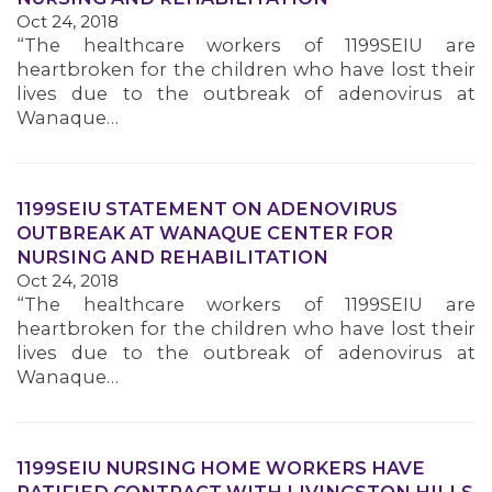
Oct 24, 2018
MEMBERS
“The healthcare workers of 1199SEIU are
heartbroken for the children who have lost their
lives due to the outbreak of adenovirus at
Wanaque…
1199SEIU STATEMENT ON ADENOVIRUS
OUTBREAK AT WANAQUE CENTER FOR
NURSING AND REHABILITATION
Oct 24, 2018
“The healthcare workers of 1199SEIU are
heartbroken for the children who have lost their
lives due to the outbreak of adenovirus at
Wanaque…
1199SEIU NURSING HOME WORKERS HAVE