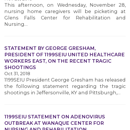
This afternoon, on Wednesday, November 28,
nursing home caregivers will be picketing at
Glens Falls Center for Rehabilitation and
Nursing…
STATEMENT BY GEORGE GRESHAM,
PRESIDENT OF 1199SEIU UNITED HEALTHCARE
WORKERS EAST, ON THE RECENT TRAGIC
SHOOTINGS
Oct 31, 2018
1199SEIU President George Gresham has released
the following statement regarding the tragic
shootings in Jeffersonville, KY and Pittsburgh,…
1199SEIU STATEMENT ON ADENOVIRUS
OUTBREAK AT WANAQUE CENTER FOR
NURSING AND REHABILITATION