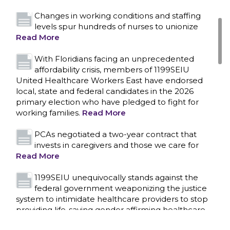
Changes in working conditions and staffing
levels spur hundreds of nurses to unionize
Read More
With Floridians facing an unprecedented
affordability crisis, members of 1199SEIU
United Healthcare Workers East have endorsed
local, state and federal candidates in the 2026
primary election who have pledged to fight for
working families.
Read More
PCAs negotiated a two-year contract that
invests in caregivers and those we care for
Read More
1199SEIU unequivocally stands against the
federal government weaponizing the justice
CONTACT US
system to intimidate healthcare providers to stop
providing life-saving gender affirming healthcare.
Read More