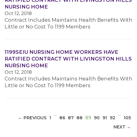
RATIFIED CONTRACT WITH LIVINGSTON HILLS
NURSING HOME
Oct 12, 2018
Contract Includes Maintains Health Benefits With
Little or No Cost To 1199 Members
MEDIA CENTER
1199SEIU NURSING HOME WORKERS HAVE
RATIFIED CONTRACT WITH LIVINGSTON HILLS
NURSING HOME
Oct 12, 2018
Contract Includes Maintains Health Benefits With
Little or No Cost To 1199 Members
…
…
(CURRENT)
← PREVIOUS
1
86
87
88
89
90
91
92
105
NEXT →