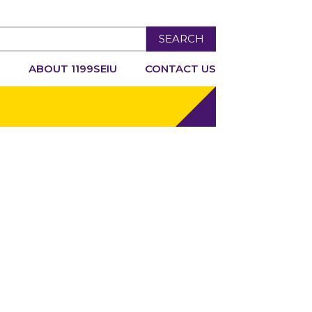
SEARCH
R
ABOUT 1199SEIU
CONTACT US