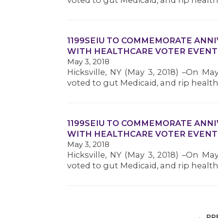
voted to gut Medicaid, and rip heal
1199SEIU TO COMMEMORATE ANNI
WITH HEALTHCARE VOTER EVENT
May 3, 2018
Hicksville, NY (May 3, 2018) –On Ma
voted to gut Medicaid, and rip heal
1199SEIU TO COMMEMORATE ANNI
WITH HEALTHCARE VOTER EVENT
May 3, 2018
Hicksville, NY (May 3, 2018) –On Ma
voted to gut Medicaid, and rip heal
← PR