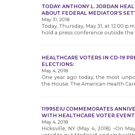
TODAY: ANTHONY L. JORDAN HEAL
ABOUT FEDERAL MEDIATOR’S SE
May 31, 2018
Today, Thursday, May 31, at 12:00 p.
hold a press conference outside the f
HEALTHCARE VOTERS IN CD-19 P
ELECTIONS:
May 4, 2018
One year ago today, the most unpop
the House: The American Health Car
1199SEIU COMMEMORATES ANNIVE
WITH HEALTHCARE VOTER EVENT
May 4, 2018
Hicksville, NY (May 4, 2018) –On Ma