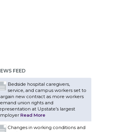
EWS FEED
Bedside hospital caregivers,
service, and campus workers set to
argain new contract as more workers
emand union rights and
epresentation at Upstate’s largest
mployer
Read More
Changes in working conditions and