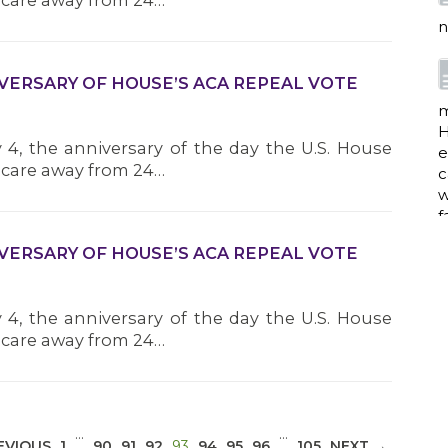
thcare away from 24…
n
VERSARY OF HOUSE’S ACA REPEAL VOTE
m
H
y 4, the anniversary of the day the U.S. House
e
thcare away from 24…
c
w
f
VERSARY OF HOUSE’S ACA REPEAL VOTE
a
y 4, the anniversary of the day the U.S. House
thcare away from 24…
w
i
p
…
…
(CURRENT)
EVIOUS
1
90
91
92
93
94
95
96
105
NEXT →
h