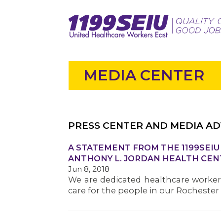
MEDIA CENTER
PRESS CENTER AND MEDIA AD
A STATEMENT FROM THE 1199SEI
ANTHONY L. JORDAN HEALTH CEN
Jun 8, 2018
We are dedicated healthcare worker
care for the people in our Rocheste