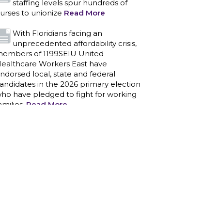
staffing levels spur hundreds of
urses to unionize
Read More
With Floridians facing an
unprecedented affordability crisis,
embers of 1199SEIU United
ealthcare Workers East have
ndorsed local, state and federal
andidates in the 2026 primary election
ho have pledged to fight for working
amilies.
Read More
PCAs negotiated a two-year
contract that invests in caregivers
nd those we care for
Read More
1199SEIU unequivocally stands
against the federal government
eaponizing the justice system to
ntimidate healthcare providers to stop
roviding life-saving gender affirming
ealthcare.
Read More