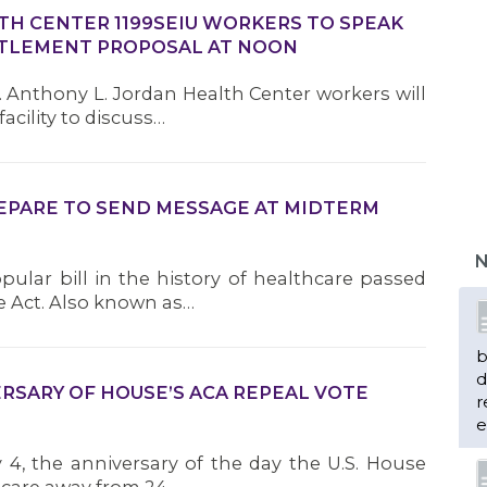
TH CENTER 1199SEIU WORKERS TO SPEAK
TTLEMENT PROPOSAL AT NOON
m. Anthony L. Jordan Health Center workers will
acility to discuss…
REPARE TO SEND MESSAGE AT MIDTERM
N
ular bill in the history of healthcare passed
e Act. Also known as…
b
d
RSARY OF HOUSE’S ACA REPEAL VOTE
r
e
y 4, the anniversary of the day the U.S. House