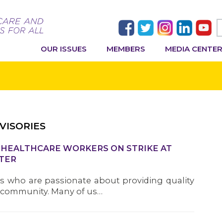
OUR ISSUES
MEMBERS
MEDIA CENTE
VISORIES
U HEALTHCARE WORKERS ON STRIKE AT
TER
s who are passionate about providing quality
r community. Many of us…