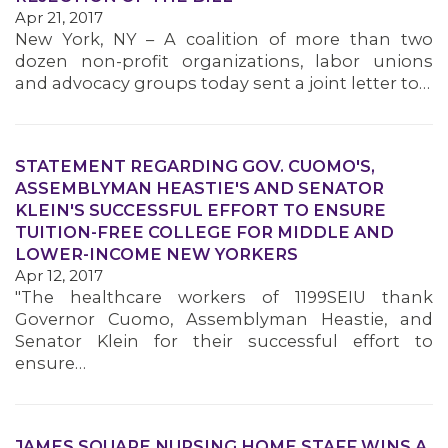
Apr 21, 2017
New York, NY – A coalition of more than two
dozen non-profit organizations, labor unions
and advocacy groups today sent a joint letter to…
STATEMENT REGARDING GOV. CUOMO'S,
ASSEMBLYMAN HEASTIE'S AND SENATOR
KLEIN'S SUCCESSFUL EFFORT TO ENSURE
TUITION-FREE COLLEGE FOR MIDDLE AND
LOWER-INCOME NEW YORKERS
Apr 12, 2017
"The healthcare workers of 1199SEIU thank
Governor Cuomo, Assemblyman Heastie, and
Senator Klein for their successful effort to
ensure…
JAMES SQUARE NURSING HOME STAFF WINS A