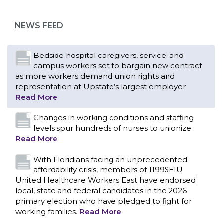
as more workers demand union rights and
representation at Upstate’s largest employer
NEWS FEED
Read More
Changes in working conditions and staffing
levels spur hundreds of nurses to unionize
Read More
With Floridians facing an unprecedented
affordability crisis, members of 1199SEIU
United Healthcare Workers East have endorsed
local, state and federal candidates in the 2026
primary election who have pledged to fight for
working families.
Read More
PCAs negotiated a two-year contract that
invests in caregivers and those we care for
Read More
1199SEIU unequivocally stands against the
federal government weaponizing the justice
CONTACT US