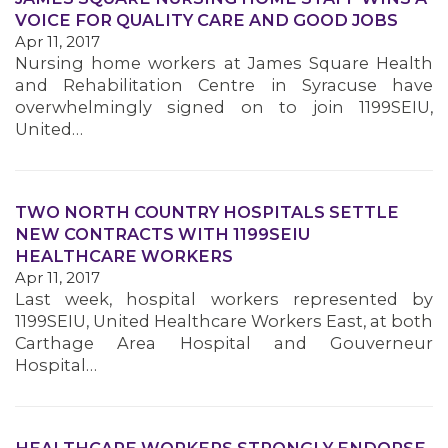
VOICE FOR QUALITY CARE AND GOOD JOBS
Apr 11, 2017
MEMBERS
Nursing home workers at James Square Health
and Rehabilitation Centre in Syracuse have
overwhelmingly signed on to join 1199SEIU,
United…
TWO NORTH COUNTRY HOSPITALS SETTLE
NEW CONTRACTS WITH 1199SEIU
HEALTHCARE WORKERS
Apr 11, 2017
Last week, hospital workers represented by
1199SEIU, United Healthcare Workers East, at both
Carthage Area Hospital and Gouverneur
Hospital…