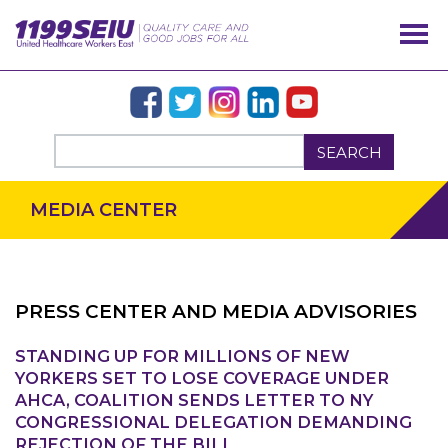
SEARCH
MEDIA CENTER
PRESS CENTER AND MEDIA ADVISORIES
STANDING UP FOR MILLIONS OF NEW
OUR ISSUES
YORKERS SET TO LOSE COVERAGE UNDER
AHCA, COALITION SENDS LETTER TO NY
CONGRESSIONAL DELEGATION DEMANDING
REJECTION OF THE BILL