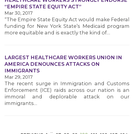
HEALTHCARE WORKERS STRONGLY ENDORSE
“EMPIRE STATE EQUITY ACT”
Mar 30, 2017
“The Empire State Equity Act would make Federal
funding for New York State’s Medicaid program
more equitable and is exactly the kind of…
MEDIA CENTER
LARGEST HEALTHCARE WORKERS UNION IN
AMERICA DENOUNCES ATTACKS ON
IMMIGRANTS
Mar 29, 2017
The recent surge in Immigration and Customs
Enforcement (ICE) raids across our nation is an
immoral and deplorable attack on our
immigrants…
…