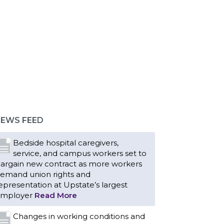
EWS FEED
Bedside hospital caregivers,
service, and campus workers set to
argain new contract as more workers
emand union rights and
epresentation at Upstate’s largest
mployer
Read More
Changes in working conditions and