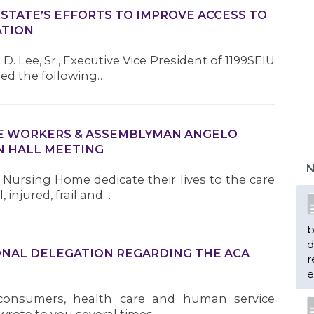
TATE’S EFFORTS TO IMPROVE ACCESS TO
ATION
D. Lee, Sr., Executive Vice President of 1199SEIU
ued the following…
ME WORKERS & ASSEMBLYMAN ANGELO
 HALL MEETING
N
Nursing Home dedicate their lives to the care
 injured, frail and…
b
d
ONAL DELEGATION REGARDING THE ACA
r
e
 consumers, health care and human service