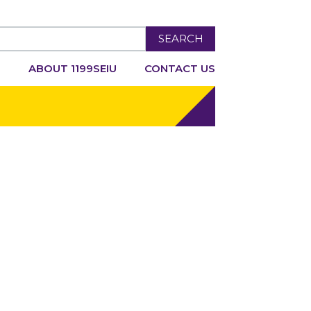
SEARCH
R
ABOUT 1199SEIU
CONTACT US