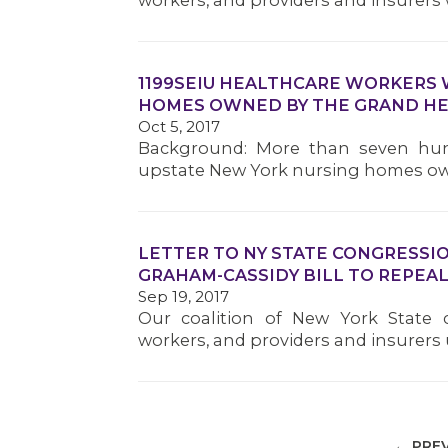
workers, and providers and insurers 
1199SEIU HEALTHCARE WORKERS 
HOMES OWNED BY THE GRAND H
Oct 5, 2017
Background: More than seven hu
upstate New York nursing homes ow
LETTER TO NY STATE CONGRESSI
GRAHAM-CASSIDY BILL TO REPEAL
Sep 19, 2017
Our coalition of New York State
workers, and providers and insurers
← PRE