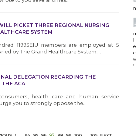
wrote to you several times…
n
WILL PICKET THREE REGIONAL NURSING
EALTHCARE SYSTEM
m
H
ndred 1199SEIU members are employed at 5
e
ned by The Grand Healthcare System;…
c
w
f
ONAL DELEGATION REGARDING THE
 THE ACA
a
 consumers, health care and human service
 urge you to strongly oppose the…
w
i
p
…
…
(CURRENT)
VIOUS
1
94
95
96
97
98
99
100
105
NEXT →
h