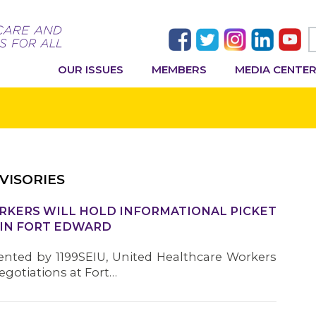
OUR ISSUES
MEMBERS
MEDIA CENTE
VISORIES
ORKERS WILL HOLD INFORMATIONAL PICKET
 IN FORT EDWARD
ented by 1199SEIU, United Healthcare Workers
negotiations at Fort…