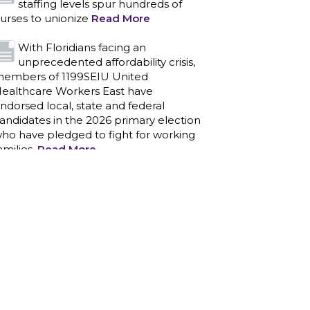
staffing levels spur hundreds of
urses to unionize
Read More
With Floridians facing an
unprecedented affordability crisis,
embers of 1199SEIU United
ealthcare Workers East have
ndorsed local, state and federal
andidates in the 2026 primary election
ho have pledged to fight for working
amilies.
Read More
PCAs negotiated a two-year
contract that invests in caregivers
nd those we care for
Read More
1199SEIU unequivocally stands
against the federal government
eaponizing the justice system to
ntimidate healthcare providers to stop
roviding life-saving gender affirming
ealthcare.
Read More