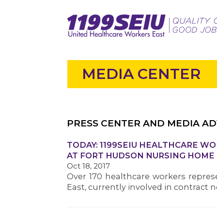
MEDIA CENTER
PRESS CENTER AND MEDIA AD
TODAY: 1199SEIU HEALTHCARE W
AT FORT HUDSON NURSING HOME
Oct 18, 2017
Over 170 healthcare workers repres
East, currently involved in contract 