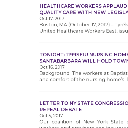
HEALTHCARE WORKERS APPLAUD S
QUALITY CARE WITH NEW LEGISL
Oct 17, 2017
Boston, MA (October 17, 2017) – Tyrék 
United Healthcare Workers East, iss
TONIGHT: 1199SEIU NURSING HO
SANTABARBARA WILL HOLD TOWN
Oct 16, 2017
Background: The workers at Baptist 
and comfort of the nursing home’s ill,
LETTER TO NY STATE CONGRESSI
REPEAL DEBATE
Oct 5, 2017
Our coalition of New York State