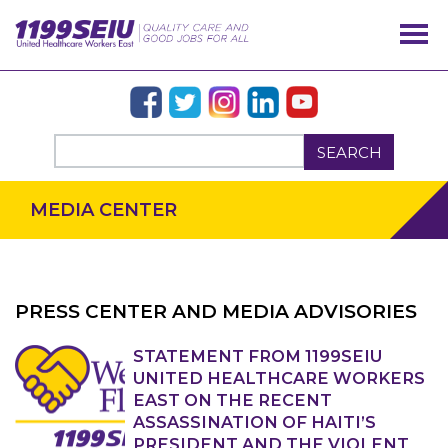
SEARCH
MEDIA CENTER
PRESS CENTER AND MEDIA ADVISORIES
OUR ISSUES
STATEMENT FROM 1199SEIU
UNITED HEALTHCARE WORKERS
EAST ON THE RECENT
ASSASSINATION OF HAITI’S
PRESIDENT AND THE VIOLENT