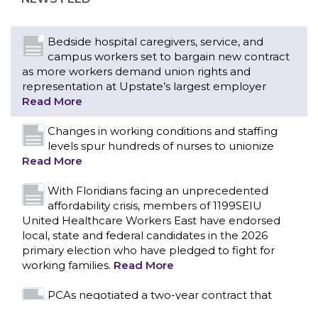
Bedside hospital caregivers, service, and
campus workers set to bargain new contract
as more workers demand union rights and
representation at Upstate’s largest employer
Read More
Changes in working conditions and staffing
levels spur hundreds of nurses to unionize
Read More
With Floridians facing an unprecedented
affordability crisis, members of 1199SEIU
United Healthcare Workers East have endorsed
local, state and federal candidates in the 2026
primary election who have pledged to fight for
working families.
Read More
CONTACT US
PCAs negotiated a two-year contract that
invests in caregivers and those we care for