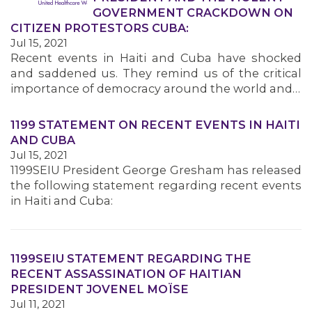
GOVERNMENT CRACKDOWN ON
CITIZEN PROTESTORS CUBA:
Jul 15, 2021
Recent events in Haiti and Cuba have shocked
and saddened us. They remind us of the critical
importance of democracy around the world and…
1199 STATEMENT ON RECENT EVENTS IN HAITI
AND CUBA
Jul 15, 2021
1199SEIU President George Gresham has released
the following statement regarding recent events
in Haiti and Cuba:
1199SEIU STATEMENT REGARDING THE
RECENT ASSASSINATION OF HAITIAN
PRESIDENT JOVENEL MOÏSE
Jul 11, 2021