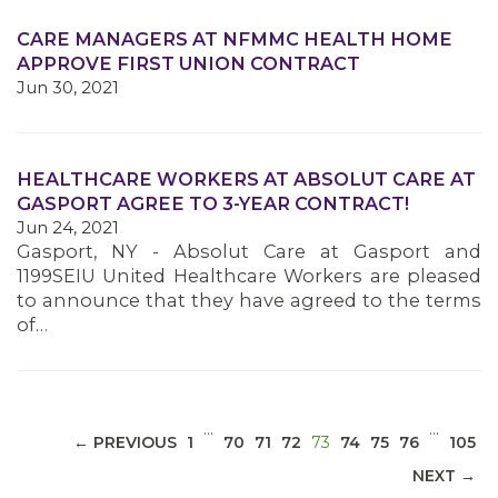
CARE MANAGERS AT NFMMC HEALTH HOME
APPROVE FIRST UNION CONTRACT
Jun 30, 2021
MEDIA CENTER
HEALTHCARE WORKERS AT ABSOLUT CARE AT
GASPORT AGREE TO 3-YEAR CONTRACT!
Jun 24, 2021
Gasport, NY - Absolut Care at Gasport and
1199SEIU United Healthcare Workers are pleased
to announce that they have agreed to the terms
of…
…
…
(CURRENT)
← PREVIOUS
1
70
71
72
73
74
75
76
105
NEXT →