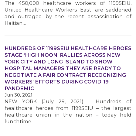
The 450,000 healthcare workers of 1199SEIU,
MEMBERS
United Healthcare Workers East, are saddened
and outraged by the recent assassination of
Haitian…
HUNDREDS OF 1199SEIU HEALTHCARE HEROES
STAGE ‘HIGH NOON’ RALLIES ACROSS NEW
YORK CITY AND LONG ISLAND TO SHOW
HOSPITAL MANAGERS THEY ARE READY TO
NEGOTIATE A FAIR CONTRACT RECOGNIZING
WORKERS’ EFFORTS DURING COVID-19
PANDEMIC
Jun 30, 2021
NEW YORK (July 29, 2021) – Hundreds of
healthcare heroes from 1199SEIU – the largest
healthcare union in the nation – today held
lunchtime…