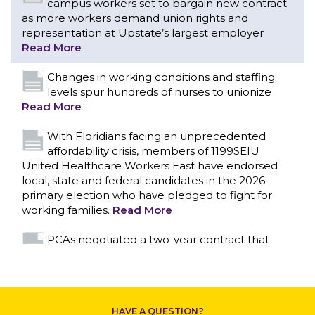
Read More
With Floridians facing an unprecedented
affordability crisis, members of 1199SEIU
United Healthcare Workers East have endorsed
local, state and federal candidates in the 2026
primary election who have pledged to fight for
working families.
Read More
PCAs negotiated a two-year contract that
invests in caregivers and those we care for
Read More
1199SEIU unequivocally stands against the
federal government weaponizing the justice
CONTACT US
system to intimidate healthcare providers to stop
providing life-saving gender affirming healthcare.
Read More
Nation’s Largest Healthcare Union w/300,000
NY Members Supports Gov. for Reelection
HAVE A QUESTION?