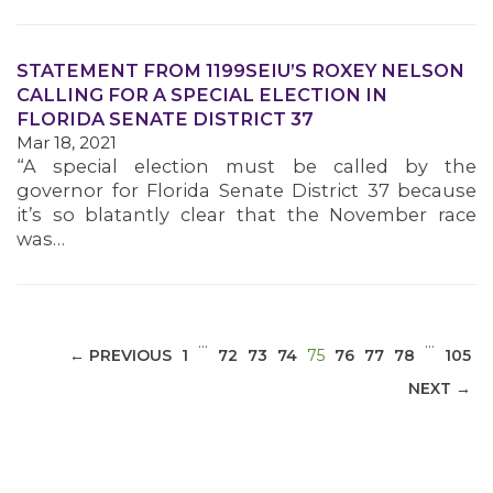
STATEMENT FROM 1199SEIU’S ROXEY NELSON
CALLING FOR A SPECIAL ELECTION IN
FLORIDA SENATE DISTRICT 37
MEDIA CENTER
Mar 18, 2021
“A special election must be called by the
governor for Florida Senate District 37 because
it’s so blatantly clear that the November race
was…
…
…
(CURRENT)
← PREVIOUS
1
72
73
74
75
76
77
78
105
NEXT →