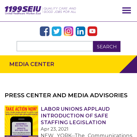
SEARCH
MEDIA CENTER
PRESS CENTER AND MEDIA ADVISORIES
OUR ISSUES
LABOR UNIONS APPLAUD
INTRODUCTION OF SAFE
STAFFING LEGISLATION
Apr 23, 2021
NEW YORK--The Communications