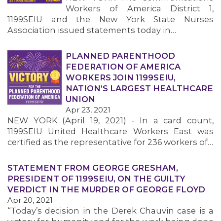
Workers of America District 1,
1199SEIU and the New York State Nurses
Association issued statements today in…
PLANNED PARENTHOOD
FEDERATION OF AMERICA
WORKERS JOIN 1199SEIU,
NATION’S LARGEST HEALTHCARE
UNION
Apr 23, 2021
NEW YORK (April 19, 2021) - In a card count,
1199SEIU United Healthcare Workers East was
certified as the representative for 236 workers of…
STATEMENT FROM GEORGE GRESHAM,
PRESIDENT OF 1199SEIU, ON THE GUILTY
VERDICT IN THE MURDER OF GEORGE FLOYD
Apr 20, 2021
“Today’s decision in the Derek Chauvin case is a