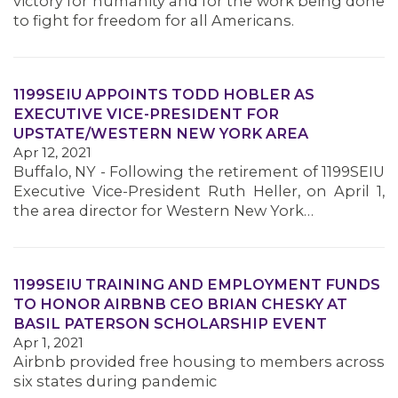
victory for humanity and for the work being done
MEMBERS
to fight for freedom for all Americans.
1199SEIU APPOINTS TODD HOBLER AS
EXECUTIVE VICE-PRESIDENT FOR
UPSTATE/WESTERN NEW YORK AREA
Apr 12, 2021
Buffalo, NY - Following the retirement of 1199SEIU
Executive Vice-President Ruth Heller, on April 1,
the area director for Western New York…
1199SEIU TRAINING AND EMPLOYMENT FUNDS
TO HONOR AIRBNB CEO BRIAN CHESKY AT
BASIL PATERSON SCHOLARSHIP EVENT
Apr 1, 2021
Airbnb provided free housing to members across
six states during pandemic