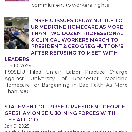
commitment to workers’ rights
1199SEIU ISSUES 10-DAY NOTICE TO
UR MEDICINE HOMECARE AS MORE
THAN TWO DOZEN PROFESSIONAL
& CLINICAL WORKERS MARCH TO
PRESIDENT & CEO GREG HUTTON’S
AFTER REFUSING TO MEET WITH
LEADERS
Jan 10, 2025
1199SEIU Filed Unfair Labor Practice Charge
Against University of Rochester Medicine
Homecare for Bargaining in Bad Faith As More
Than 300…
STATEMENT OF 1199SEIU PRESIDENT GEORGE
GRESHAM ON SEIU JOINING FORCES WITH
THE AFL-CIO
Jan 9, 2025