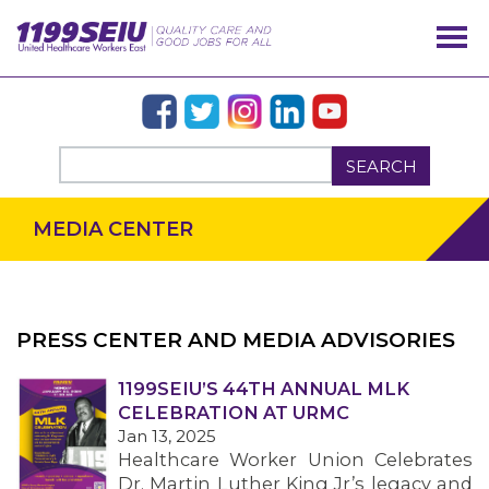
SEARCH
MEDIA CENTER
PRESS CENTER AND MEDIA ADVISORIES
1199SEIU’S 44TH ANNUAL MLK
OUR ISSUES
CELEBRATION AT URMC
Jan 13, 2025
Healthcare Worker Union Celebrates
Dr. Martin Luther King Jr’s legacy and