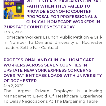
ROCHESTER IS BARGAINING IN BAD
FAITH WHEN THEY FAILED TO
PROVIDE ECONOMIC COUNTER
PROPOSAL FOR PROFESSIONAL &
CLINICAL HOMECARE WORKERS IN
7 UPSTATE COUNTIES YESTERDAY
Jan 3, 2025
Homecare Workers Launch Public Petition & Call-
In Number To Demand University of Rochester
Leaders Settle Fair Contract
MEDIA CENTER
PROFESSIONAL AND CLINICAL HOME CARE
WORKERS ACROSS SEVEN COUNTIES IN
UPSTATE NEW YORK EXPRESS CONCERNS
OVER PATIENT CASE LOADS WITH UNIVERSITY
OF ROCHESTER
Jan 2, 2025
The Largest Private Employer Is Allowing
Management Devoid Of Healthcare Experience
To Delay Negotiations At The Bargaining Table