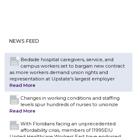
Bedside hospital caregivers, service, and
campus workers set to bargain new contract
as more workers demand union rights and
representation at Upstate’s largest employer
NEWS FEED
Read More
Changes in working conditions and staffing
levels spur hundreds of nurses to unionize
Read More
With Floridians facing an unprecedented
affordability crisis, members of 1199SEIU
United Healthcare Workers East have endorsed
local, state and federal candidates in the 2026
primary election who have pledged to fight for
working families.
Read More
PCAs negotiated a two-year contract that
invests in caregivers and those we care for