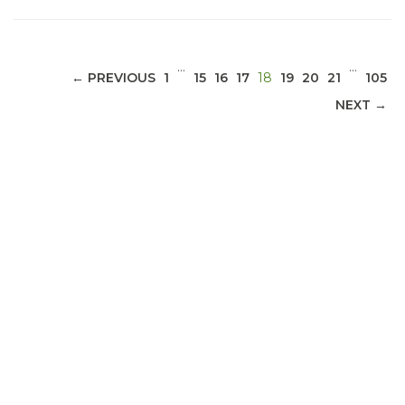
…
…
(CURRENT)
← PREVIOUS
1
15
16
17
18
19
20
21
105
NEXT →
ABOUT 1199SEIU