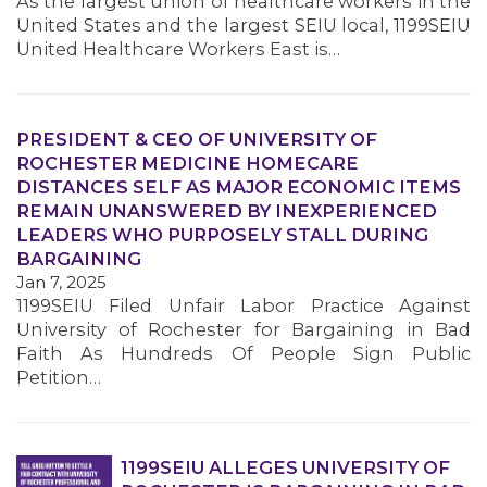
As the largest union of healthcare workers in the
United States and the largest SEIU local, 1199SEIU
United Healthcare Workers East is…
MEMBERS
PRESIDENT & CEO OF UNIVERSITY OF
ROCHESTER MEDICINE HOMECARE
DISTANCES SELF AS MAJOR ECONOMIC ITEMS
REMAIN UNANSWERED BY INEXPERIENCED
LEADERS WHO PURPOSELY STALL DURING
BARGAINING
Jan 7, 2025
1199SEIU Filed Unfair Labor Practice Against
University of Rochester for Bargaining in Bad
Faith As Hundreds Of People Sign Public
Petition…
1199SEIU ALLEGES UNIVERSITY OF