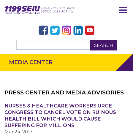
SEARCH
MEDIA CENTER
PRESS CENTER AND MEDIA ADVISORIES
NURSES & HEALTHCARE WORKERS URGE
OUR ISSUES
CONGRESS TO CANCEL VOTE ON RUINOUS
HEALTH BILL WHICH WOULD CAUSE
SUFFERING FOR MILLIONS
Mar 24, 2017