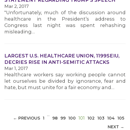
STATEMENT REGARDING TRUMP'S SPEECH
Mar 2, 2017
"Unfortunately, much of the discussion around
healthcare in the President’s address to
Congress last night was spent rehashing
misleading…
MEDIA CENTER
LARGEST U.S. HEALTHCARE UNION, 1199SEIU,
DECRIES RISE IN ANTI-SEMITIC ATTACKS
Mar 1, 2017
Healthcare workers say working people cannot
let ourselves be divided by ignorance, fear and
hate, but must unite for a fair economy and…
…
(CURRENT)
← PREVIOUS
1
98
99
100
101
102
103
104
105
NEXT →