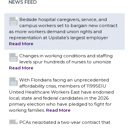
NEWS FEED
Bedside hospital caregivers, service, and
campus workers set to bargain new contract
as more workers demand union rights and
representation at Upstate’s largest employer
Read More
Changes in working conditions and staffing
levels spur hundreds of nurses to unionize
Read More
With Floridians facing an unprecedented
affordability crisis, members of 1199SEIU
United Healthcare Workers East have endorsed
local, state and federal candidates in the 2026
primary election who have pledged to fight for
working families.
Read More
CONTACT US
PCAs negotiated a two-year contract that
invests in caregivers and those we care for