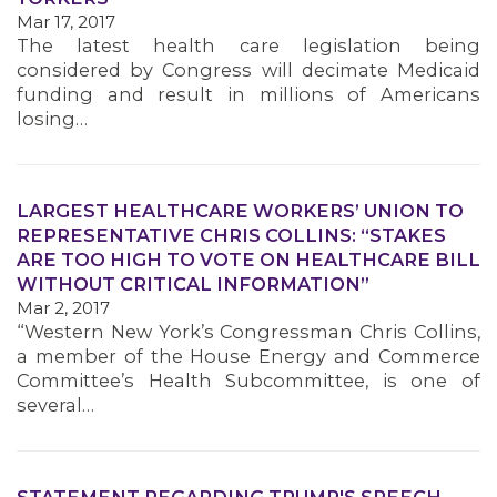
Mar 17, 2017
MEMBERS
The latest health care legislation being
considered by Congress will decimate Medicaid
funding and result in millions of Americans
losing…
LARGEST HEALTHCARE WORKERS’ UNION TO
REPRESENTATIVE CHRIS COLLINS: “STAKES
ARE TOO HIGH TO VOTE ON HEALTHCARE BILL
WITHOUT CRITICAL INFORMATION”
Mar 2, 2017
“Western New York’s Congressman Chris Collins,
a member of the House Energy and Commerce
Committee’s Health Subcommittee, is one of
several…