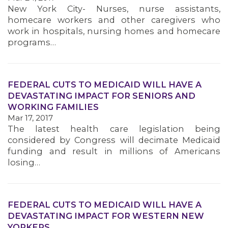
New York City- Nurses, nurse assistants,
homecare workers and other caregivers who
work in hospitals, nursing homes and homecare
programs…
FEDERAL CUTS TO MEDICAID WILL HAVE A
DEVASTATING IMPACT FOR SENIORS AND
WORKING FAMILIES
Mar 17, 2017
The latest health care legislation being
considered by Congress will decimate Medicaid
funding and result in millions of Americans
losing…
FEDERAL CUTS TO MEDICAID WILL HAVE A
DEVASTATING IMPACT FOR WESTERN NEW
YORKERS