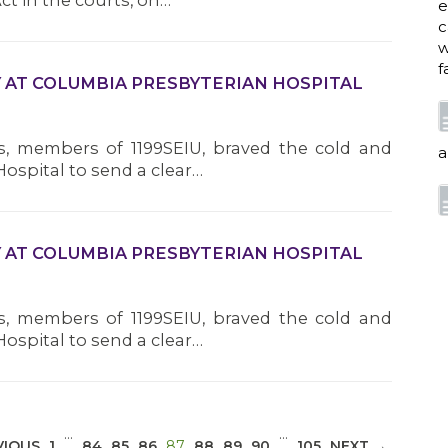
ct in the courts, on…
e
c
w
f
Y AT COLUMBIA PRESBYTERIAN HOSPITAL
, members of 1199SEIU, braved the cold and
a
ospital to send a clear…
w
Y AT COLUMBIA PRESBYTERIAN HOSPITAL
i
p
h
, members of 1199SEIU, braved the cold and
ospital to send a clear…
G
…
…
(CURRENT)
VIOUS
1
84
85
86
87
88
89
90
105
NEXT →