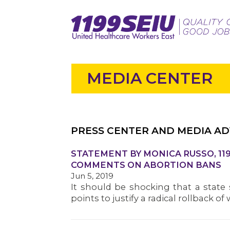
MEDIA CENTER
PRESS CENTER AND MEDIA AD
STATEMENT BY MONICA RUSSO, 119
COMMENTS ON ABORTION BANS
Jun 5, 2019
It should be shocking that a state
points to justify a radical rollback 