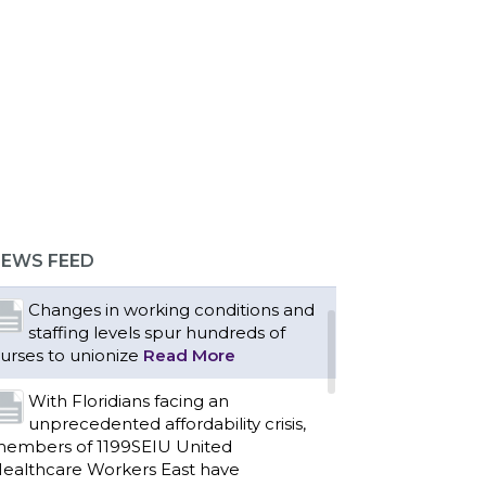
Bedside hospital caregivers,
service, and campus workers set to
argain new contract as more workers
emand union rights and
epresentation at Upstate’s largest
EWS FEED
mployer
Read More
Changes in working conditions and
staffing levels spur hundreds of
urses to unionize
Read More
With Floridians facing an
unprecedented affordability crisis,
embers of 1199SEIU United
ealthcare Workers East have