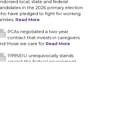
ndorsed local, state and federal
andidates in the 2026 primary election
ho have pledged to fight for working
amilies.
Read More
PCAs negotiated a two-year
contract that invests in caregivers
nd those we care for
Read More
1199SEIU unequivocally stands
against the federal government
eaponizing the justice system to
ntimidate healthcare providers to stop
roviding life-saving gender affirming
ealthcare.
Read More
Nation’s Largest Healthcare Union
w/300,000 NY Members Supports
ov. for Reelection
Read More
New York, NY–After hours of
round-the-clock bargaining, a