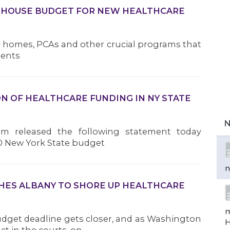
 HOUSE BUDGET FOR NEW HEALTHCARE
g homes, PCAs and other crucial programs that
dents
b
 OF HEALTHCARE FUNDING IN NY STATE
d
r
N
e
am released the following statement today
0 New York State budget
n
SHES ALBANY TO SHORE UP HEALTHCARE
m
udget deadline gets closer, and as Washington
H