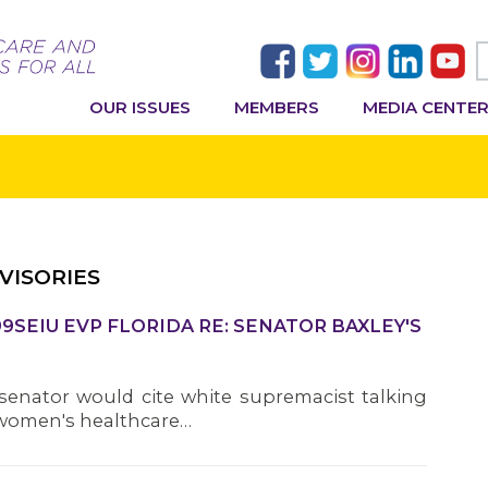
OUR ISSUES
MEMBERS
MEDIA CENTE
VISORIES
9SEIU EVP FLORIDA RE: SENATOR BAXLEY'S
 senator would cite white supremacist talking
of women's healthcare…