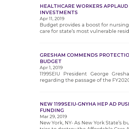
HEALTHCARE WORKERS APPLAUD
INVESTMENTS
Apr 11, 2019
Budget provides a boost for nursin
care for state’s most vulnerable resi
GRESHAM COMMENDS PROTECTION
BUDGET
Apr 1, 2019
1199SEIU President George Gresh
regarding the passage of the FY202
NEW 1199SEIU-GNYHA HEP AD PU
FUNDING
Mar 29, 2019
New York, NY- As New York State’s b