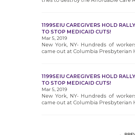
tries to destroy the Affordable Care A
1199SEIU CAREGIVERS HOLD RALL
TO STOP MEDICAID CUTS!
Mar 5, 2019
New York, NY- Hundreds of workers
came out at Columbia Presbyterian H
1199SEIU CAREGIVERS HOLD RALL
TO STOP MEDICAID CUTS!
Mar 5, 2019
New York, NY- Hundreds of workers
came out at Columbia Presbyterian H
← PRE