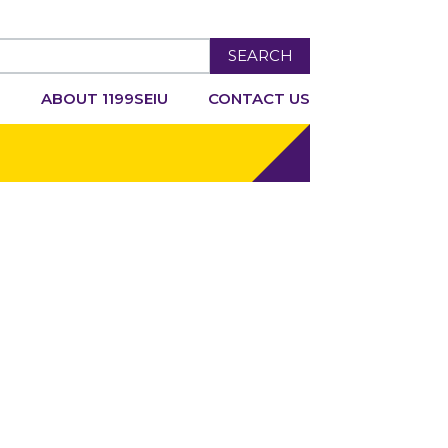
SEARCH
R
ABOUT 1199SEIU
CONTACT US