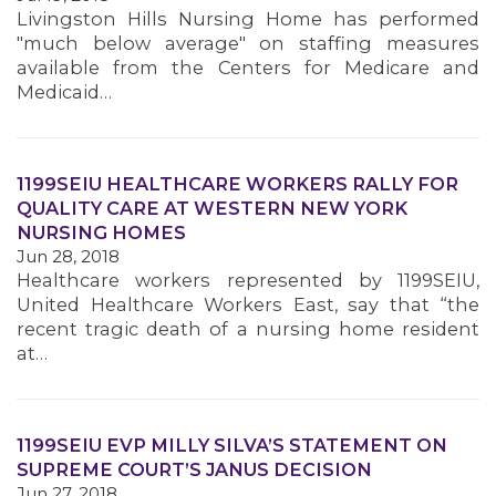
Livingston Hills Nursing Home has performed
"much below average" on staffing measures
available from the Centers for Medicare and
Medicaid…
1199SEIU HEALTHCARE WORKERS RALLY FOR
QUALITY CARE AT WESTERN NEW YORK
NURSING HOMES
Jun 28, 2018
Healthcare workers represented by 1199SEIU,
United Healthcare Workers East, say that “the
recent tragic death of a nursing home resident
at…
1199SEIU EVP MILLY SILVA’S STATEMENT ON
SUPREME COURT’S JANUS DECISION
Jun 27, 2018