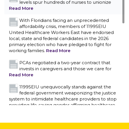
levels spur hundreds of nurses to unionize
Read More
With Floridians facing an unprecedented
affordability crisis, members of 1199SEIU
United Healthcare Workers East have endorsed
local, state and federal candidates in the 2026
primary election who have pledged to fight for
working families.
Read More
PCAs negotiated a two-year contract that
invests in caregivers and those we care for
Read More
1199SEIU unequivocally stands against the
federal government weaponizing the justice
CONTACT US
system to intimidate healthcare providers to stop
providing life-saving gender affirming healthcare.
Read More
Nation’s Largest Healthcare Union w/300,000