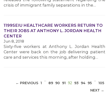
crisis of immigrant family separations in the…
1199SEIU HEALTHCARE WORKERS RETURN TO
MEDIA CENTER
THEIR JOBS AT ANTHONY L. JORDAN HEALTH
CENTER
Jun 8, 2018
Sixty-five workers at Anthony L. Jordan Health
Center were back on the job delivering patient
care and services this morning, after holding…
…
…
(CURRENT)
← PREVIOUS
1
89
90
91
92
93
94
95
105
NEXT →