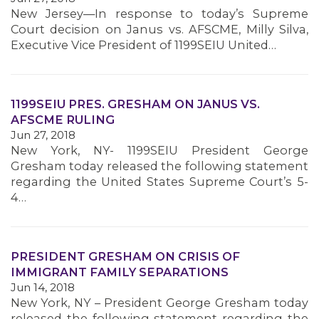
MEMBERS
New Jersey—In response to today’s Supreme
Court decision on Janus vs. AFSCME, Milly Silva,
Executive Vice President of 1199SEIU United…
1199SEIU PRES. GRESHAM ON JANUS VS.
AFSCME RULING
Jun 27, 2018
New York, NY- 1199SEIU President George
Gresham today released the following statement
regarding the United States Supreme Court’s 5-
4…
PRESIDENT GRESHAM ON CRISIS OF
IMMIGRANT FAMILY SEPARATIONS
Jun 14, 2018
New York, NY – President George Gresham today
released the following statement regarding the