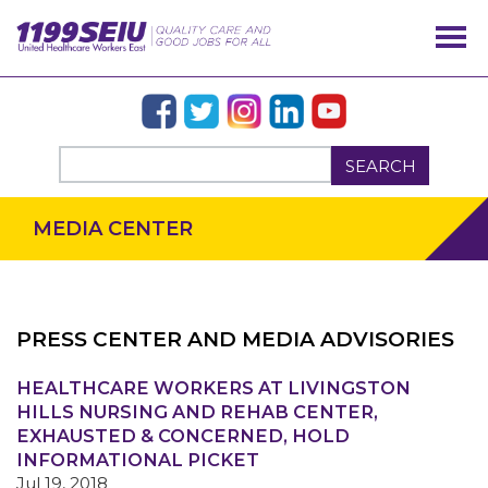
SEARCH
MEDIA CENTER
PRESS CENTER AND MEDIA ADVISORIES
OUR ISSUES
HEALTHCARE WORKERS AT LIVINGSTON
HILLS NURSING AND REHAB CENTER,
EXHAUSTED & CONCERNED, HOLD
INFORMATIONAL PICKET
Jul 19, 2018