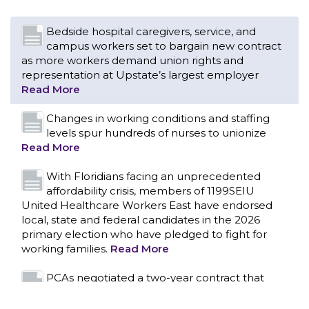
Changes in working conditions and staffing
levels spur hundreds of nurses to unionize
Read More
With Floridians facing an unprecedented
affordability crisis, members of 1199SEIU
United Healthcare Workers East have endorsed
local, state and federal candidates in the 2026
primary election who have pledged to fight for
working families.
Read More
PCAs negotiated a two-year contract that
invests in caregivers and those we care for
Read More
1199SEIU unequivocally stands against the
federal government weaponizing the justice
CONTACT US
system to intimidate healthcare providers to stop
providing life-saving gender affirming healthcare.
Read More