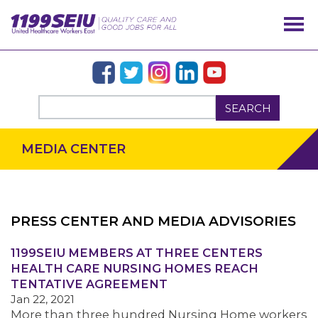
SEARCH
MEDIA CENTER
PRESS CENTER AND MEDIA ADVISORIES
OUR ISSUES
1199SEIU MEMBERS AT THREE CENTERS
HEALTH CARE NURSING HOMES REACH
TENTATIVE AGREEMENT
Jan 22, 2021
More than three hundred Nursing Home workers