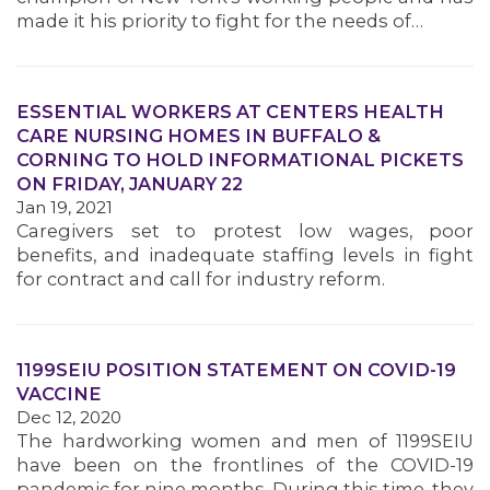
made it his priority to fight for the needs of…
MEMBERS
ESSENTIAL WORKERS AT CENTERS HEALTH
CARE NURSING HOMES IN BUFFALO &
CORNING TO HOLD INFORMATIONAL PICKETS
ON FRIDAY, JANUARY 22
Jan 19, 2021
Caregivers set to protest low wages, poor
benefits, and inadequate staffing levels in fight
for contract and call for industry reform.
1199SEIU POSITION STATEMENT ON COVID-19
VACCINE
Dec 12, 2020
The hardworking women and men of 1199SEIU
have been on the frontlines of the COVID-19
pandemic for nine months. During this time, they