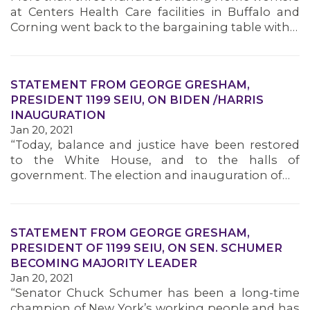
at Centers Health Care facilities in Buffalo and
Corning went back to the bargaining table with…
STATEMENT FROM GEORGE GRESHAM,
PRESIDENT 1199 SEIU, ON BIDEN /HARRIS
INAUGURATION
Jan 20, 2021
“Today, balance and justice have been restored
to the White House, and to the halls of
government. The election and inauguration of…
STATEMENT FROM GEORGE GRESHAM,
PRESIDENT OF 1199 SEIU, ON SEN. SCHUMER
BECOMING MAJORITY LEADER
Jan 20, 2021
“Senator Chuck Schumer has been a long-time
champion of New York’s working people and has