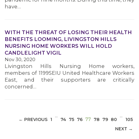
have…
WITH THE THREAT OF LOSING THEIR HEALTH
BENEFITS LOOMING, LIVINGSTON HILLS
MEDIA CENTER
NURSING HOME WORKERS WILL HOLD
CANDLELIGHT VIGIL
Nov 30, 2020
Livingston Hills Nursing Home workers,
members of 1199SEIU United Healthcare Workers
East, and their supporters are critically
concerned…
…
…
(CURRENT)
← PREVIOUS
1
74
75
76
77
78
79
80
105
NEXT →