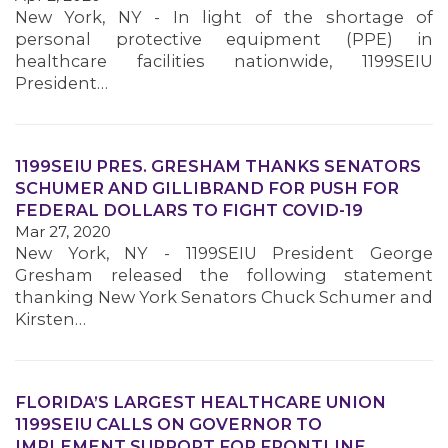
New York, NY - In light of the shortage of
personal protective equipment (PPE) in
healthcare facilities nationwide, 1199SEIU
President…
1199SEIU PRES. GRESHAM THANKS SENATORS
SCHUMER AND GILLIBRAND FOR PUSH FOR
FEDERAL DOLLARS TO FIGHT COVID-19
Mar 27, 2020
New York, NY - 1199SEIU President George
Gresham released the following statement
thanking New York Senators Chuck Schumer and
Kirsten…
FLORIDA’S LARGEST HEALTHCARE UNION
1199SEIU CALLS ON GOVERNOR TO
IMPLEMENT SUPPORT FOR FRONTLINE