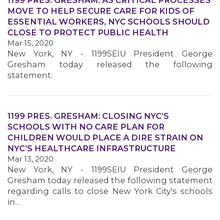
1199 PRES. GRESHAM: AS CRITICAL PROCESSES
MOVE TO HELP SECURE CARE FOR KIDS OF
ESSENTIAL WORKERS, NYC SCHOOLS SHOULD
CLOSE TO PROTECT PUBLIC HEALTH
Mar 15, 2020
New York, NY - 1199SEIU President George
Gresham today released the following
statement:
MEDIA CENTER
1199 PRES. GRESHAM: CLOSING NYC’S
SCHOOLS WITH NO CARE PLAN FOR
CHILDREN WOULD PLACE A DIRE STRAIN ON
NYC’S HEALTHCARE INFRASTRUCTURE
Mar 13, 2020
New York, NY - 1199SEIU President George
Gresham today released the following statement
regarding calls to close New York City's schools
in…