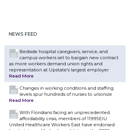
Bedside hospital caregivers, service, and
campus workers set to bargain new contract
as more workers demand union rights and
representation at Upstate’s largest employer
NEWS FEED
Read More
Changes in working conditions and staffing
levels spur hundreds of nurses to unionize
Read More
With Floridians facing an unprecedented
affordability crisis, members of 1199SEIU
United Healthcare Workers East have endorsed
local, state and federal candidates in the 2026
primary election who have pledged to fight for
working families.
Read More
PCAs negotiated a two-year contract that
invests in caregivers and those we care for
Read More