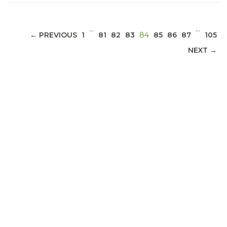
…
…
(CURRENT)
← PREVIOUS
1
81
82
83
84
85
86
87
105
NEXT →
ABOUT 1199SEIU