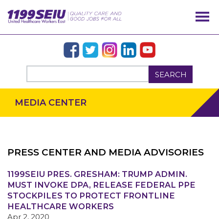
SEARCH
MEDIA CENTER
PRESS CENTER AND MEDIA ADVISORIES
1199SEIU PRES. GRESHAM: TRUMP ADMIN.
OUR ISSUES
MUST INVOKE DPA, RELEASE FEDERAL PPE
STOCKPILES TO PROTECT FRONTLINE
HEALTHCARE WORKERS
Apr 2, 2020