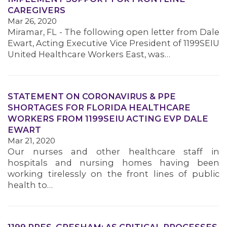
CAREGIVERS
Mar 26, 2020
Miramar, FL - The following open letter from Dale
MEMBERS
Ewart, Acting Executive Vice President of 1199SEIU
United Healthcare Workers East, was…
STATEMENT ON CORONAVIRUS & PPE
SHORTAGES FOR FLORIDA HEALTHCARE
WORKERS FROM 1199SEIU ACTING EVP DALE
EWART
Mar 21, 2020
Our nurses and other healthcare staff in
hospitals and nursing homes having been
working tirelessly on the front lines of public
health to…