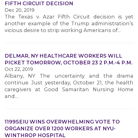
FIFTH CIRCUIT DECISION
Dec 20, 2019
MEMBERS
The Texas v. Azar Fifth Circuit decision is yet
another example of the Trump administration’s
vicious desire to strip working Americans of…
DELMAR, NY HEALTHCARE WORKERS WILL
PICKET TOMORROW, OCTOBER 23 2 P.M.-4 P.M.
Oct 22, 2019
Albany, NY The uncertainty and the drama
continue. Just yesterday, October 21, the health
caregivers at Good Samaritan Nursing Home
and…
1199SEIU WINS OVERWHELMING VOTE TO
ORGANIZE OVER 1200 WORKERS AT NYU-
WINTHROP HOSPITAL