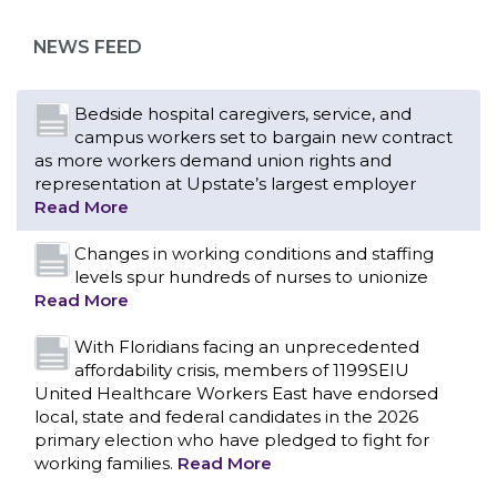
as more workers demand union rights and
representation at Upstate’s largest employer
NEWS FEED
Read More
Changes in working conditions and staffing
levels spur hundreds of nurses to unionize
Read More
With Floridians facing an unprecedented
affordability crisis, members of 1199SEIU
United Healthcare Workers East have endorsed
local, state and federal candidates in the 2026
primary election who have pledged to fight for
working families.
Read More
PCAs negotiated a two-year contract that
invests in caregivers and those we care for
Read More
1199SEIU unequivocally stands against the
federal government weaponizing the justice
CONTACT US
system to intimidate healthcare providers to stop