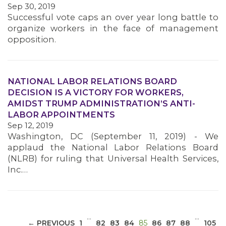
Sep 30, 2019
Successful vote caps an over year long battle to
organize workers in the face of management
opposition.
NATIONAL LABOR RELATIONS BOARD
MEDIA CENTER
DECISION IS A VICTORY FOR WORKERS,
AMIDST TRUMP ADMINISTRATION’S ANTI-
LABOR APPOINTMENTS
Sep 12, 2019
Washington, DC (September 11, 2019) - We
applaud the National Labor Relations Board
(NLRB) for ruling that Universal Health Services,
Inc.…
…
…
(CURRENT)
← PREVIOUS
1
82
83
84
85
86
87
88
105