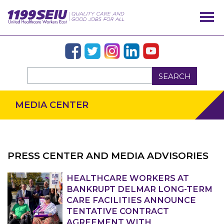
SEARCH
MEDIA CENTER
PRESS CENTER AND MEDIA ADVISORIES
HEALTHCARE WORKERS AT
OUR ISSUES
BANKRUPT DELMAR LONG-TERM
CARE FACILITIES ANNOUNCE
TENTATIVE CONTRACT
AGREEMENT WITH