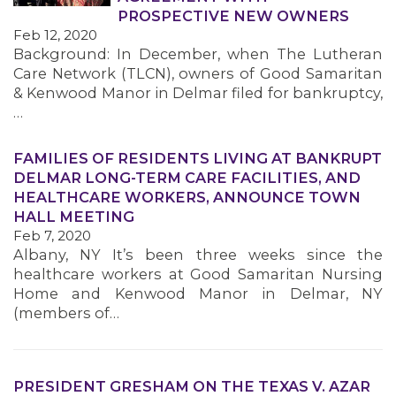
PROSPECTIVE NEW OWNERS
Feb 12, 2020
Background: In December, when The Lutheran
Care Network (TLCN), owners of Good Samaritan
& Kenwood Manor in Delmar filed for bankruptcy,
…
FAMILIES OF RESIDENTS LIVING AT BANKRUPT
DELMAR LONG-TERM CARE FACILITIES, AND
HEALTHCARE WORKERS, ANNOUNCE TOWN
HALL MEETING
Feb 7, 2020
Albany, NY It’s been three weeks since the
healthcare workers at Good Samaritan Nursing
Home and Kenwood Manor in Delmar, NY
(members of…
PRESIDENT GRESHAM ON THE TEXAS V. AZAR