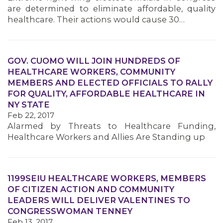
are determined to eliminate affordable, quality
healthcare. Their actions would cause 30…
GOV. CUOMO WILL JOIN HUNDREDS OF
HEALTHCARE WORKERS, COMMUNITY
MEMBERS AND ELECTED OFFICIALS TO RALLY
FOR QUALITY, AFFORDABLE HEALTHCARE IN
NY STATE
Feb 22, 2017
Alarmed by Threats to Healthcare Funding,
Healthcare Workers and Allies Are Standing up
1199SEIU HEALTHCARE WORKERS, MEMBERS
OF CITIZEN ACTION AND COMMUNITY
LEADERS WILL DELIVER VALENTINES TO
CONGRESSWOMAN TENNEY
Feb 13, 2017