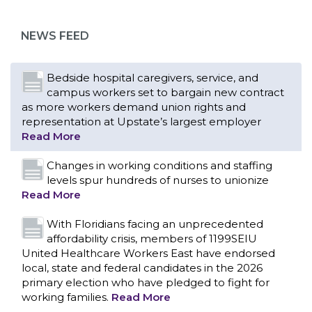
NEWS FEED
Bedside hospital caregivers, service, and
campus workers set to bargain new contract
as more workers demand union rights and
representation at Upstate’s largest employer
Read More
Changes in working conditions and staffing
levels spur hundreds of nurses to unionize
Read More
With Floridians facing an unprecedented
affordability crisis, members of 1199SEIU
United Healthcare Workers East have endorsed
local, state and federal candidates in the 2026
primary election who have pledged to fight for
working families.
Read More
CONTACT US