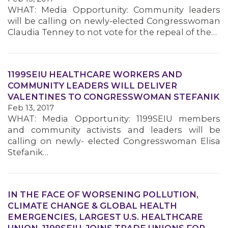
WHAT: Media Opportunity: Community leaders
will be calling on newly-elected Congresswoman
MEMBERS
Claudia Tenney to not vote for the repeal of the…
1199SEIU HEALTHCARE WORKERS AND
COMMUNITY LEADERS WILL DELIVER
VALENTINES TO CONGRESSWOMAN STEFANIK
Feb 13, 2017
WHAT: Media Opportunity: 1199SEIU members
and community activists and leaders will be
calling on newly- elected Congresswoman Elisa
Stefanik…
IN THE FACE OF WORSENING POLLUTION,
CLIMATE CHANGE & GLOBAL HEALTH
EMERGENCIES, LARGEST U.S. HEALTHCARE