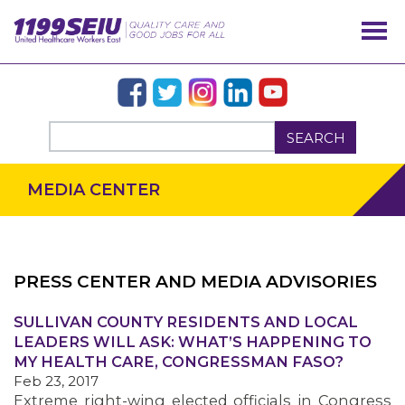
SEARCH
MEDIA CENTER
PRESS CENTER AND MEDIA ADVISORIES
SULLIVAN COUNTY RESIDENTS AND LOCAL
OUR ISSUES
LEADERS WILL ASK: WHAT’S HAPPENING TO
MY HEALTH CARE, CONGRESSMAN FASO?
Feb 23, 2017
Extreme right-wing elected officials in Congress