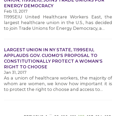
UNION, 1199SEIU, JOINS TRADE UNIONS FOR
ENERGY DEMOCRACY
Feb 13, 2017
1199SEIU United Healthcare Workers East, the
largest healthcare union in the U.S., has decided
to join Trade Unions for Energy Democracy, a…
MEDIA CENTER
LARGEST UNION IN NY STATE, 1199SEIU,
APPLAUDS GOV. CUOMO’S PROPOSAL TO
CONSTITUTIONALLY PROTECT A WOMAN’S
RIGHT TO CHOOSE
Jan 31, 2017
As a union of healthcare workers, the majority of
whom are women, we know how important it is
to protect the right to choose and access to…
…